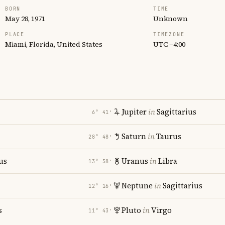
BORN
TIME
May 28, 1971
Unknown
PLACE
TIMEZONE
Miami, Florida, United States
UTC −4:00
Jupiter
in
Sagittarius
6° 41′
Saturn
in
Taurus
28° 48′
us
Uranus
in
Libra
13° 58′
Neptune
in
Sagittarius
12° 16′
s
Pluto
in
Virgo
11° 43′