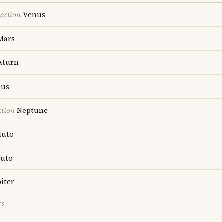
nction
Venus
Mars
aturn
us
ction
Neptune
luto
luto
iter
TS