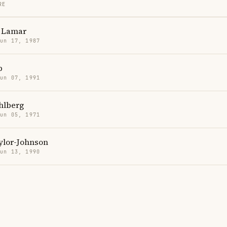
RE
 Lamar
Jun 17, 1987
p
Jun 07, 1991
hlberg
Jun 05, 1971
ylor-Johnson
Jun 13, 1990