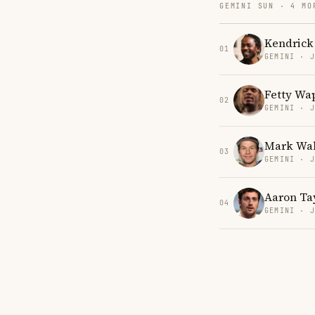
GEMINI SUN · 4 MO
Kendrick
01
GEMINI · 
Fetty Wa
02
GEMINI · 
Mark Wa
03
GEMINI · 
Aaron Ta
04
GEMINI · 