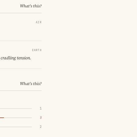
What's this?
AIR
EARTH
 cradling tension.
What's this?
1
5
2