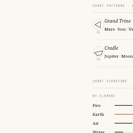
CHART PATTERNS ·
Grand Trine
Mars · Sun · 
01
Cradle
Jupiter · Moon
02
CHART SIGNATURE
BY ELEMENT
Fire
Earth
Air
Water