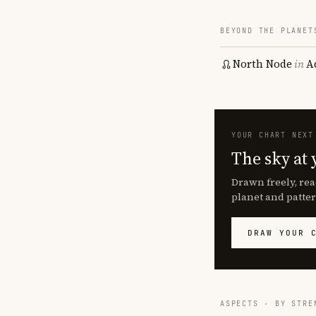
BEYOND THE PLANET
North Node
in
A
YOUR CHART NEXT
The sky at 
Drawn freely, rea
planet and patter
DRAW YOUR 
ASPECTS · BY STRE