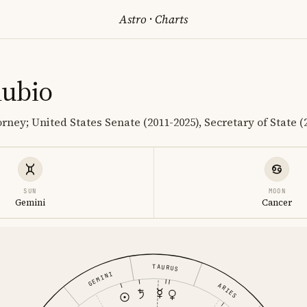
Astro
·
Charts
ubio
orney; United States Senate (2011-2025), Secretary of State 
SUN
MOON
Gemini
Cancer
TAURUS
GEMINI
ARIES