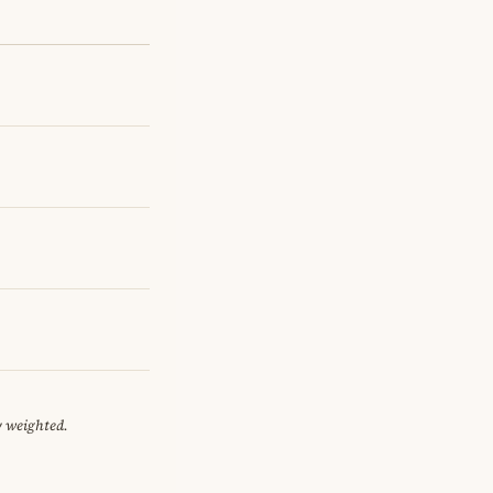
y weighted.