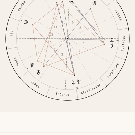
CANCER
PISCES
10
9
11
8
LEO
12
7
AQUARIUS
1
6
2
5
3
4
VIRGO
CAPRICORN
LIBRA
SAGITTARIUS
SCORPIO