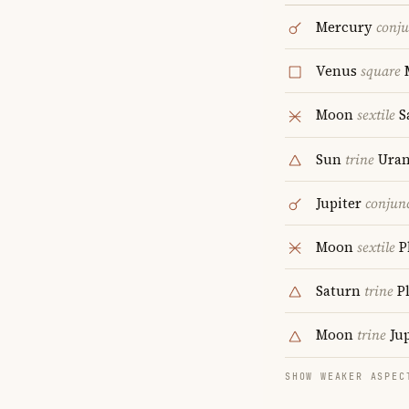
Mercury
conju
Venus
square
Moon
sextile
S
Sun
trine
Uran
Jupiter
conjun
Moon
sextile
P
Saturn
trine
P
Moon
trine
Jup
SHOW WEAKER ASPEC