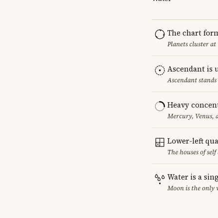
The chart for
Planets cluster at
Ascendant is 
Ascendant stands 
Heavy concent
Mercury, Venus, a
Lower-left qu
The houses of sel
Water is a sin
Moon is the only 