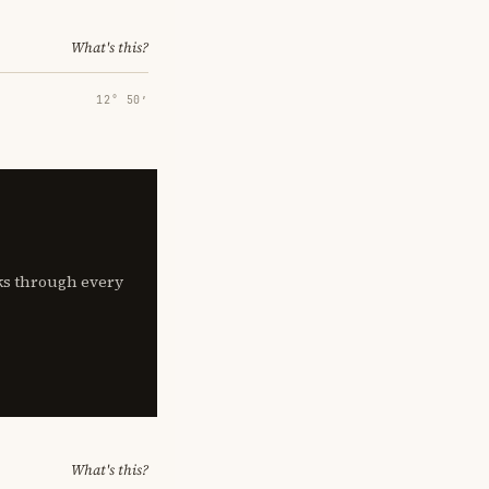
What's this?
12° 50′
lks through every
What's this?