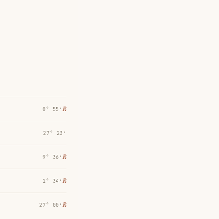
℞
0° 55′
27° 23′
℞
9° 36′
℞
1° 34′
℞
27° 00′