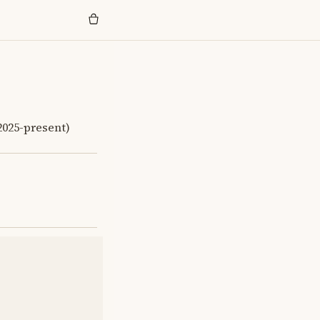
(2025-present)