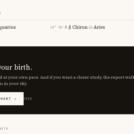
S
quarius
Chiron
in
Aries
℞
18° 08′
your birth.
d at your own pace. And if you want a closer study, the report wa
n in your sky.
CHART →
FREE
NGTH