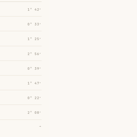
1° 42′
0° 33′
1° 25′
2° 56′
0° 39′
1° 47′
0° 22′
2° 08′
→