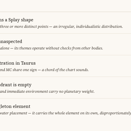
ms a Splay shape
 three or more distinct points — an irregular, individualistic distribution.
unaspected
alone — its themes operate without checks from other bodies.
ration in Taurus
nd MC share one sign — a chord of the chart sounds.
adrant is empty
f and immediate environment carry no planetary weight.
gleton element
water placement — it carries the whole element on its own, disproportionatel