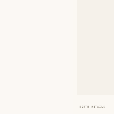
BIRTH DETAILS