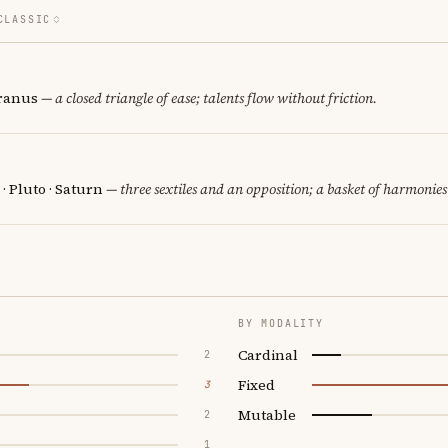
CLASSIC
Uranus
— a closed triangle of ease; talents flow without friction.
 · Pluto · Saturn
— three sextiles and an opposition; a basket of harmonies
BY MODALITY
Cardinal
2
Fixed
3
Mutable
2
1