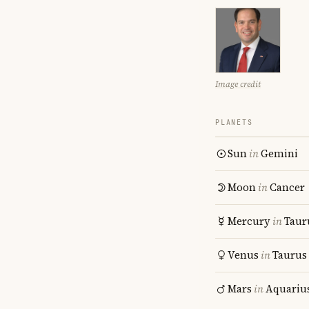
Image credit
PLANETS
Sun
in
Gemini
Moon
in
Cancer
Mercury
in
Taur
Venus
in
Taurus
Mars
in
Aquariu