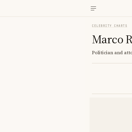
CELEBRITY CHARTS
Marco R
Politician and att