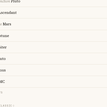
nction
Pluto
scendant
re
Mars
ptune
iter
uto
nus
MC
TS
CLASSIC