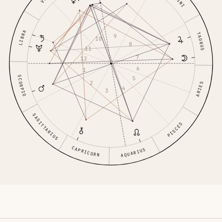
LIBRA
TAURUS
9
10
8
11
7
12
6
1
SCORPIO
5
2
ARIES
4
3
SAGITTARIUS
PISCES
CAPRICORN
AQUARIUS