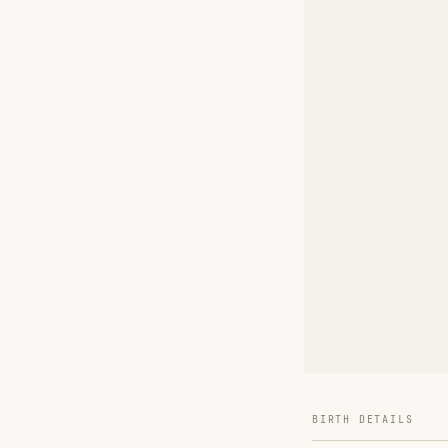
BIRTH DETAILS