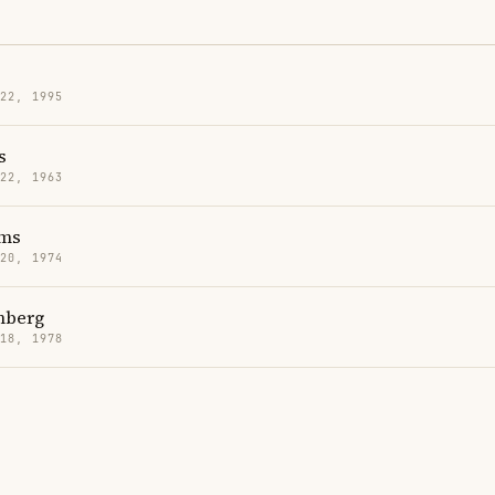
 22, 1995
s
 22, 1963
ms
 20, 1974
mberg
 18, 1978