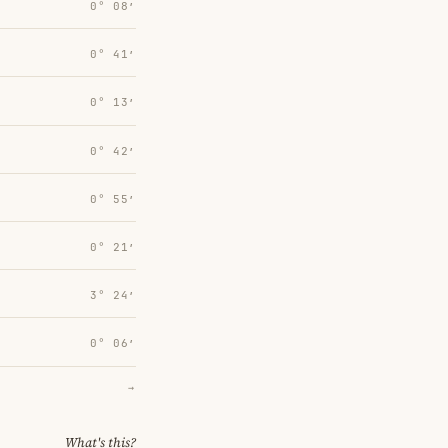
0° 08′
0° 41′
0° 13′
0° 42′
0° 55′
0° 21′
3° 24′
0° 06′
→
What's this?