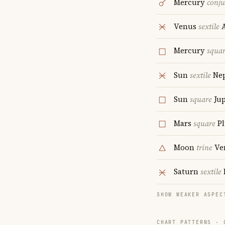
Mercury
conju
Venus
sextile
A
Mercury
squa
Sun
sextile
Ne
Sun
square
Jup
Mars
square
Pl
Moon
trine
Ve
Saturn
sextile
SHOW WEAKER ASPEC
CHART PATTERNS ·