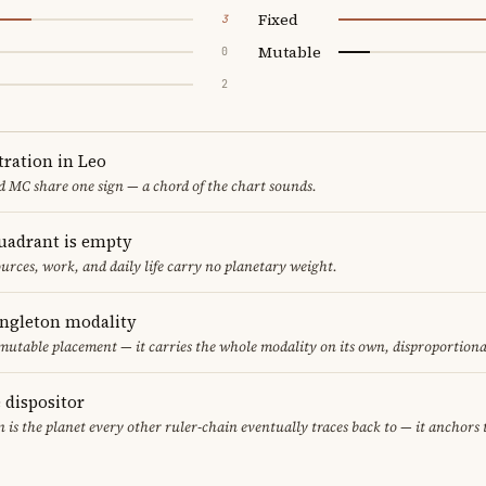
Fixed
3
Mutable
0
2
ration in Leo
 MC share one sign — a chord of the chart sounds.
uadrant is empty
urces, work, and daily life carry no planetary weight.
ingleton modality
 mutable placement — it carries the whole modality on its own, disproportion
e dispositor
n is the planet every other ruler-chain eventually traces back to — it anchors