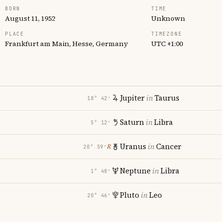
BORN
TIME
August 11, 1952
Unknown
PLACE
TIMEZONE
Frankfurt am Main, Hesse, Germany
UTC +1:00
Jupiter
in
Taurus
18° 42′
Saturn
in
Libra
5° 12′
Uranus
in
Cancer
℞
20° 59′
Neptune
in
Libra
1° 48′
Pluto
in
Leo
20° 46′