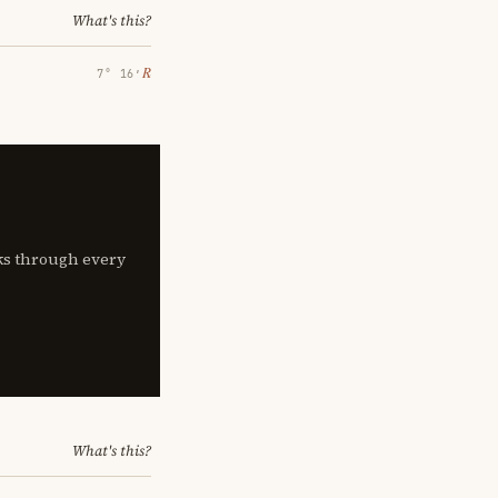
What's this?
℞
7° 16′
lks through every
What's this?