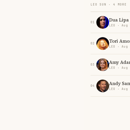
LEO SUN · 4 MORE
Dua Lipa
01
LEO · Aug
Tori Amo
02
LEO · Aug
Amy Ada
03
LEO · Aug
Andy Sa
04
LEO · Aug