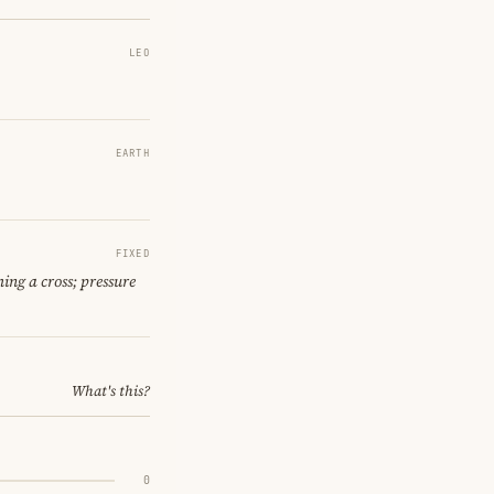
LEO
EARTH
FIXED
ing a cross; pressure
What's this?
0