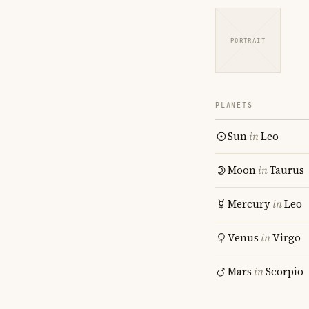
PORTRAIT
PLANETS
Sun
in
Leo
Moon
in
Taurus
Mercury
in
Leo
Venus
in
Virgo
Mars
in
Scorpio