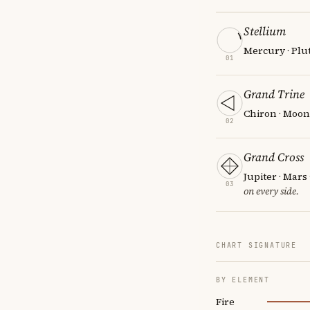
Stellium
Mercury · Plut
01
Grand Trine
Chiron · Moon
02
Grand Cross
Jupiter · Mars
03
on every side.
CHART SIGNATURE
BY ELEMENT
Fire