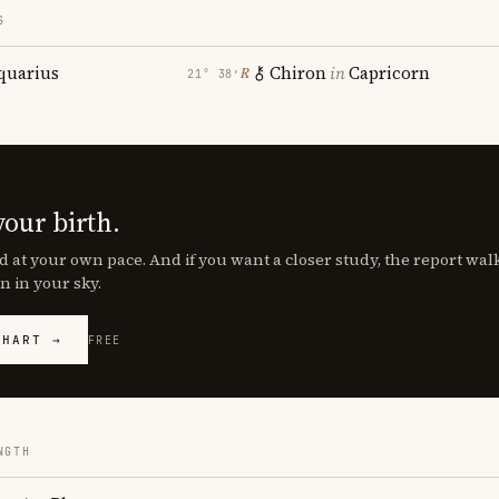
S
quarius
Chiron
in
Capricorn
℞
21° 38′
your birth.
d at your own pace. And if you want a closer study, the report wa
n in your sky.
CHART →
FREE
NGTH