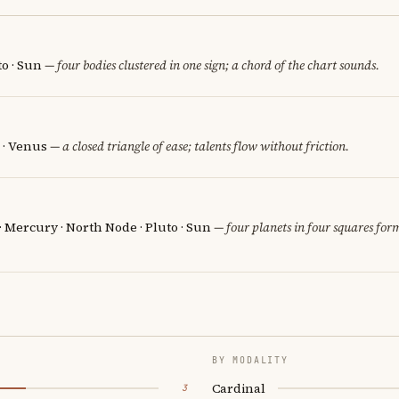
o · Sun
— four bodies clustered in one sign; a chord of the chart sounds.
 · Venus
— a closed triangle of ease; talents flow without friction.
 · Mercury · North Node · Pluto · Sun
— four planets in four squares form
BY MODALITY
Cardinal
3