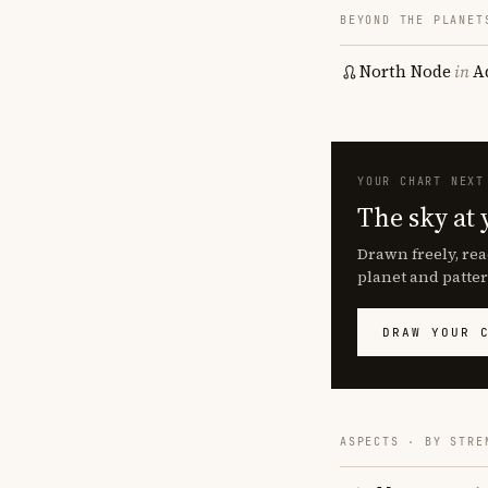
BEYOND THE PLANET
North Node
in
A
YOUR CHART NEXT
The sky at 
Drawn freely, rea
planet and patter
DRAW YOUR 
ASPECTS · BY STRE