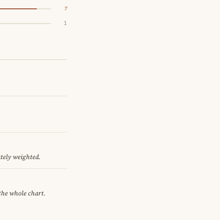
7
1
ately weighted.
 the whole chart.