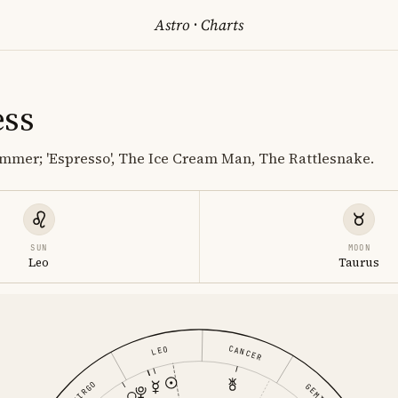
Astro
·
Charts
ess
mmer; 'Espresso', The Ice Cream Man, The Rattlesnake.
SUN
MOON
Leo
Taurus
CANCER
LEO
VIRGO
GEMINI