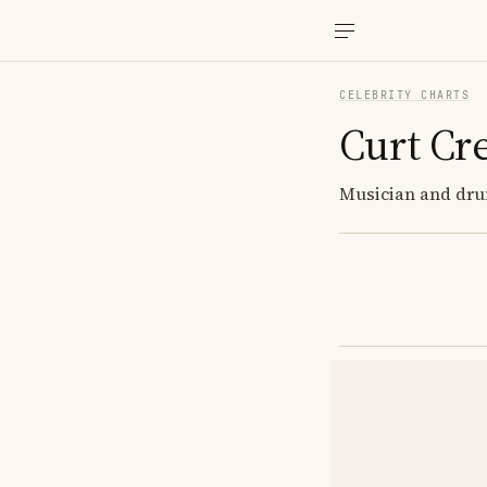
CELEBRITY CHARTS
Curt Cr
Musician and dru