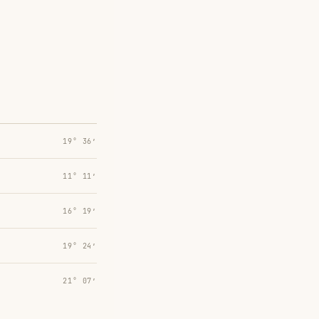
19° 36′
11° 11′
16° 19′
19° 24′
21° 07′