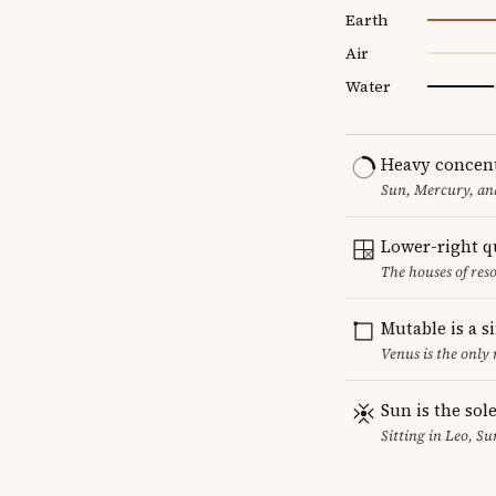
Earth
Air
Water
Heavy concent
Sun, Mercury, and
Lower-right q
The houses of reso
Mutable is a s
Venus is the only
Sun is the sol
Sitting in Leo, Su