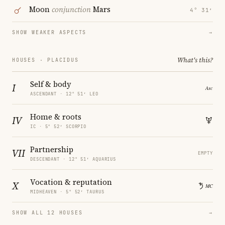
Moon
conjunction
Mars
4° 31′
SHOW WEAKER ASPECTS
→
What's this?
HOUSES · PLACIDUS
Self & body
I
ASCENDANT · 12° 51′ LEO
Home & roots
IV
IC · 5° 52′ SCORPIO
Partnership
VII
EMPTY
DESCENDANT · 12° 51′ AQUARIUS
Vocation & reputation
X
MIDHEAVEN · 5° 52′ TAURUS
SHOW ALL 12 HOUSES
→