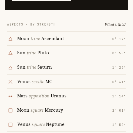
What's this?
ASPECTS · BY STRENGTH
Moon
trine
Ascendant
0° 17′
Sun
trine
Pluto
0° 55′
Sun
trine
Saturn
1° 23′
Venus
sextile
MC
0° 41′
Mars
opposition
Uranus
1° 14′
Moon
square
Mercury
2° 01′
Venus
square
Neptune
1° 52′