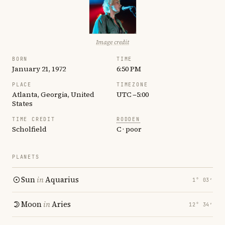
Image credit
BORN
TIME
January 21, 1972
6:50 PM
PLACE
TIMEZONE
Atlanta, Georgia, United
UTC −5:00
States
TIME CREDIT
RODDEN
Scholfield
C · poor
PLANETS
Sun
in
Aquarius
1° 03′
Moon
in
Aries
12° 34′