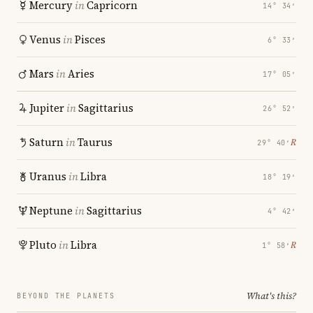
Mercury
in
Capricorn
14° 34′
Venus
in
Pisces
6° 33′
Mars
in
Aries
17° 05′
Jupiter
in
Sagittarius
26° 52′
Saturn
in
Taurus
℞
29° 40′
Uranus
in
Libra
18° 19′
Neptune
in
Sagittarius
4° 42′
Pluto
in
Libra
℞
1° 58′
What's this?
BEYOND THE PLANETS