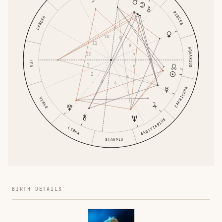
PISCES
CANCER
10
9
11
8
AQUARIUS
12
7
LEO
1
6
2
5
3
4
CAPRICORN
VIRGO
SAGITTARIUS
LIBRA
SCORPIO
BIRTH DETAILS