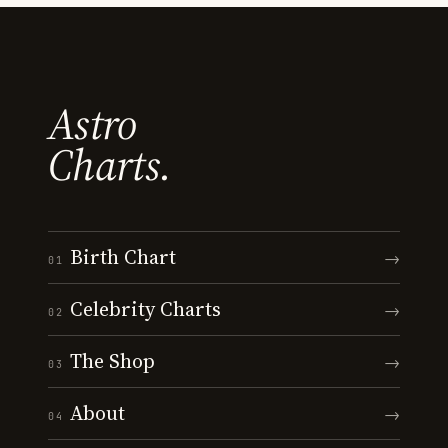
Astro
Charts.
Birth Chart
→
01
Celebrity Charts
→
02
The Shop
→
03
About
→
04