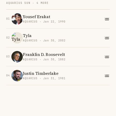
AQUARIUS SUN · 4 MORE
Yousef Erakat
01
AQUARIUS · Jan 22, 1990
Tyla
02
AQUARIUS · Jan 30, 2002
Franklin D. Roosevelt
03
AQUARIUS · Jan 30, 1882
Justin Timberlake
04
AQUARIUS · Jan 31, 1981