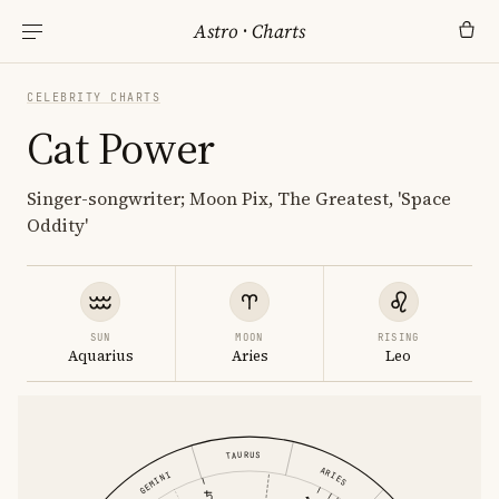
Astro
·
Charts
CELEBRITY CHARTS
Cat Power
Singer-songwriter; Moon Pix, The Greatest, 'Space
Oddity'
SUN
MOON
RISING
Aquarius
Aries
Leo
TAURUS
ARIES
GEMINI