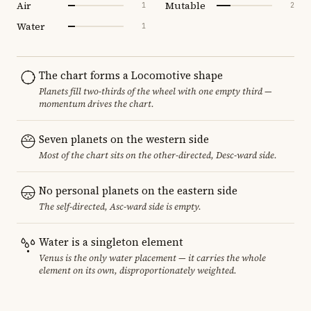
Air
Mutable
1
2
Water
1
The chart forms a Locomotive shape
Planets fill two-thirds of the wheel with one empty third —
momentum drives the chart.
Seven planets on the western side
Most of the chart sits on the other-directed, Desc-ward side.
No personal planets on the eastern side
The self-directed, Asc-ward side is empty.
Water is a singleton element
Venus is the only water placement — it carries the whole
element on its own, disproportionately weighted.