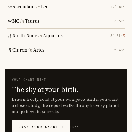
Ascendant
in
Leo
12° 51′
MC
in
Taurus
5° 52′
North Node
in
Aquarius
℞
5° 31′
Chiron
in
Aries
9° 48′
YOUR CHART NEXT
The sky at your birth.
Drawn freely, read at your own pace. And if you want
a closer study, the report walks through every planet
and pattern in your sky.
DRAW YOUR CHART →
FREE