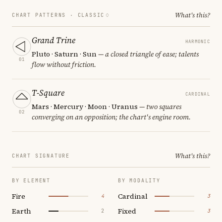
What's this?
CHART PATTERNS ·
CLASSIC
Grand Trine
HARMONIC
Pluto · Saturn · Sun
— a closed triangle of ease; talents
01
flow without friction.
T-Square
CARDINAL
Mars · Mercury · Moon · Uranus
— two squares
02
converging on an opposition; the chart's engine room.
What's this?
CHART SIGNATURE
BY ELEMENT
BY MODALITY
Fire
Cardinal
4
3
Earth
Fixed
2
3