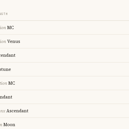
NGTH
ion
MC
ion
Venus
endant
ptune
tion
MC
ndant
unx
Ascendant
on
Moon