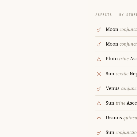
ASPECTS · BY STRE
Moon
conjunct
Moon
conjunct
Pluto
trine
Asc
Sun
sextile
Ne
Venus
conjunc
Sun
trine
Asce
Uranus
quinc
Sun
conjuncti