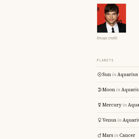
Image credit
PLANETS
Sun
in
Aquarius
Moon
in
Aquari
Mercury
in
Aqua
Venus
in
Aquari
Mars
in
Cancer