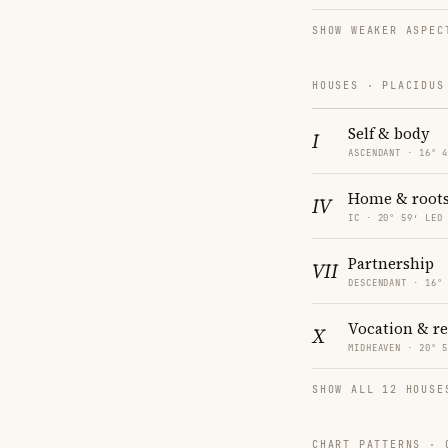
SHOW WEAKER ASPEC
HOUSES · PLACIDUS
Self & body
I
ASCENDANT · 16° 
Home & root
IV
IC · 20° 59′ LEO
Partnership
VII
DESCENDANT · 16°
Vocation & r
X
MIDHEAVEN · 20° 
SHOW ALL 12 HOUSE
CHART PATTERNS ·