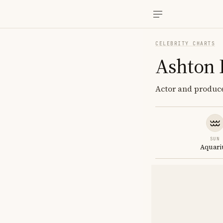
CELEBRITY CHARTS
Ashton 
Actor and produce
SUN
Aquari