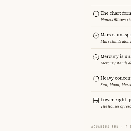
The chart for
Planets fill two-
Mars is unasp
Mars stands alone
Mercury is un
Mercury stands al
Heavy concent
Sun, Moon, Mercur
Lower-right q
The houses of reso
AQUARIUS SUN · 4 