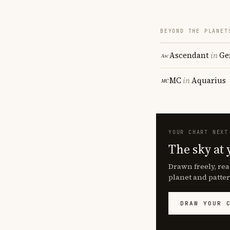
BEYOND THE PLANET
Ascendant
in
Ge
MC
in
Aquarius
YOUR CHART NEXT
The sky at 
Drawn freely, rea
planet and patter
DRAW YOUR 