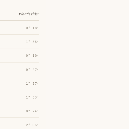
What's this?
0° 18′
1° 55′
0° 10′
0° 47′
1° 37′
1° 53′
0° 24′
2° 03′