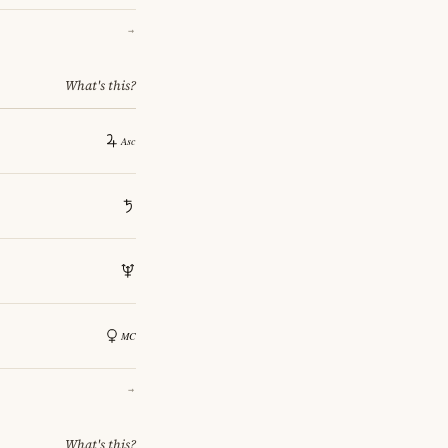
→
What's this?
→
What's this?