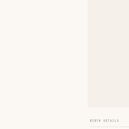
BIRTH DETAILS