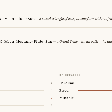
 · Moon · Pluto · Sun
— a closed triangle of ease; talents flow without fri
 · Moon · Neptune · Pluto · Sun
— a Grand Trine with an outlet; the tale
BY MODALITY
Cardinal
0
Fixed
0
Mutable
7
1