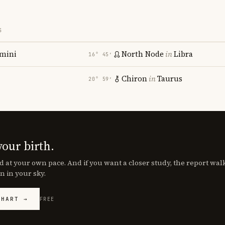
S
mini
North Node
in
Libra
16° 45′
Chiron
in
Taurus
20° 59′
your birth.
d at your own pace. And if you want a closer study, the report wa
n in your sky.
CHART →
FREE