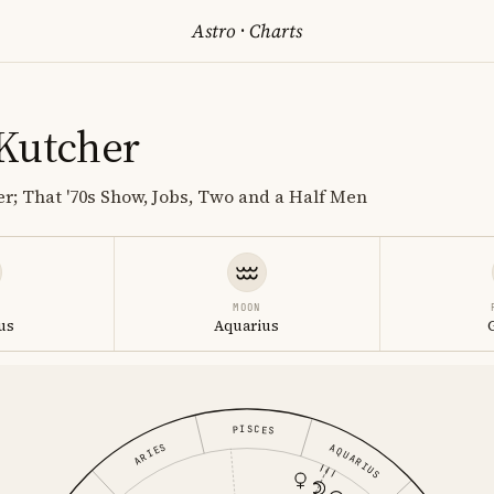
Astro
·
Charts
Kutcher
r; That '70s Show, Jobs, Two and a Half Men
MOON
us
Aquarius
PISCES
ARIES
AQUARIUS