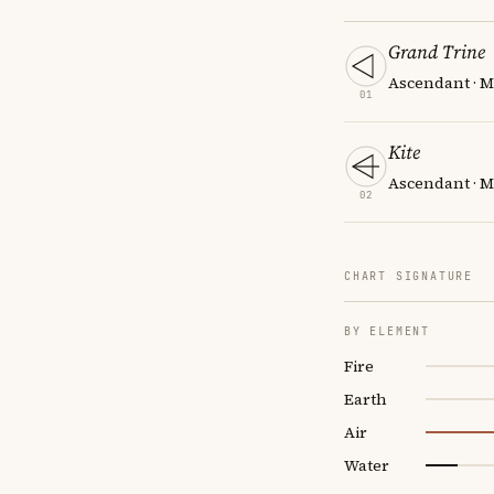
Grand Trine
Ascendant · MC
01
Kite
Ascendant · MC
02
CHART SIGNATURE
BY ELEMENT
Fire
Earth
Air
Water