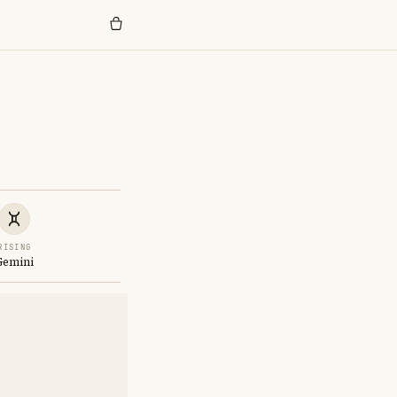
RISING
Gemini