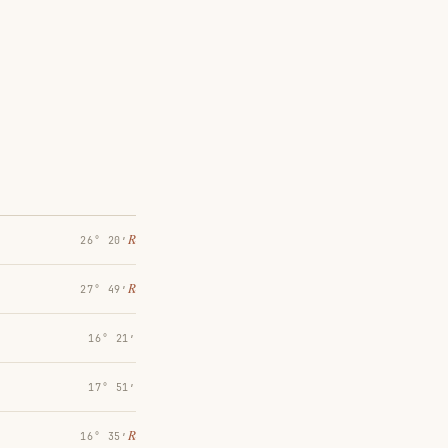
℞
26° 20′
℞
27° 49′
16° 21′
17° 51′
℞
16° 35′