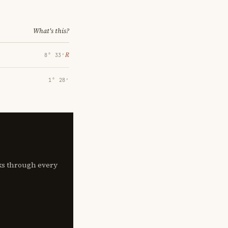
What's this?
℞
8° 33′
1° 28′
lks through every