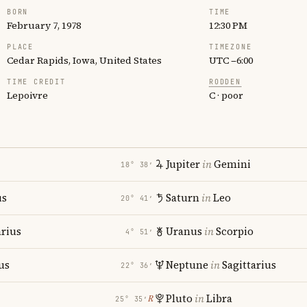
BORN
TIME
February 7, 1978
12:30 PM
PLACE
TIMEZONE
Cedar Rapids, Iowa, United States
UTC −6:00
TIME CREDIT
RODDEN
Lepoivre
C · poor
Jupiter
in
Gemini
18° 38′
us
Saturn
in
Leo
20° 41′
rius
Uranus
in
Scorpio
4° 51′
us
Neptune
in
Sagittarius
22° 36′
Pluto
in
Libra
℞
25° 35′