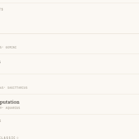
TS
45′ GEMINI
s
 45′ SAGITTARIUS
eputation
59′ AQUARIUS
S
CLASSIC