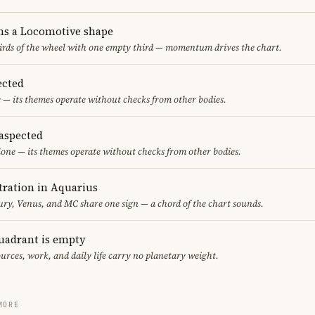
ms a Locomotive shape
thirds of the wheel with one empty third — momentum drives the chart.
ected
 — its themes operate without checks from other bodies.
aspected
one — its themes operate without checks from other bodies.
ration in Aquarius
y, Venus, and MC share one sign — a chord of the chart sounds.
uadrant is empty
urces, work, and daily life carry no planetary weight.
MORE