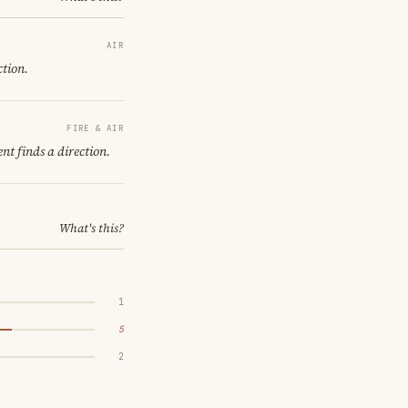
AIR
ction.
FIRE & AIR
nt finds a direction.
What's this?
1
5
2