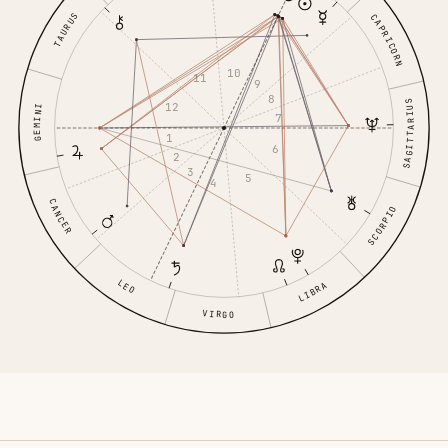
TAURUS
CAPRICORN
10
11
9
8
SAGITTARIUS
12
GEMINI
7
1
6
2
3
5
4
CANCER
SCORPIO
LEO
LIBRA
VIRGO