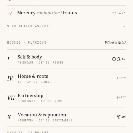
Mercury
conjunction
Uranus
2° 42′
SHOW WEAKER ASPECTS
→
What's this?
HOUSES · PLACIDUS
Self & body
I
ASCENDANT · 15° 01′ PISCES
Home & roots
IV
EMPTY
IC · 22° 01′ GEMINI
Partnership
VII
EMPTY
DESCENDANT · 15° 01′ VIRGO
Vocation & reputation
X
MIDHEAVEN · 22° 01′ SAGITTARIUS
SHOW ALL 12 HOUSES
→