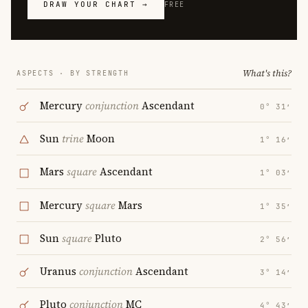
DRAW YOUR CHART →
FREE
What's this?
ASPECTS · BY STRENGTH
Mercury
conjunction
Ascendant
0° 31′
Sun
trine
Moon
1° 16′
Mars
square
Ascendant
1° 03′
Mercury
square
Mars
1° 35′
Sun
square
Pluto
2° 56′
Uranus
conjunction
Ascendant
3° 14′
Pluto
conjunction
MC
4° 43′