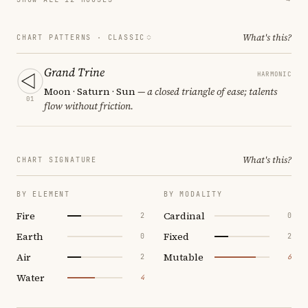
What's this?
CHART PATTERNS ·
CLASSIC
Grand Trine
HARMONIC
Moon · Saturn · Sun
— a closed triangle of ease; talents
01
flow without friction.
What's this?
CHART SIGNATURE
BY ELEMENT
BY MODALITY
Fire
Cardinal
2
0
Earth
Fixed
0
2
Air
Mutable
2
6
Water
4