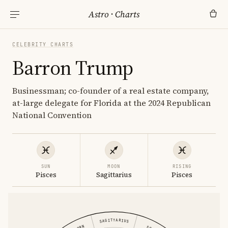
Astro
·
Charts
CELEBRITY CHARTS
Barron Trump
Businessman; co-founder of a real estate company,
at-large delegate for Florida at the 2024 Republican
National Convention
SUN
MOON
RISING
Pisces
Sagittarius
Pisces
SAGITTARIUS