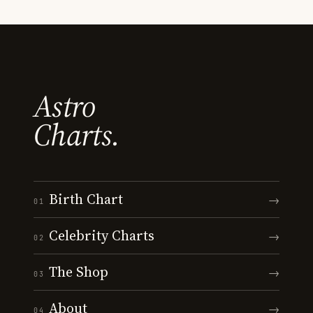
Astro
Charts.
Birth Chart
→
01
Celebrity Charts
→
02
The Shop
→
03
About
→
04