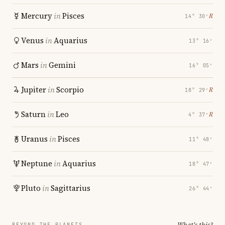
Mercury
in
Pisces
℞
14° 30′
Venus
in
Aquarius
13° 16′
Mars
in
Gemini
16° 05′
Jupiter
in
Scorpio
℞
18° 29′
Saturn
in
Leo
℞
4° 37′
Uranus
in
Pisces
11° 48′
Neptune
in
Aquarius
18° 47′
Pluto
in
Sagittarius
26° 44′
What's this?
BEYOND THE PLANETS