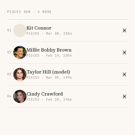
PISCES SUN · 4 MORE
Kit Connor
01
PISCES · Mar 08, 2004
Millie Bobby Brown
02
PISCES · Feb 19, 2004
Taylor Hill (model)
03
PISCES · Mar 05, 1996
Cindy Crawford
04
PISCES · Feb 20, 1966