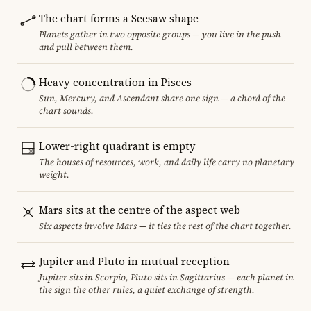
The chart forms a Seesaw shape
Planets gather in two opposite groups — you live in the push
and pull between them.
Heavy concentration in Pisces
Sun, Mercury, and Ascendant share one sign — a chord of the
chart sounds.
Lower-right quadrant is empty
The houses of resources, work, and daily life carry no planetary
weight.
Mars sits at the centre of the aspect web
Six aspects involve Mars — it ties the rest of the chart together.
Jupiter and Pluto in mutual reception
Jupiter sits in Scorpio, Pluto sits in Sagittarius — each planet in
the sign the other rules, a quiet exchange of strength.