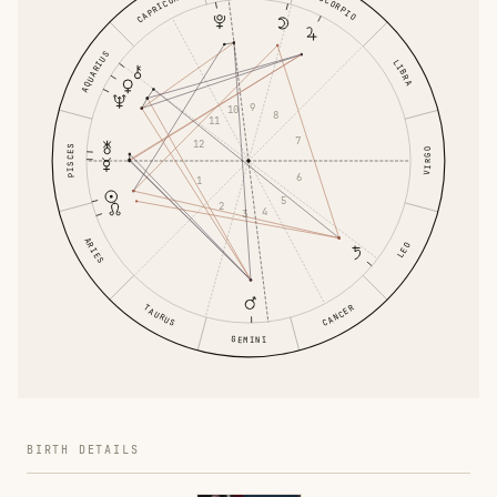
CAPRICORN
SCORPIO
AQUARIUS
LIBRA
9
10
8
11
7
12
PISCES
VIRGO
6
1
5
2
4
3
ARIES
LEO
TAURUS
CANCER
GEMINI
BIRTH DETAILS