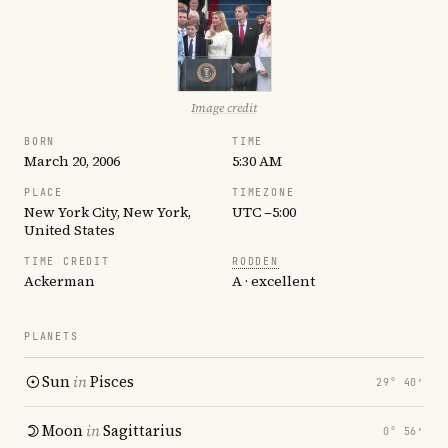
Image credit
BORN
TIME
March 20, 2006
5:30 AM
PLACE
TIMEZONE
New York City, New York,
UTC −5:00
United States
TIME CREDIT
RODDEN
Ackerman
A · excellent
PLANETS
Sun
in
Pisces
29° 40′
Moon
in
Sagittarius
0° 56′