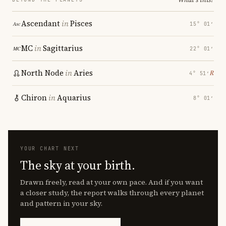
Ascendant
in
Pisces
15° 01′
MC
in
Sagittarius
22° 01′
North Node
in
Aries
℞
4° 51′
Chiron
in
Aquarius
8° 01′
YOUR CHART NEXT
The sky at your birth.
Drawn freely, read at your own pace. And if you want
a closer study, the report walks through every planet
and pattern in your sky.