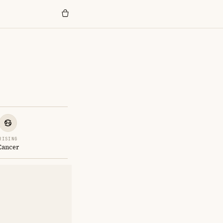
RISING
Cancer