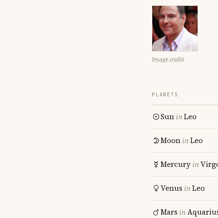
Image credit
PLANETS
Sun
in
Leo
Moon
in
Leo
Mercury
in
Virg
Venus
in
Leo
Mars
in
Aquariu