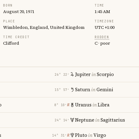
BORN
TIME
August 20, 1971
1:45 AM
PLACE
TIMEZONE
Wimbledon, England, United Kingdom
UTC +1:00
TIME CREDIT
RODDEN
Clifford
C · poor
Jupiter
in
Scorpio
26° 22′
Saturn
in
Gemini
15° 57′
o
Uranus
in
Libra
℞
8° 10′
Neptune
in
Sagittarius
24° 14′
s
Pluto
in
Virgo
℞
14° 31′