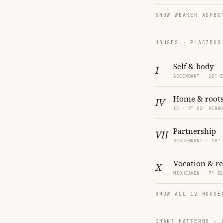
SHOW WEAKER ASPEC
HOUSES · PLACIDUS
Self & body
I
ASCENDANT · 10° 
Home & root
IV
IC · 7° 02′ VIRG
Partnership
VII
DESCENDANT · 10°
Vocation & r
X
MIDHEAVEN · 7° 0
SHOW ALL 12 HOUSE
CHART PATTERNS ·