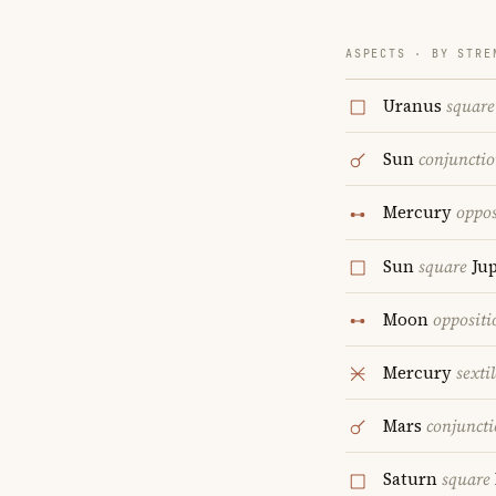
ASPECTS · BY STRE
Uranus
square
Sun
conjuncti
Mercury
oppos
Sun
square
Jup
Moon
oppositi
Mercury
sextil
Mars
conjunct
Saturn
square