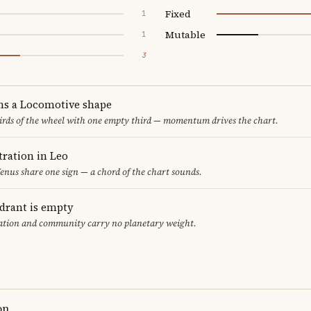
Fixed
1
Mutable
1
3
ms a Locomotive shape
thirds of the wheel with one empty third — momentum drives the chart.
ration in Leo
nus share one sign — a chord of the chart sounds.
adrant is empty
cation and community carry no planetary weight.
on