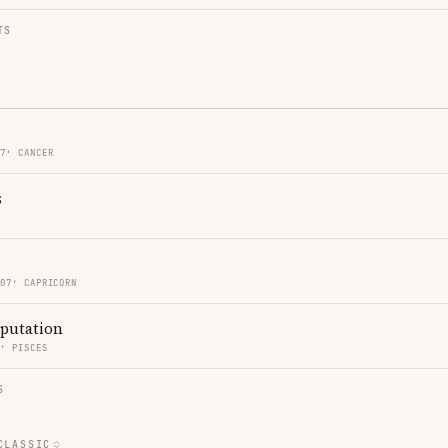
TS
07′ CANCER
s
O
 07′ CAPRICORN
eputation
2′ PISCES
S
CLASSIC