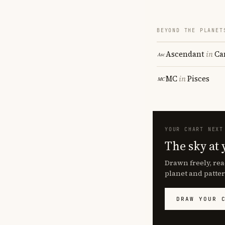
BEYOND THE PLANET
Ascendant
in
Ca
MC
in
Pisces
YOUR CHART NEXT
The sky at 
Drawn freely, rea
planet and patter
DRAW YOUR 