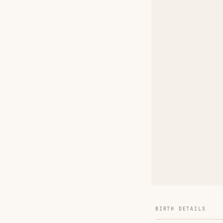
BIRTH DETAILS