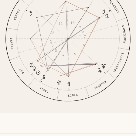
AQUARIUS
GEMINI
10
11
9
CAPRICORN
8
12
7
CANCER
1
6
2
3
5
SAGITTARIUS
4
LEO
SCORPIO
VIRGO
LIBRA