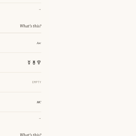
→
What's this?
EMPTY
→
What's this?