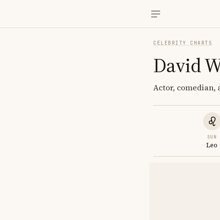
CELEBRITY CHARTS
David W
Actor, comedian, a
SUN
Leo