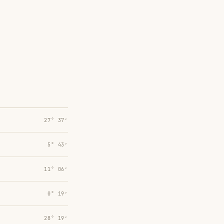
27° 37′
5° 43′
11° 06′
0° 19′
28° 19′