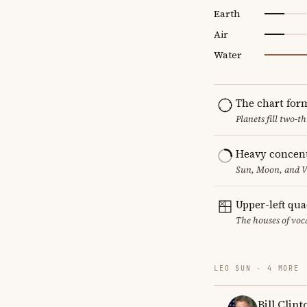
Earth
Air
Water
The chart for
Planets fill two-
Heavy concent
Sun, Moon, and Ve
Upper-left qu
The houses of vo
LEO SUN · 4 MORE
Bill Clint