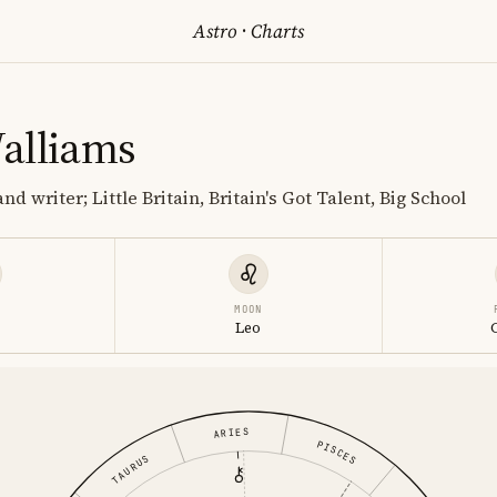
Astro
·
Charts
alliams
nd writer; Little Britain, Britain's Got Talent, Big School
MOON
Leo
ARIES
PISCES
TAURUS