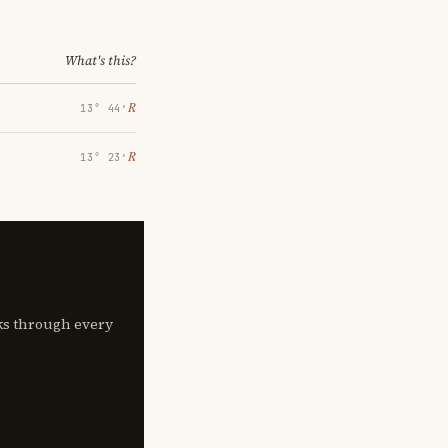
What's this?
℞
13° 44′
℞
13° 23′
lks through every