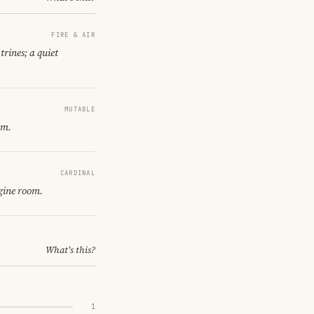
FIRE & AIR
trines; a quiet
MUTABLE
om.
CARDINAL
gine room.
What's this?
1