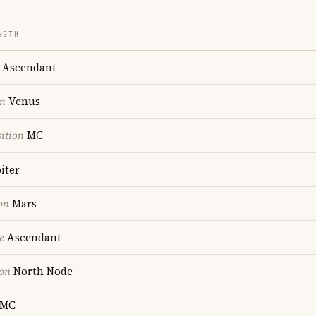
NGTH
Ascendant
on
Venus
ition
MC
iter
on
Mars
e
Ascendant
ion
North Node
MC