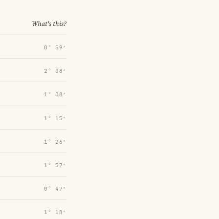
What's this?
0° 59′
2° 08′
1° 08′
1° 15′
1° 26′
1° 57′
0° 47′
1° 18′