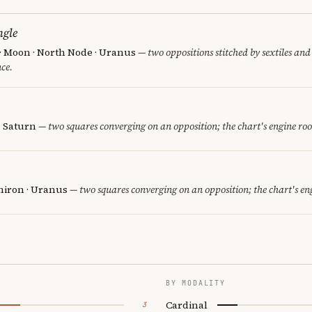
ngle
 · Moon · North Node · Uranus
— two oppositions stitched by sextiles and 
ce.
· Saturn
— two squares converging on an opposition; the chart's engine ro
hiron · Uranus
— two squares converging on an opposition; the chart's en
BY MODALITY
Cardinal
3