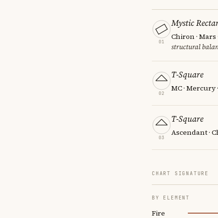
Mystic Recta
Chiron · Mars
01
structural balan
T-Square
MC · Mercury 
02
T-Square
Ascendant · C
03
CHART SIGNATURE
BY ELEMENT
Fire