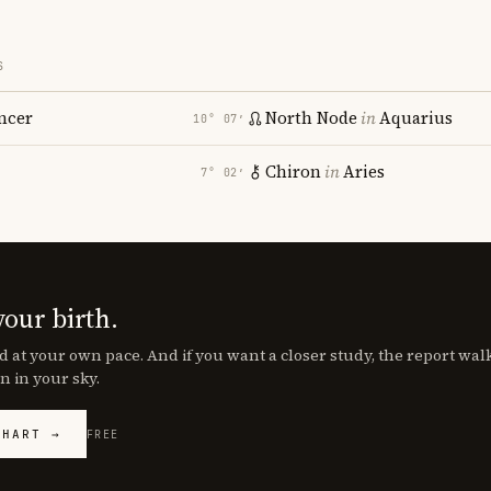
S
ncer
North Node
in
Aquarius
10° 07′
Chiron
in
Aries
7° 02′
your birth.
d at your own pace. And if you want a closer study, the report wa
n in your sky.
CHART →
FREE