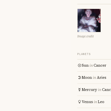
Image credit
PLANETS
Sun
in
Cancer
Moon
in
Aries
Mercury
in
Canc
Venus
in
Leo