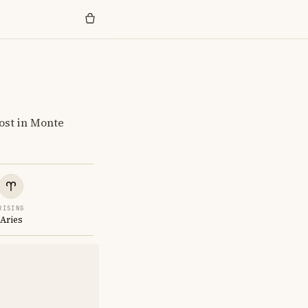
ost in Monte
RISING
Aries