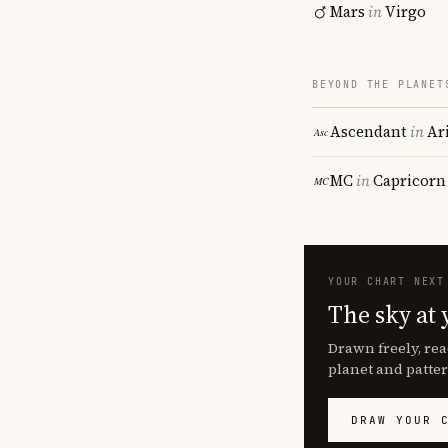
Mars
in
Virgo
BEYOND THE PLANET
Ascendant
in
Ar
MC
in
Capricorn
YOUR CHART NEXT
The sky at 
Drawn freely, rea
planet and patter
DRAW YOUR 