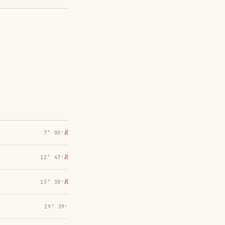
℞
7° 00′
℞
12° 47′
℞
13° 38′
29° 39′