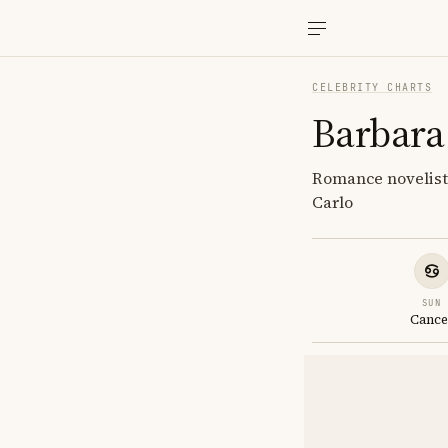
CELEBRITY CHARTS
Barbara
Romance novelist
Carlo
SUN
Cance