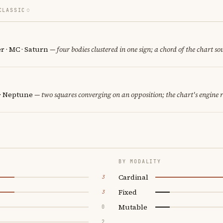
CLASSIC
er · MC · Saturn
— four bodies clustered in one sign; a chord of the chart so
 · Neptune
— two squares converging on an opposition; the chart's engine 
BY MODALITY
Cardinal
3
Fixed
3
Mutable
0
2