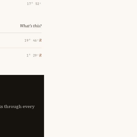
17° 52′
What's this?
℞
19° 46′
℞
1° 29′
lks through every