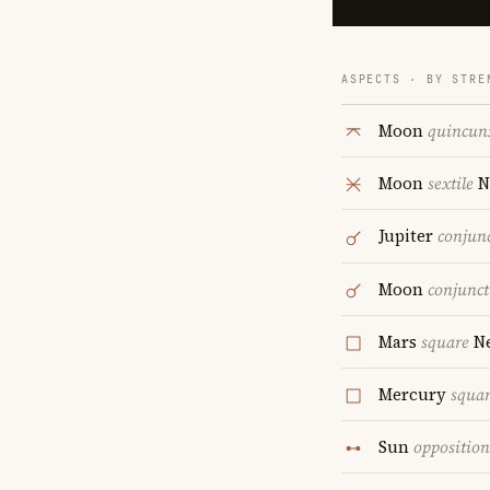
ASPECTS · BY STRE
Moon
quincun
Moon
sextile
N
Jupiter
conjun
Moon
conjunct
Mars
square
Ne
Mercury
squa
Sun
opposition