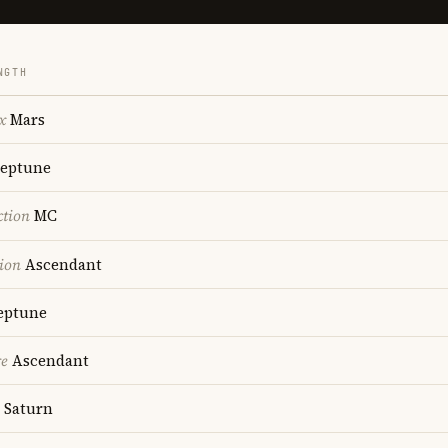
NGTH
x
Mars
eptune
ction
MC
ion
Ascendant
ptune
re
Ascendant
Saturn