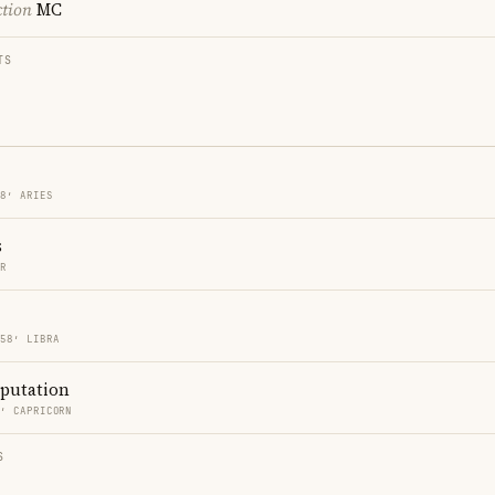
ction
MC
TS
58′ ARIES
s
ER
 58′ LIBRA
eputation
8′ CAPRICORN
S