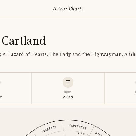
Astro
·
Charts
 Cartland
; A Hazard of Hearts, The Lady and the Highwayman, A Gh
MOON
r
Aries
CAPRICORN
AQUARIUS