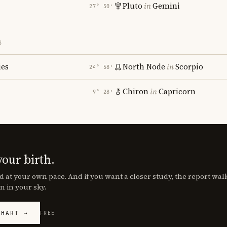
Pluto
in
Gemini
27° 50′
S
ies
North Node
in
Scorpio
24° 58′
Chiron
in
Capricorn
9° 28′
your birth.
d at your own pace. And if you want a closer study, the report wa
n in your sky.
CHART →
FREE