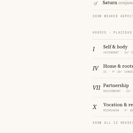
Saturn
conjun
SHOW WEAKER ASPEC
HOUSES · PLACIDUS
Self & body
I
ASCENDANT · 24° 
Home & root
IV
IC · 9° 28′ CANC
Partnership
VII
DESCENDANT · 24°
Vocation & r
X
MIDHEAVEN · 9° 2
SHOW ALL 12 HOUSE