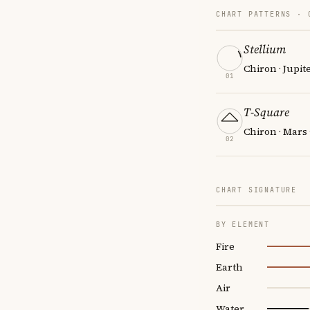
CHART PATTERNS ·
Stellium
Chiron · Jupit
01
T-Square
Chiron · Mars
02
CHART SIGNATURE
BY ELEMENT
Fire
Earth
Air
Water