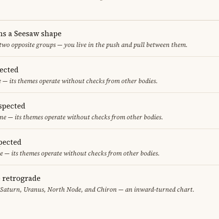
ms a Seesaw shape
 two opposite groups — you live in the push and pull between them.
pected
e — its themes operate without checks from other bodies.
spected
ne — its themes operate without checks from other bodies.
pected
e — its themes operate without checks from other bodies.
e retrograde
, Saturn, Uranus, North Node, and Chiron — an inward-turned chart.