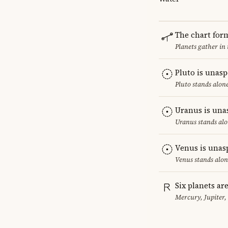
The chart for
Planets gather in
Pluto is unas
Pluto stands alon
Uranus is una
Uranus stands alo
Venus is unas
Venus stands alon
Six planets ar
Mercury, Jupiter