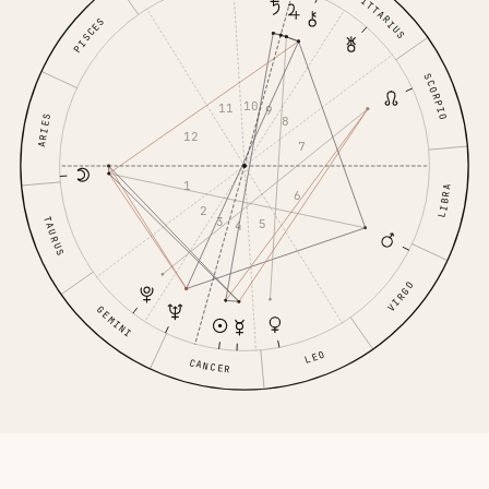
SAGITTARIUS
PISCES
SCORPIO
10
11
9
ARIES
8
12
7
1
LIBRA
6
2
3
TAURUS
5
4
VIRGO
GEMINI
LEO
CANCER