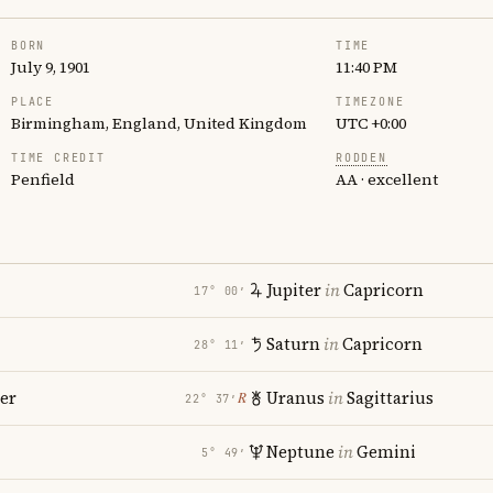
BORN
TIME
July 9, 1901
11:40 PM
PLACE
TIMEZONE
Birmingham, England, United Kingdom
UTC +0:00
TIME CREDIT
RODDEN
Penfield
AA · excellent
Jupiter
in
Capricorn
17° 00′
Saturn
in
Capricorn
28° 11′
er
Uranus
in
Sagittarius
℞
22° 37′
Neptune
in
Gemini
5° 49′