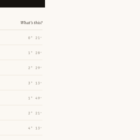
What's this?
0° 21′
1° 28′
2° 29′
3° 13′
1° 49′
2° 21′
4° 13′