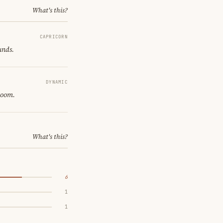
What's this?
CAPRICORN
unds.
DYNAMIC
room.
What's this?
6
1
1