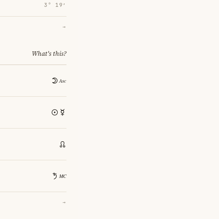
3° 19′
→
What's this?
→