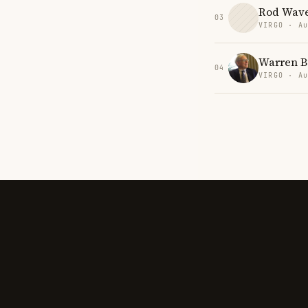
Rod Wav
03
VIRGO · Au
Warren B
04
VIRGO · Au