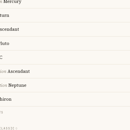
on
Mercury
turn
scendant
luto
C
tion
Ascendant
tion
Neptune
hiron
TS
CLASSIC