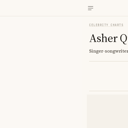
CELEBRITY CHARTS
Asher Q
Singer-songwriter;