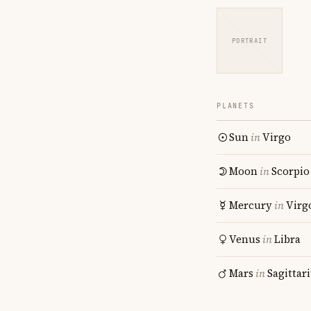
PORTRAIT
PLANETS
Sun
in
Virgo
Moon
in
Scorpio
Mercury
in
Virg
Venus
in
Libra
Mars
in
Sagittar