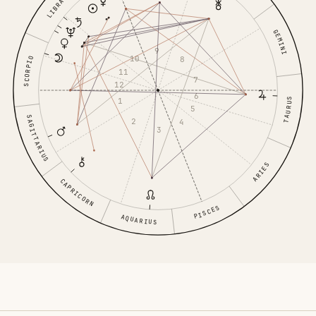
LIBRA
GEMINI
9
10
8
SCORPIO
11
7
12
6
1
TAURUS
5
SAGITTARIUS
2
4
3
ARIES
CAPRICORN
PISCES
AQUARIUS