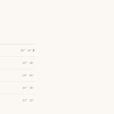
℞
20° 43′
15° 40′
18° 04′
20° 38′
22° 22′