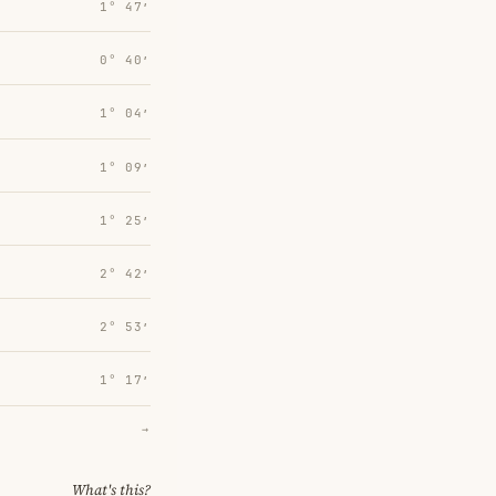
1° 47′
0° 40′
1° 04′
1° 09′
1° 25′
2° 42′
2° 53′
1° 17′
→
What's this?