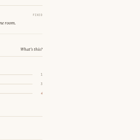
FIXED
ine room.
What's this?
1
3
4