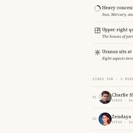
Heavy concent
Sun, Mercury, and
Upper-right q
The houses of par
Uranus sits at
Eight aspects invo
VIRGO SUN · 4 MOR
Charlie 
01
VIRGO · Se
Zendaya
02
VIRGO · Se