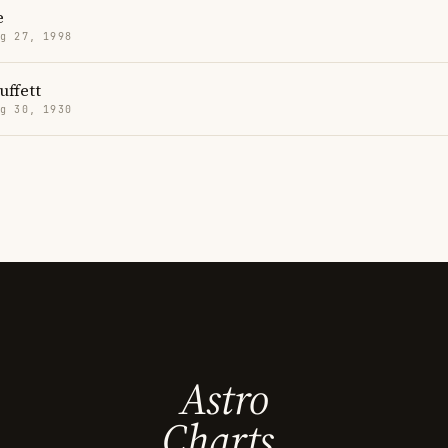
e
g 27, 1998
uffett
g 30, 1930
Astro
Charts.