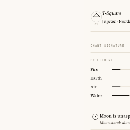
T-Square
Jupiter · Nort
01
CHART SIGNATURE
BY ELEMENT
Fire
Earth
Air
Water
Moon is unasp
Moon stands alone