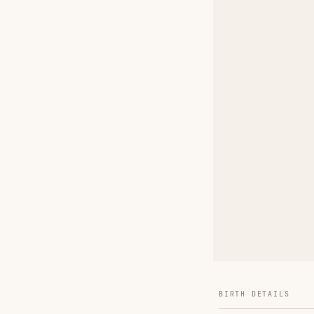
BIRTH DETAILS