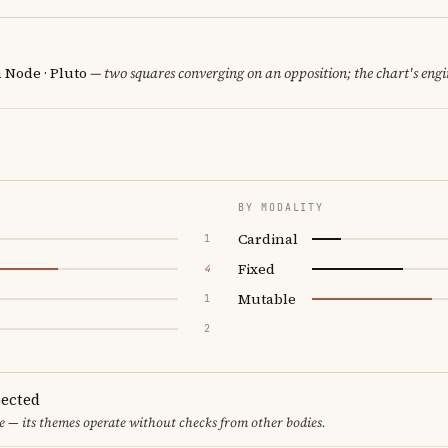
h Node · Pluto
— two squares converging on an opposition; the chart's eng
BY MODALITY
Cardinal
1
Fixed
4
Mutable
1
2
ected
 — its themes operate without checks from other bodies.