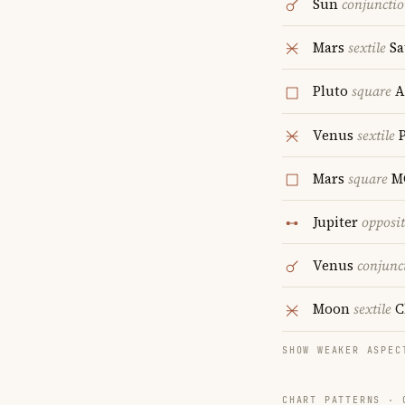
Sun
conjuncti
Mars
sextile
Sa
Pluto
square
A
Venus
sextile
P
Mars
square
M
Jupiter
opposi
Venus
conjunc
Moon
sextile
C
SHOW WEAKER ASPEC
CHART PATTERNS ·