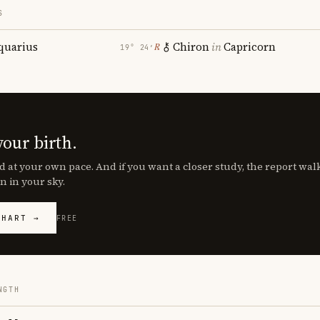
S
quarius
Chiron
in
Capricorn
℞
19° 24′
your birth.
d at your own pace. And if you want a closer study, the report wa
n in your sky.
CHART →
FREE
NGTH