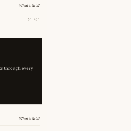
What's this?
6° 43′
lks through every
What's this?