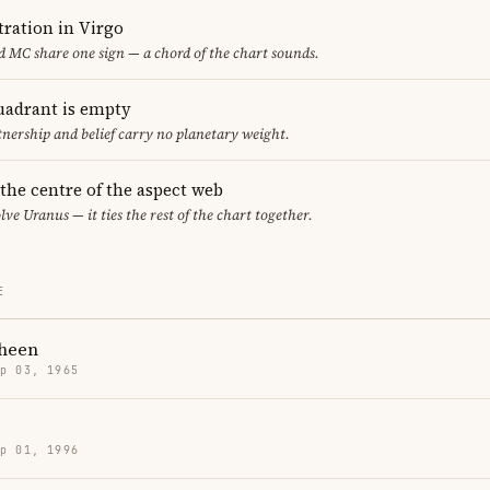
ration in Virgo
 MC share one sign — a chord of the chart sounds.
uadrant is empty
tnership and belief carry no planetary weight.
 the centre of the aspect web
lve Uranus — it ties the rest of the chart together.
E
Sheen
p 03, 1965
p 01, 1996