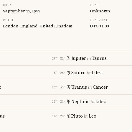
BORN
TIME
September 22, 1952
Unknown
PLACE
TIMEZONE
London, England, United Kingdom
UTC +1:00
Jupiter
in
Taurus
29° 22′
Saturn
in
Libra
5° 26′
o
Uranus
in
Cancer
27° 35′
Neptune
in
Libra
23° 31′
ius
Pluto
in
Leo
16° 20′