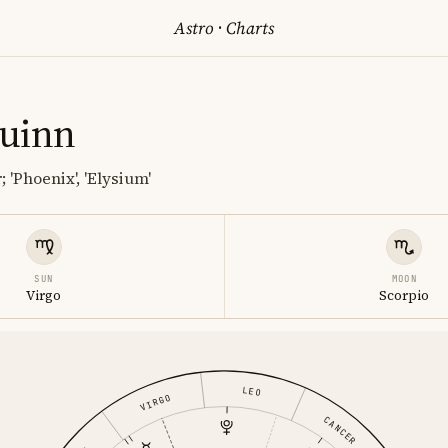
Astro
·
Charts
uinn
 'Phoenix', 'Elysium'
SUN
MOON
Virgo
Scorpio
LEO
VIRGO
CANCER