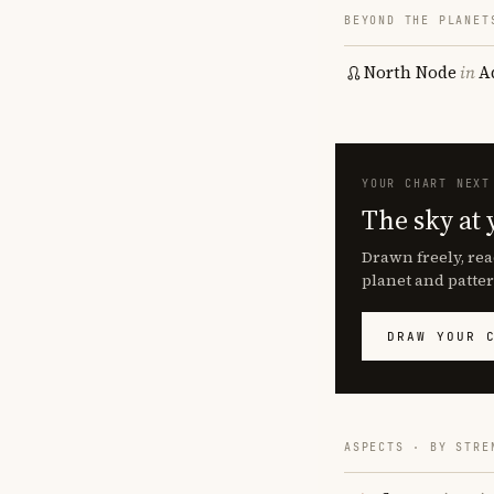
BEYOND THE PLANET
North Node
in
A
YOUR CHART NEXT
The sky at 
Drawn freely, rea
planet and patter
DRAW YOUR 
ASPECTS · BY STRE