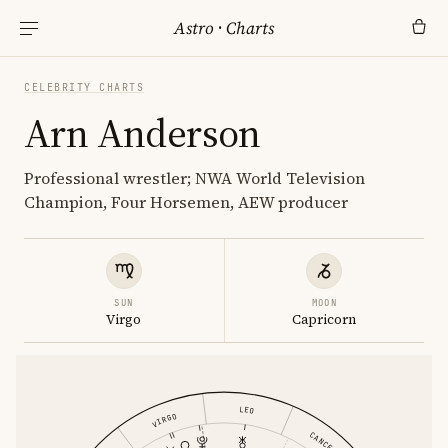
Astro
·
Charts
CELEBRITY CHARTS
Arn Anderson
Professional wrestler; NWA World Television
Champion, Four Horsemen, AEW producer
SUN
MOON
Virgo
Capricorn
LEO
VIRGO
CANCER