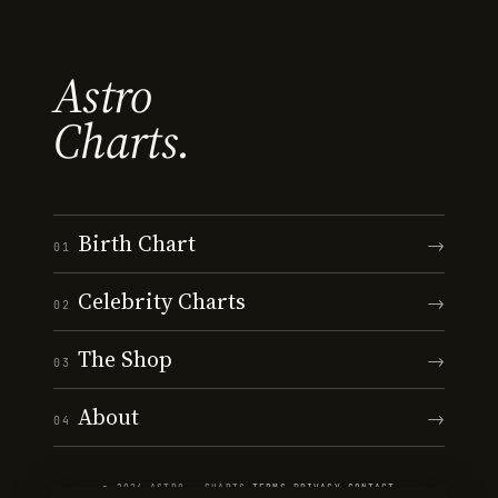
Astro
Charts.
Birth Chart
→
01
Celebrity Charts
→
02
The Shop
→
03
About
→
04
© 2026 ASTRO · CHARTS
·
TERMS
·
PRIVACY
·
CONTACT