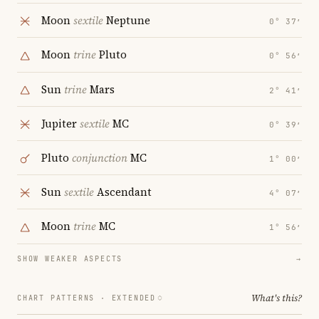
Moon
sextile
Neptune
0° 37′
Moon
trine
Pluto
0° 56′
Sun
trine
Mars
2° 41′
Jupiter
sextile
MC
0° 39′
Pluto
conjunction
MC
1° 00′
Sun
sextile
Ascendant
4° 07′
Moon
trine
MC
1° 56′
SHOW WEAKER ASPECTS
→
What's this?
CHART PATTERNS ·
EXTENDED