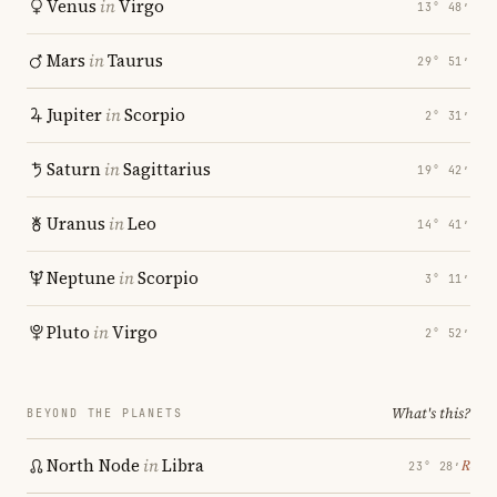
Venus
in
Virgo
13° 48′
Mars
in
Taurus
29° 51′
Jupiter
in
Scorpio
2° 31′
Saturn
in
Sagittarius
19° 42′
Uranus
in
Leo
14° 41′
Neptune
in
Scorpio
3° 11′
Pluto
in
Virgo
2° 52′
What's this?
BEYOND THE PLANETS
North Node
in
Libra
℞
23° 28′