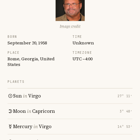
Image credit
BORN
TIME
September 20, 1958
Unknown
PLACE
TIMEZONE
Rome, Georgia, United
UTC −4:00
States
PLANETS
Sun
in
Virgo
27° 11′
Moon
in
Capricorn
3° 48′
Mercury
in
Virgo
14° 53′