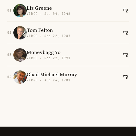
Liz Greene
01
VIRGO · Sep 04, 1946
Tom Felton
02
VIRGO · Sep 22, 1987
Moneybagg Yo
03
VIRGO · Sep 22, 1991
Chad Michael Murray
04
VIRGO · Aug 24, 1981