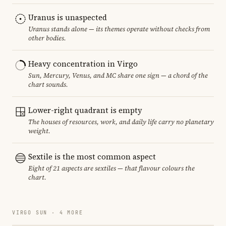
Uranus is unaspected
Uranus stands alone — its themes operate without checks from
other bodies.
Heavy concentration in Virgo
Sun, Mercury, Venus, and MC share one sign — a chord of the
chart sounds.
Lower-right quadrant is empty
The houses of resources, work, and daily life carry no planetary
weight.
Sextile is the most common aspect
Eight of 21 aspects are sextiles — that flavour colours the
chart.
VIRGO SUN · 4 MORE