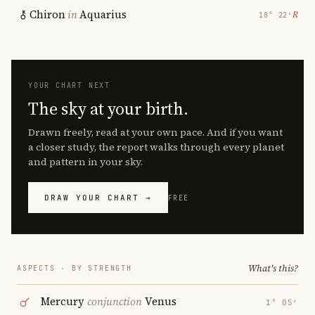
Chiron
in
Aquarius
℞
18° 22′
YOUR CHART NEXT
The sky at your birth.
Drawn freely, read at your own pace. And if you want
a closer study, the report walks through every planet
and pattern in your sky.
DRAW YOUR CHART →
FREE
What's this?
ASPECTS · BY STRENGTH
Mercury
conjunction
Venus
1° 05′