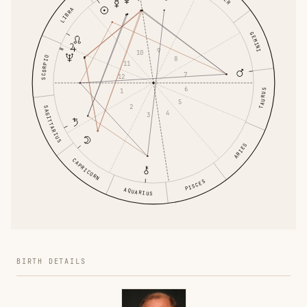
LIBRA
GEMINI
9
10
SCORPIO
8
11
7
12
6
1
TAURUS
5
2
SAGITTARIUS
4
3
ARIES
CAPRICORN
PISCES
AQUARIUS
BIRTH DETAILS