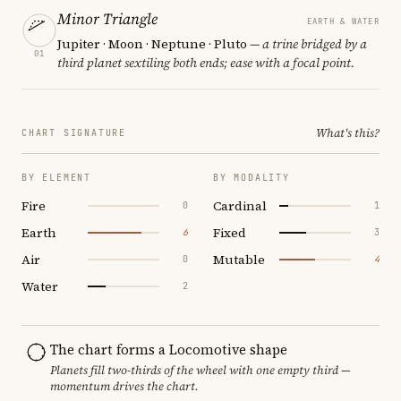
Minor Triangle
EARTH & WATER
Jupiter · Moon · Neptune · Pluto
— a trine bridged by a
01
third planet sextiling both ends; ease with a focal point.
What's this?
CHART SIGNATURE
BY ELEMENT
BY MODALITY
Fire
Cardinal
0
1
Earth
Fixed
6
3
Air
Mutable
0
4
Water
2
The chart forms a Locomotive shape
Planets fill two-thirds of the wheel with one empty third —
momentum drives the chart.