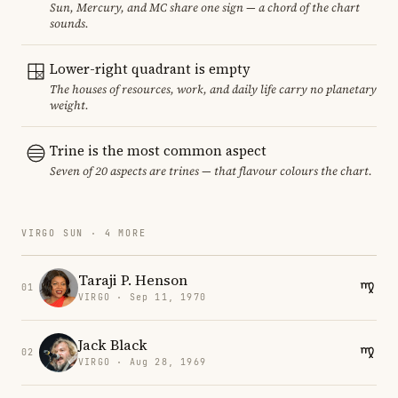
Sun, Mercury, and MC share one sign — a chord of the chart
sounds.
Lower-right quadrant is empty
The houses of resources, work, and daily life carry no planetary
weight.
Trine is the most common aspect
Seven of 20 aspects are trines — that flavour colours the chart.
VIRGO SUN · 4 MORE
Taraji P. Henson
01
VIRGO · Sep 11, 1970
Jack Black
02
VIRGO · Aug 28, 1969