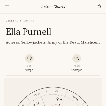
Astro
·
Charts
CELEBRITY CHARTS
Ella Purnell
Actress; Yellowjackets, Army of the Dead, Maleficent
SUN
MOON
Virgo
Scorpio
LEO
VIRGO
CANCER