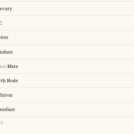
rcury
C
iter
ndant
ion
Mars
th Node
hiron
endant
TS