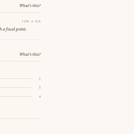
What's this?
FIRE & AIR
h a focal point.
What's this?
1
3
4