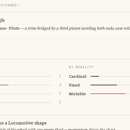
EXTENDED
le
ne · Pluto
— a trine bridged by a third planet sextiling both ends; ease wit
BY MODALITY
Cardinal
1
Fixed
3
Mutable
2
2
ms a Locomotive shape
thirds of the wheel with one empty third — momentum drives the chart.