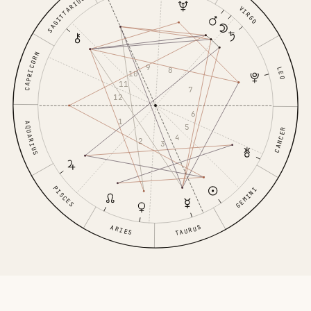
SAGITTARIUS
VIRGO
CAPRICORN
9
8
LEO
10
11
7
12
6
1
AQUARIUS
5
CANCER
4
2
3
PISCES
GEMINI
TAURUS
ARIES