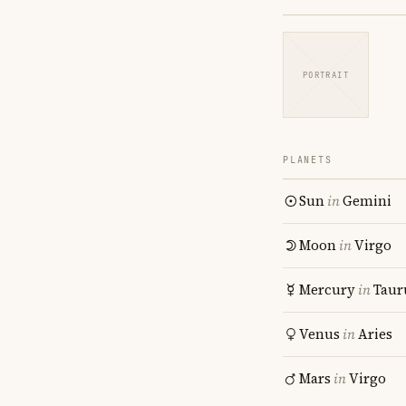
PORTRAIT
PLANETS
Sun
in
Gemini
Moon
in
Virgo
Mercury
in
Taur
Venus
in
Aries
Mars
in
Virgo