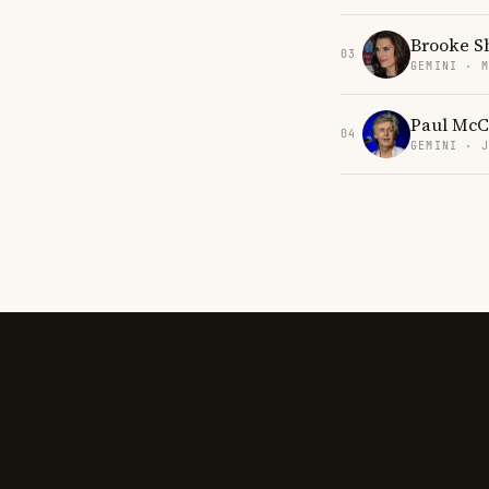
Brooke S
03
GEMINI · 
Paul McC
04
GEMINI · 