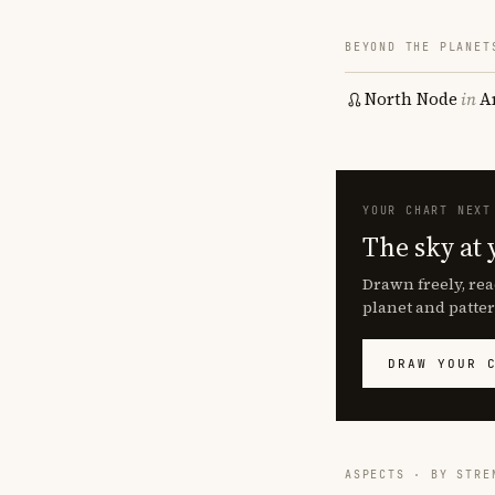
BEYOND THE PLANET
North Node
in
A
YOUR CHART NEXT
The sky at 
Drawn freely, rea
planet and patter
DRAW YOUR 
ASPECTS · BY STRE