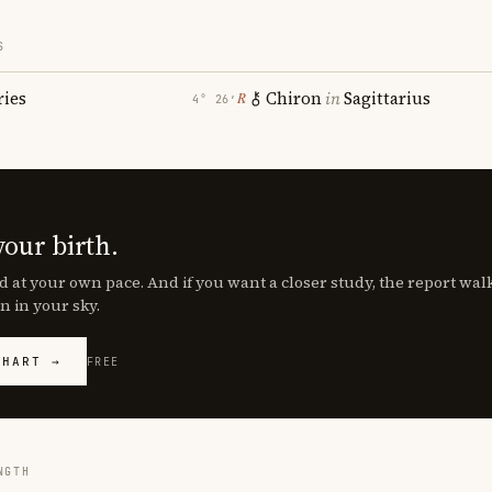
S
ries
Chiron
in
Sagittarius
℞
4° 26′
your birth.
d at your own pace. And if you want a closer study, the report wa
n in your sky.
CHART →
FREE
NGTH