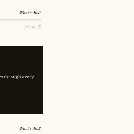
What's this?
℞
19° 41′
lks through every
What's this?