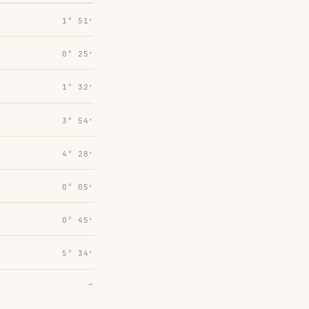
1° 51′
0° 25′
1° 32′
3° 54′
4° 28′
0° 05′
0° 45′
5° 34′
→