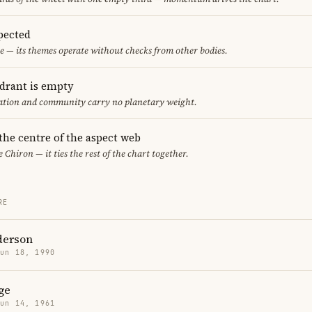
pected
e — its themes operate without checks from other bodies.
adrant is empty
cation and community carry no planetary weight.
 the centre of the aspect web
e Chiron — it ties the rest of the chart together.
RE
derson
Jun 18, 1990
ge
Jun 14, 1961