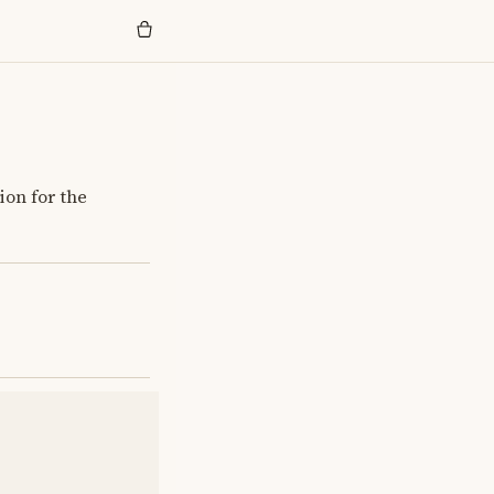
ion for the