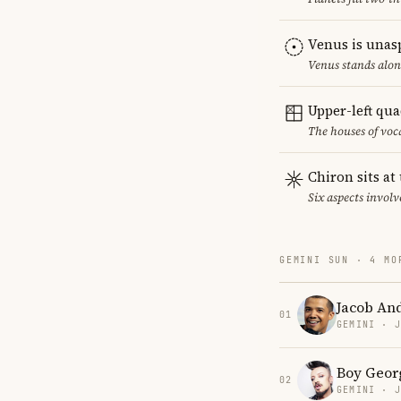
Venus is unas
Venus stands alon
Upper-left qu
The houses of vo
Chiron sits at
Six aspects involv
GEMINI SUN · 4 MO
Jacob An
01
GEMINI · 
Boy Geor
02
GEMINI · 