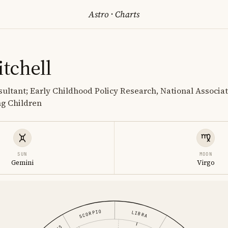
Astro
·
Charts
tchell
ultant; Early Childhood Policy Research, National Associat
ng Children
SUN
MOON
Gemini
Virgo
SCORPIO
LIBRA