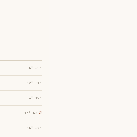
5° 52′
12° 41′
3° 19′
℞
14° 50′
15° 57′