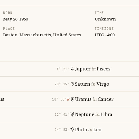
BORN
TIME
May 26, 1950
Unknown
PLACE
TIMEZONE
Boston, Massachusetts, United States
UTC −4:00
Jupiter
in
Pisces
4° 21′
Saturn
in
Virgo
20° 25′
us
Uranus
in
Cancer
℞
18° 35′
Neptune
in
Libra
22° 41′
Pluto
in
Leo
24° 53′