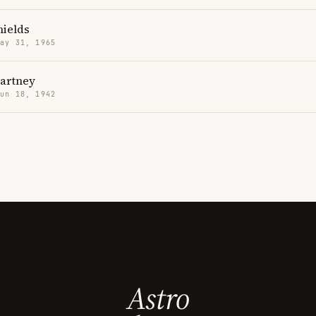
hields
May 31, 1965
artney
Jun 18, 1942
Astro