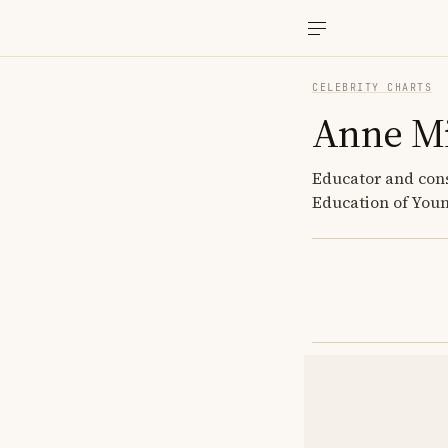
CELEBRITY CHARTS
Anne Mi
Educator and cons
Education of You