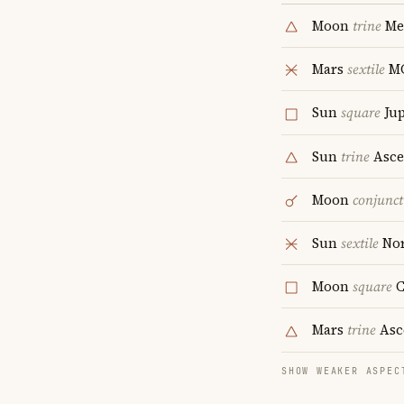
Moon
trine
Me
Mars
sextile
M
Sun
square
Jup
Sun
trine
Asce
Moon
conjunct
Sun
sextile
Nor
Moon
square
C
Mars
trine
Asc
SHOW WEAKER ASPEC