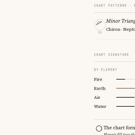
CHART PATTERNS ·
Minor Triang
Chiron · Neptu
01
CHART SIGNATURE
BY ELEMENT
Fire
Earth
Air
Water
The chart for
Planets fill two-