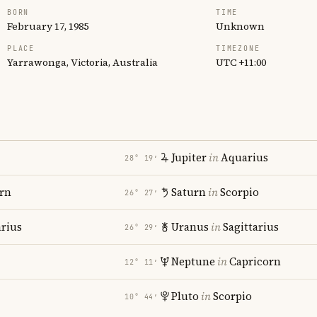
BORN
TIME
February 17, 1985
Unknown
PLACE
TIMEZONE
Yarrawonga, Victoria, Australia
UTC +11:00
Jupiter
in
Aquarius
28° 19′
rn
Saturn
in
Scorpio
26° 27′
rius
Uranus
in
Sagittarius
26° 29′
Neptune
in
Capricorn
12° 11′
Pluto
in
Scorpio
10° 44′