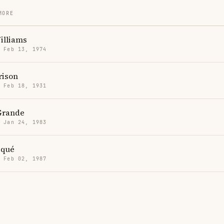
MORE
illiams
· Feb 13, 1974
rison
· Feb 18, 1931
Grande
· Jan 24, 1983
iqué
· Feb 02, 1987