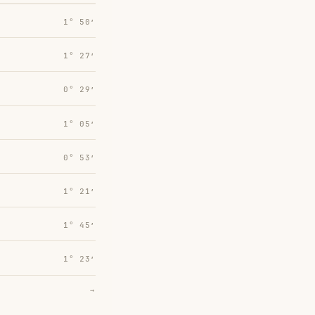
1° 50′
1° 27′
0° 29′
1° 05′
0° 53′
1° 21′
1° 45′
1° 23′
→