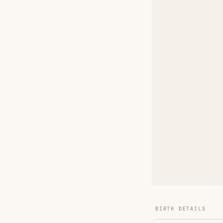
BIRTH DETAILS