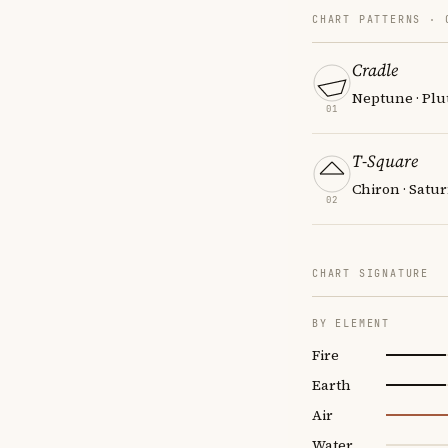
CHART PATTERNS ·
Cradle
Neptune · Plut
01
T-Square
Chiron · Satur
02
CHART SIGNATURE
BY ELEMENT
Fire
Earth
Air
Water