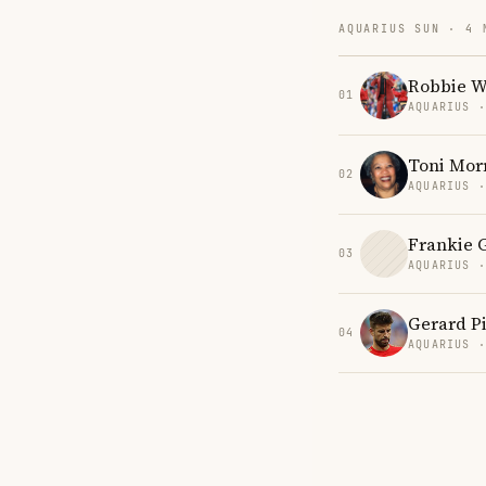
AQUARIUS SUN · 4 
Robbie W
01
AQUARIUS 
Toni Mor
02
AQUARIUS 
Frankie 
03
AQUARIUS 
Gerard P
04
AQUARIUS 