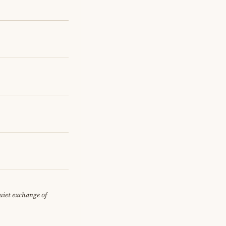
quiet exchange of