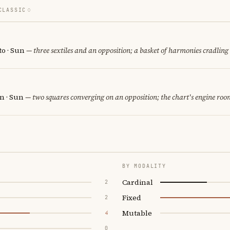
CLASSIC
o · Sun
— three sextiles and an opposition; a basket of harmonies cradling 
n · Sun
— two squares converging on an opposition; the chart's engine roo
BY MODALITY
Cardinal
2
Fixed
2
Mutable
4
0