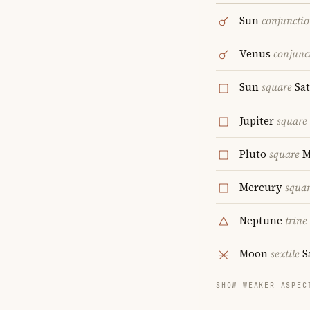
Sun
conjuncti
Venus
conjunc
Sun
square
Sa
Jupiter
square
Pluto
square
M
Mercury
squa
Neptune
trine
Moon
sextile
S
SHOW WEAKER ASPEC