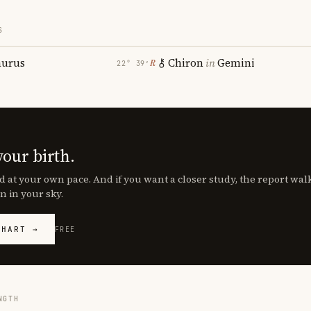
S
aurus
Chiron
in
Gemini
℞
22° 39′
your birth.
d at your own pace. And if you want a closer study, the report wa
n in your sky.
CHART →
FREE
NGTH