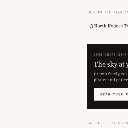
BEYOND THE PLANET
North Node
in
T
YOUR CHART NEXT
The sky at 
Drawn freely, rea
planet and patter
DRAW YOUR 
ASPECTS · BY STRE