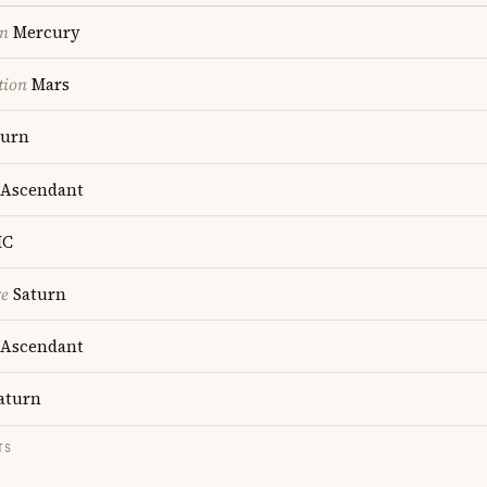
on
Mercury
tion
Mars
turn
Ascendant
C
re
Saturn
Ascendant
aturn
TS