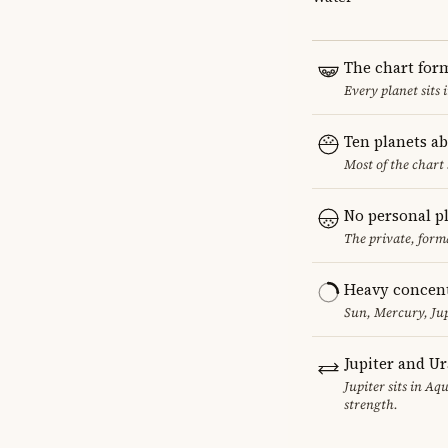
The chart for
Every planet sits 
Ten planets a
Most of the chart 
No personal p
The private, form
Heavy concent
Sun, Mercury, Jup
Jupiter and U
Jupiter sits in Aq
strength.