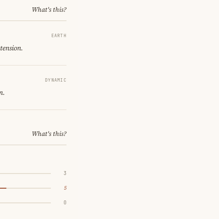
What's this?
EARTH
tension.
DYNAMIC
m.
What's this?
3
5
0