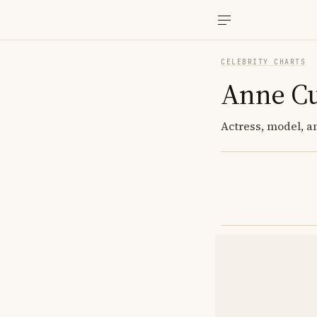
CELEBRITY CHARTS
Anne Cu
Actress, model, a