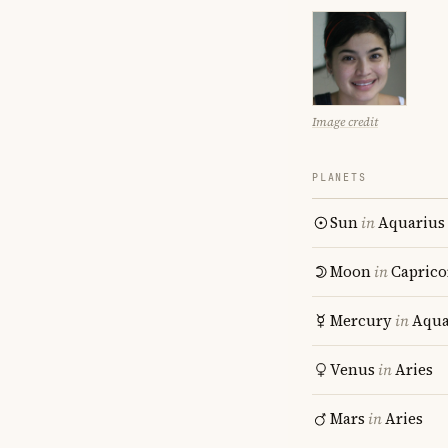
Image credit
PLANETS
Sun
in
Aquarius
Moon
in
Caprico
Mercury
in
Aqua
Venus
in
Aries
Mars
in
Aries