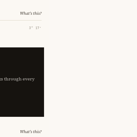
What's this?
3° 17′
lks through every
What's this?