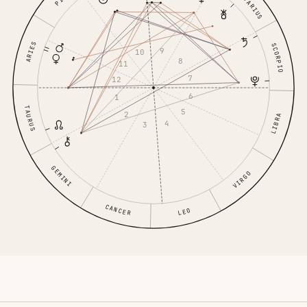
SAGITTARIUS
ARIES
SCORPIO
9
10
8
11
7
12
6
1
TAURUS
5
2
LIBRA
4
3
GEMINI
VIRGO
CANCER
LEO