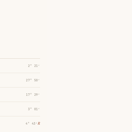
2° 21′
27° 50′
17° 29′
3° 01′
℞
4° 43′