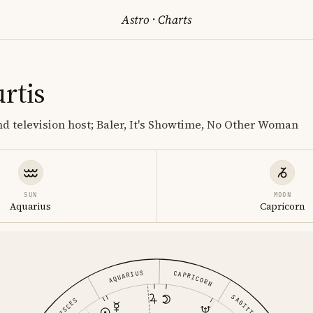
Astro
·
Charts
rtis
nd television host; Baler, It's Showtime, No Other Woman
SUN
MOON
Aquarius
Capricorn
AQUARIUS
CAPRICORN
PISCES