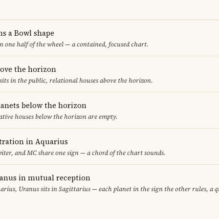
ms a Bowl shape
in one half of the wheel — a contained, focused chart.
bove the horizon
sits in the public, relational houses above the horizon.
lanets below the horizon
ative houses below the horizon are empty.
ration in Aquarius
iter, and MC share one sign — a chord of the chart sounds.
ranus in mutual reception
uarius, Uranus sits in Sagittarius — each planet in the sign the other rules, a 