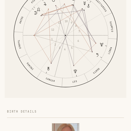
SAGITTARIUS
ARIES
10
SCORPIO
9
11
8
12
7
1
6
TAURUS
2
5
3
LIBRA
4
GEMINI
VIRGO
CANCER
LEO
BIRTH DETAILS