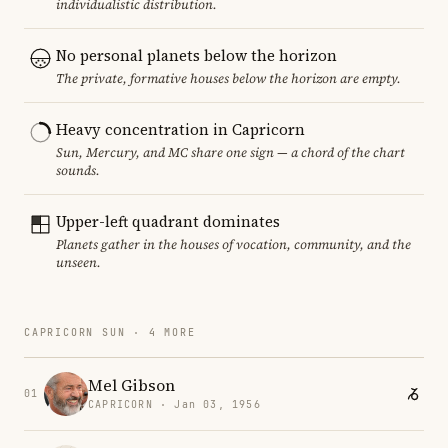
individualistic distribution.
No personal planets below the horizon
The private, formative houses below the horizon are empty.
Heavy concentration in Capricorn
Sun, Mercury, and MC share one sign — a chord of the chart
sounds.
Upper-left quadrant dominates
Planets gather in the houses of vocation, community, and the
unseen.
CAPRICORN SUN · 4 MORE
Mel Gibson
01
CAPRICORN · Jan 03, 1956