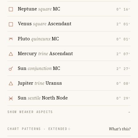
Neptune
square
MC
0° 16′
Venus
square
Ascendant
2° 01′
Pluto
quincunx
MC
0° 01′
Mercury
trine
Ascendant
2° 07′
Sun
conjunction
MC
2° 27′
Jupiter
trine
Uranus
0° 08′
Sun
sextile
North Node
0° 29′
SHOW WEAKER ASPECTS
→
What's this?
CHART PATTERNS ·
EXTENDED