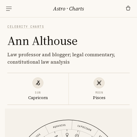
Astro
·
Charts
CELEBRITY CHARTS
Ann Althouse
Law professor and blogger; legal commentary,
constitutional law analysis
SUN
MOON
Capricorn
Pisces
AQUARIUS
CAPRICORN
PISCES