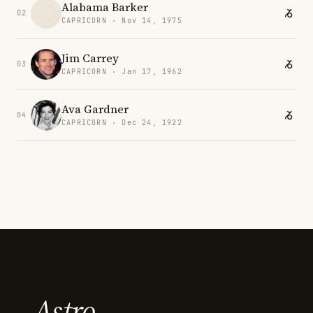
Alabama Barker
02
CAPRICORN · Nov 14, 1975
Jim Carrey
03
CAPRICORN · Jan 17, 1962
Ava Gardner
04
CAPRICORN · Dec 24, 1922
Astro