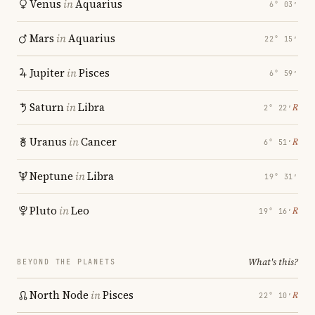
Venus
in
Aquarius
6° 03′
Mars
in
Aquarius
22° 15′
Jupiter
in
Pisces
6° 59′
Saturn
in
Libra
℞
2° 22′
Uranus
in
Cancer
℞
6° 51′
Neptune
in
Libra
19° 31′
Pluto
in
Leo
℞
19° 16′
What's this?
BEYOND THE PLANETS
North Node
in
Pisces
℞
22° 10′