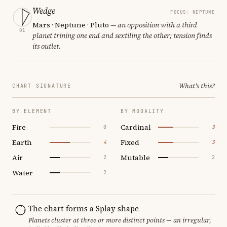
Wedge
FOCUS: NEPTUNE
Mars · Neptune · Pluto
— an opposition with a third
01
planet trining one end and sextiling the other; tension finds
its outlet.
What's this?
CHART SIGNATURE
BY ELEMENT
BY MODALITY
Fire
Cardinal
0
3
Earth
Fixed
4
3
Air
Mutable
2
2
Water
2
The chart forms a Splay shape
Planets cluster at three or more distinct points — an irregular,