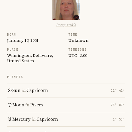
Image credit
BORN
TIME
January 12, 1951
Unknown
PLACE
TIMEZONE
Wilmington, Delaware,
UTC −5:00
United States
PLANETS
Sun
in
Capricorn
21° 41′
Moon
in
Pisces
25° 07′
Mercury
in
Capricorn
1° 55′