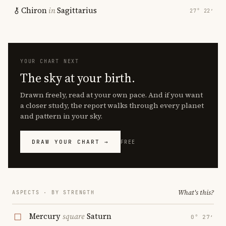
Chiron
in
Sagittarius
27° 22′
YOUR CHART NEXT
The sky at your birth.
Drawn freely, read at your own pace. And if you want
a closer study, the report walks through every planet
and pattern in your sky.
DRAW YOUR CHART →
FREE
What's this?
ASPECTS · BY STRENGTH
Mercury
square
Saturn
0° 27′