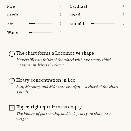
Fire
Cardinal
4
4
Earth
Fixed
1
3
Air
Mutable
2
1
Water
1
The chart forms a Locomotive shape
Planets fill two-thirds of the wheel with one empty third —
momentum drives the chart.
Heavy concentration in Leo
Sun, Mercury, and MC share one sign — a chord of the chart
sounds.
Upper-right quadrant is empty
The houses of partnership and belief carry no planetary
weight.