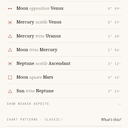
Moon
opposition
Venus
0° 59′
Mercury
sextile
Venus
0° 57′
Mercury
trine
Uranus
1° 28′
Moon
trine
Mercury
1° 56′
Neptune
sextile
Ascendant
3° 12′
Moon
square
Mars
2° 42′
Sun
trine
Neptune
3° 14′
SHOW WEAKER ASPECTS
→
What's this?
CHART PATTERNS ·
CLASSIC