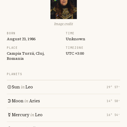
Image credit
BORN
TIME
August 23, 1986
Unknown
PLACE
TIMEZONE
Campia Turzii, Cluj,
UTC +3:00
Romania
PLANETS
Sun
in
Leo
29° 57′
Moon
in
Aries
14° 58′
Mercury
in
Leo
16° 54′