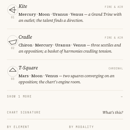
Kite
FIRE & AIR
Mercury · Moon · Uranus · Venus
— a Grand Trine with
01
an outlet; the talent finds a direction.
Cradle
FIRE & AIR
Chiron · Mercury · Uranus · Venus
— three sextiles and
02
an opposition; a basket of harmonies cradling tension.
T-Square
CARDINAL
Mars · Moon · Venus
— two squares converging on an
03
opposition; the chart's engine room.
SHOW 1 MORE
→
What's this?
CHART SIGNATURE
BY ELEMENT
BY MODALITY