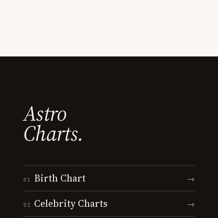
Astro
Charts.
Birth Chart
→
01
Celebrity Charts
→
02