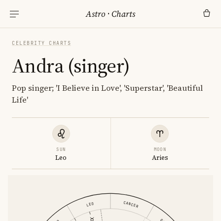
Astro
·
Charts
CELEBRITY CHARTS
Andra (singer)
Pop singer; 'I Believe in Love', 'Superstar', 'Beautiful
Life'
SUN
MOON
Leo
Aries
CANCER
LEO