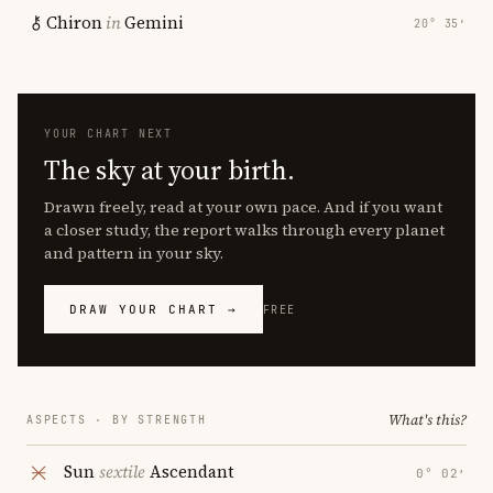
Chiron
in
Gemini
20° 35′
YOUR CHART NEXT
The sky at your birth.
Drawn freely, read at your own pace. And if you want
a closer study, the report walks through every planet
and pattern in your sky.
DRAW YOUR CHART →
FREE
What's this?
ASPECTS · BY STRENGTH
Sun
sextile
Ascendant
0° 02′