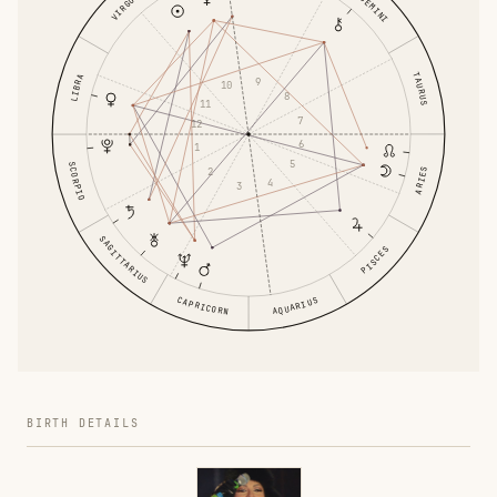
GEMINI
VIRGO
TAURUS
LIBRA
9
10
8
11
7
12
6
1
5
SCORPIO
2
ARIES
4
3
SAGITTARIUS
PISCES
CAPRICORN
AQUARIUS
BIRTH DETAILS