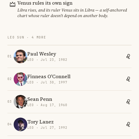
Venus rules its own sign
Libra rises, and its ruler Venus sits in Libra — a self-anchored
chart whose ruler doesn't depend on another body.
LEO SUN · 4 MORE
Paul Wesley
01
LEO · Jul 23, 1982
Finneas O'Connell
02
LEO · Jul 30, 1997
Sean Penn
03
LEO · Aug 17, 1960
Tory Lanez
04
LEO · Jul 27, 1992