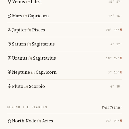
Venus
in
Libra
15° 57′
Mars
in
Capricorn
12° 16′
Jupiter
in
Pisces
℞
20° 13′
Saturn
in
Sagittarius
3° 17′
Uranus
in
Sagittarius
℞
18° 22′
Neptune
in
Capricorn
℞
3° 10′
Pluto
in
Scorpio
4° 58′
What's this?
BEYOND THE PLANETS
North Node
in
Aries
℞
23° 25′