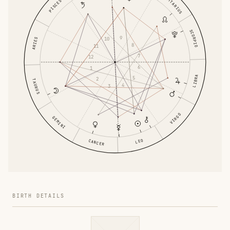
SAGITTARIUS
PISCES
SCORPIO
9
10
ARIES
8
11
7
12
6
1
LIBRA
5
2
TAURUS
4
3
VIRGO
GEMINI
LEO
CANCER
BIRTH DETAILS