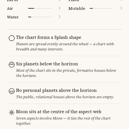
Air
Mutable
2
1
Water
1
The chart forms a Splash shape
Planets are spread evenly around the wheel — a chart with
breadth and many interests.
Six planets below the horizon
Most of the chart sits in the private, formative houses below
the horizon.
No personal planets above the horizon
The public, relational houses above the horizon are empty.
Moon sits at the centre of the aspect web
Seven aspects involve Moon — it ties the rest of the chart
together.