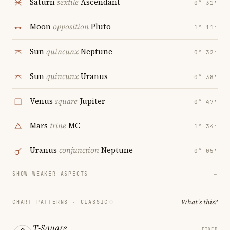
Saturn
sextile
Ascendant
0° 31′
Moon
opposition
Pluto
1° 11′
Sun
quincunx
Neptune
0° 32′
Sun
quincunx
Uranus
0° 38′
Venus
square
Jupiter
0° 47′
Mars
trine
MC
1° 34′
Uranus
conjunction
Neptune
0° 05′
SHOW WEAKER ASPECTS
→
What's this?
CHART PATTERNS ·
CLASSIC
T-Square
FIXED