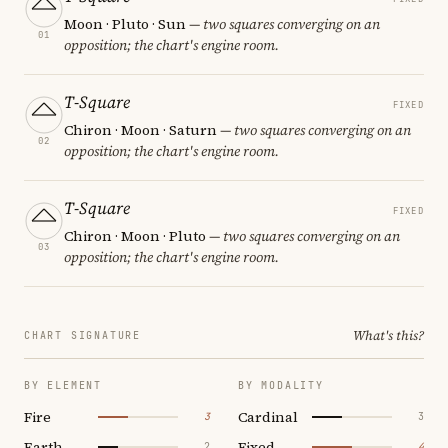
Moon · Pluto · Sun
— two squares converging on an
01
opposition; the chart's engine room.
T-Square
FIXED
Chiron · Moon · Saturn
— two squares converging on an
02
opposition; the chart's engine room.
T-Square
FIXED
Chiron · Moon · Pluto
— two squares converging on an
03
opposition; the chart's engine room.
What's this?
CHART SIGNATURE
BY ELEMENT
BY MODALITY
Fire
Cardinal
3
3
Earth
Fixed
2
4