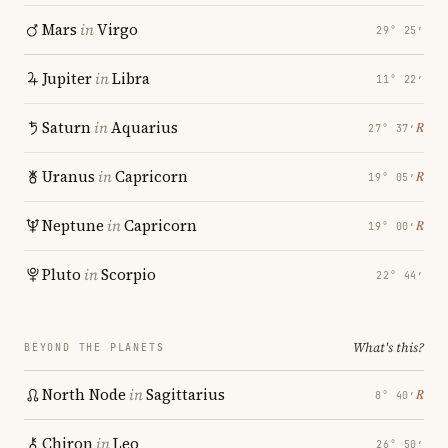
Mars
in
Virgo
29° 25′
Jupiter
in
Libra
11° 22′
Saturn
in
Aquarius
℞
27° 37′
Uranus
in
Capricorn
℞
19° 05′
Neptune
in
Capricorn
℞
19° 00′
Pluto
in
Scorpio
22° 44′
What's this?
BEYOND THE PLANETS
North Node
in
Sagittarius
℞
8° 40′
Chiron
in
Leo
26° 50′