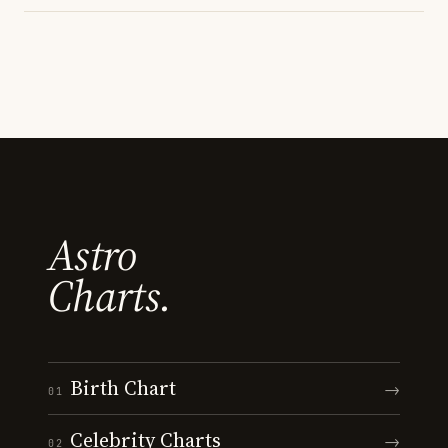
Astro
Charts.
Birth Chart
→
01
Celebrity Charts
→
02