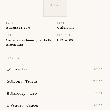
PORTRAIT
BORN
TIME
August 11, 1993
Unknown
PLACE
TIMEZONE
Canada de Gomez, Santa Fe,
UTC −3:00
Argentina
PLANETS
Sun
in
Leo
18° 28′
Moon
in
Taurus
23° 56′
Mercury
in
Leo
1° 21′
Venus
in
Cancer
10° 35′