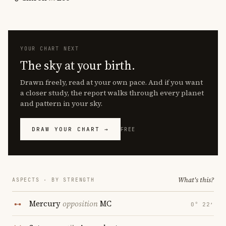
YOUR CHART NEXT
The sky at your birth.
Drawn freely, read at your own pace. And if you want
a closer study, the report walks through every planet
and pattern in your sky.
DRAW YOUR CHART →
FREE
What's this?
ASPECTS · BY STRENGTH
Mercury
opposition
MC
0° 22′