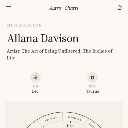
Astro
·
Charts
CELEBRITY CHARTS
Allana Davison
Artist; The Art of Being Unfiltered, The Riches of
Life
SUN
MOON
Leo
Taurus
CAPRICORN
AQUARIUS