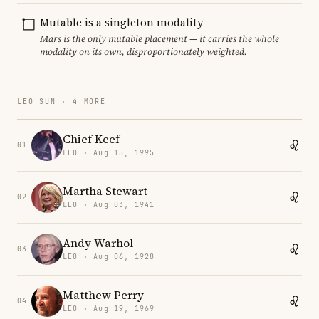
Mutable is a singleton modality
Mars is the only mutable placement — it carries the whole
modality on its own, disproportionately weighted.
LEO SUN · 4 MORE
Chief Keef
01
LEO · Aug 15, 1995
Martha Stewart
02
LEO · Aug 03, 1941
Andy Warhol
03
LEO · Aug 06, 1928
Matthew Perry
04
LEO · Aug 19, 1969