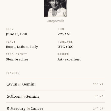
Image credit
BORN
TIME
June 15, 1920
7:25 AM
PLACE
TIMEZONE
Rome, Latium, Italy
UTC +2:00
TIME CREDIT
RODDEN
Steinbrecher
AA · excellent
PLANETS
Sun
in
Gemini
23° 47′
Moon
in
Gemini
4° 40′
Mercury
in
Cancer
14° 29′