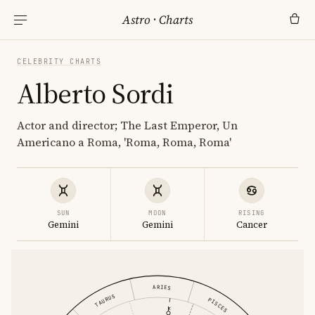
Astro
·
Charts
CELEBRITY CHARTS
Alberto Sordi
Actor and director; The Last Emperor, Un
Americano a Roma, 'Roma, Roma, Roma'
SUN
MOON
RISING
Gemini
Gemini
Cancer
ARIES
TAURUS
PISCES