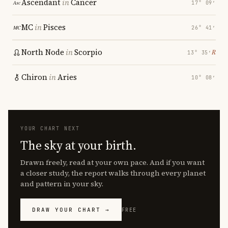
Ascendant
in
Cancer
17° 09′
MC
in
Pisces
26° 41′
North Node
in
Scorpio
℞
13° 35′
Chiron
in
Aries
10° 08′
YOUR CHART NEXT
The sky at your birth.
Drawn freely, read at your own pace. And if you want
a closer study, the report walks through every planet
and pattern in your sky.
DRAW YOUR CHART →
FREE