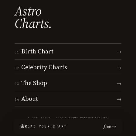
Astro
Charts.
Birth Chart
→
01
Celebrity Charts
→
02
The Shop
→
03
About
→
04
© 2026 ASTRO · CHARTS
·
TERMS
·
PRIVACY
·
CONTACT
free →
READ YOUR CHART