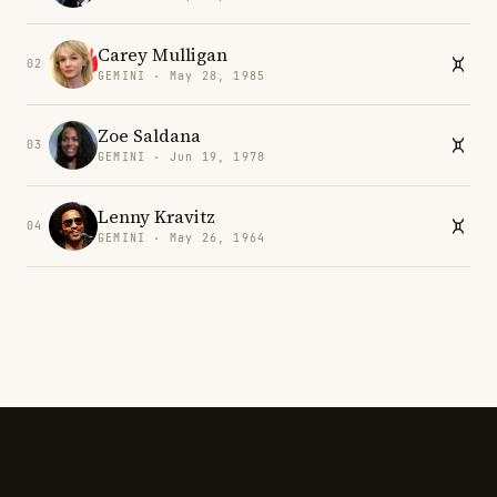
Carey Mulligan
02
GEMINI · May 28, 1985
Zoe Saldana
03
GEMINI · Jun 19, 1978
Lenny Kravitz
04
GEMINI · May 26, 1964