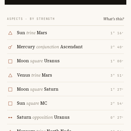
What's this?
ASPECTS · BY STRENGTH
Sun
trine
Mars
1° 16′
Mercury
conjunction
Ascendant
2° 40′
Moon
square
Uranus
1° 00′
Venus
trine
Mars
3° 51′
Moon
square
Saturn
1° 27′
Sun
square
MC
2° 54′
Saturn
opposition
Uranus
0° 27′