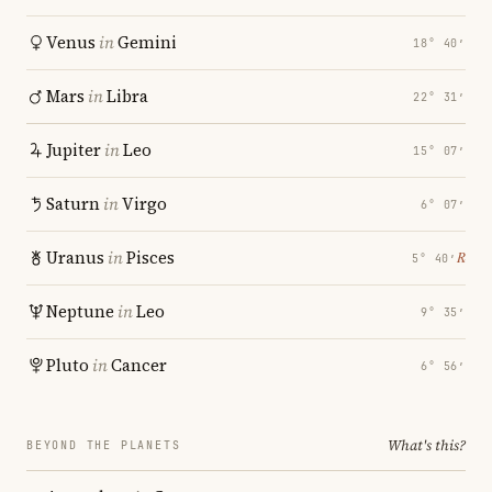
Venus
in
Gemini
18° 40′
Mars
in
Libra
22° 31′
Jupiter
in
Leo
15° 07′
Saturn
in
Virgo
6° 07′
Uranus
in
Pisces
℞
5° 40′
Neptune
in
Leo
9° 35′
Pluto
in
Cancer
6° 56′
What's this?
BEYOND THE PLANETS