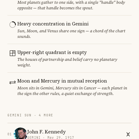
Most planets gather to one side, with a single "handle" body
opposite — that handle becomes the spout.
Heavy concentration in Gemini
Sun, Moon, and Venus share one sign — a chord of the chart
sounds.
Upper-right quadrant is empty
The houses of partnership and belief carry no planetary
weight.
Moon and Mercury in mutual reception
Moon sits in Gemini, Mercury sits in Cancer — each planet in
the sign the other rules, a quiet exchange of strength.
GEMINI SUN · 4 MORE
John F. Kennedy
01
GEMINI · May 29, 1917