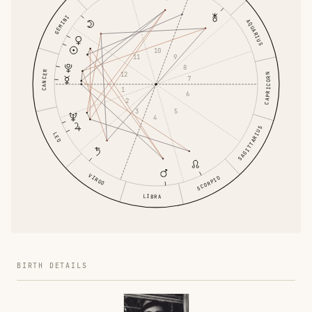
GEMINI
AQUARIUS
10
9
11
8
CANCER
12
CAPRICORN
7
1
6
2
5
3
4
SAGITTARIUS
LEO
VIRGO
SCORPIO
LIBRA
BIRTH DETAILS