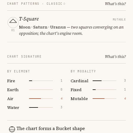
What's this?
CHART PATTERNS ·
CLASSIC
T-Square
MUTABLE
Moon · Saturn · Uranus
— two squares converging on an
01
opposition; the chart's engine room.
What's this?
CHART SIGNATURE
BY ELEMENT
BY MODALITY
Fire
Cardinal
1
3
Earth
Fixed
0
1
Air
Mutable
4
4
Water
3
The chart forms a Bucket shape