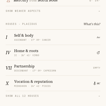
Mercury
trine
North Node
0° 54′
SHOW WEAKER ASPECTS
→
What's this?
HOUSES · PLACIDUS
Self & body
I
ASCENDANT · 17° 09′ CANCER
Home & roots
IV
IC · 26° 41′ VIRGO
Partnership
VII
EMPTY
DESCENDANT · 17° 09′ CAPRICORN
Vocation & reputation
X
MIDHEAVEN · 26° 41′ PISCES
SHOW ALL 12 HOUSES
→