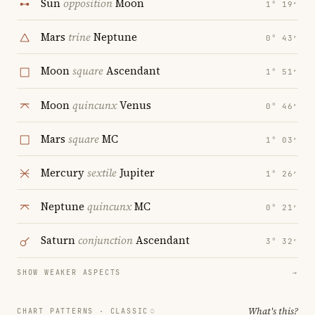
Sun
opposition
Moon
1° 19′
Mars
trine
Neptune
0° 43′
Moon
square
Ascendant
1° 51′
Moon
quincunx
Venus
0° 46′
Mars
square
MC
1° 03′
Mercury
sextile
Jupiter
1° 26′
Neptune
quincunx
MC
0° 21′
Saturn
conjunction
Ascendant
3° 32′
SHOW WEAKER ASPECTS
→
What's this?
CHART PATTERNS ·
CLASSIC