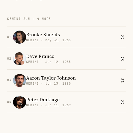
GEMINI SUN · 4 MORE
Brooke Shields
01
GEMINI · May 31, 1965
Dave Franco
02
GEMINI · Jun 12, 1985
Aaron Taylor-Johnson
03
GEMINI · Jun 13, 1990
Peter Dinklage
04
GEMINI · Jun 11, 1969