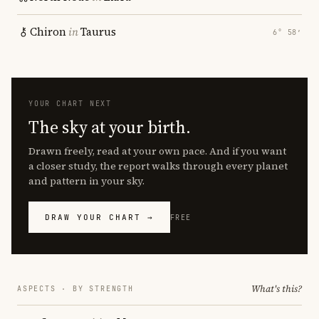
Chiron
in
Taurus
6° 58′
YOUR CHART NEXT
The sky at your birth.
Drawn freely, read at your own pace. And if you want
a closer study, the report walks through every planet
and pattern in your sky.
DRAW YOUR CHART →
FREE
What's this?
ASPECTS · BY STRENGTH