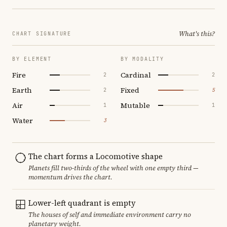
What's this?
CHART SIGNATURE
BY ELEMENT
BY MODALITY
Fire
Cardinal
2
2
Earth
Fixed
2
5
Air
Mutable
1
1
Water
3
The chart forms a Locomotive shape
Planets fill two-thirds of the wheel with one empty third —
momentum drives the chart.
Lower-left quadrant is empty
The houses of self and immediate environment carry no
planetary weight.