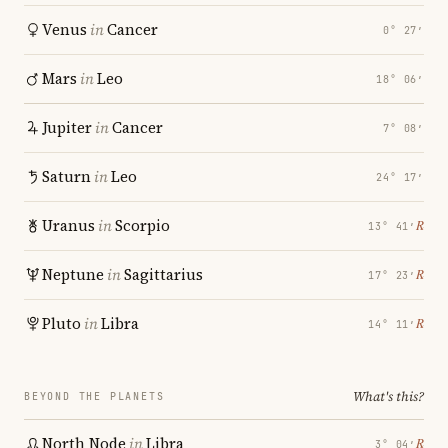
Venus
in
Cancer
0° 27′
Mars
in
Leo
18° 06′
Jupiter
in
Cancer
7° 08′
Saturn
in
Leo
24° 17′
Uranus
in
Scorpio
℞
13° 41′
Neptune
in
Sagittarius
℞
17° 23′
Pluto
in
Libra
℞
14° 11′
What's this?
BEYOND THE PLANETS
North Node
in
Libra
℞
3° 04′