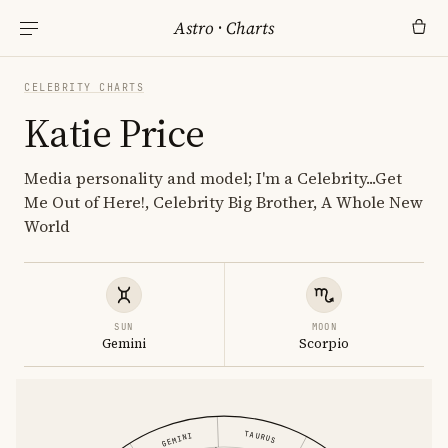
Astro
·
Charts
CELEBRITY CHARTS
Katie Price
Media personality and model; I'm a Celebrity...Get
Me Out of Here!, Celebrity Big Brother, A Whole New
World
SUN
MOON
Gemini
Scorpio
TAURUS
GEMINI