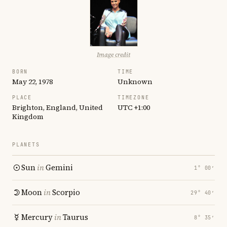
Image credit
BORN
TIME
May 22, 1978
Unknown
PLACE
TIMEZONE
Brighton, England, United
UTC +1:00
Kingdom
PLANETS
Sun
in
Gemini
1° 00′
Moon
in
Scorpio
29° 40′
Mercury
in
Taurus
8° 35′