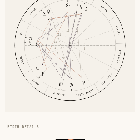
ARIES
CANCER
PISCES
10
9
LEO
11
8
12
7
1
6
AQUARIUS
2
5
VIRGO
3
4
CAPRICORN
LIBRA
SAGITTARIUS
SCORPIO
BIRTH DETAILS