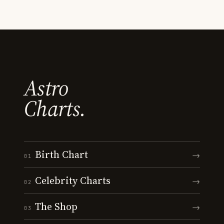
Astro
Charts.
Birth Chart
→
01
Celebrity Charts
→
02
The Shop
→
03