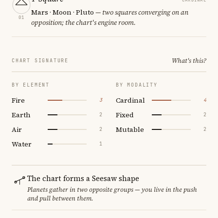
Mars · Moon · Pluto
— two squares converging on an
01
opposition; the chart's engine room.
What's this?
CHART SIGNATURE
BY ELEMENT
BY MODALITY
Fire
Cardinal
3
4
Earth
Fixed
2
2
Air
Mutable
2
2
Water
1
The chart forms a Seesaw shape
Planets gather in two opposite groups — you live in the push
and pull between them.