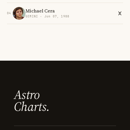
Michael Cera
04
GEMINI · Jun 07, 1988
Astro
Charts.