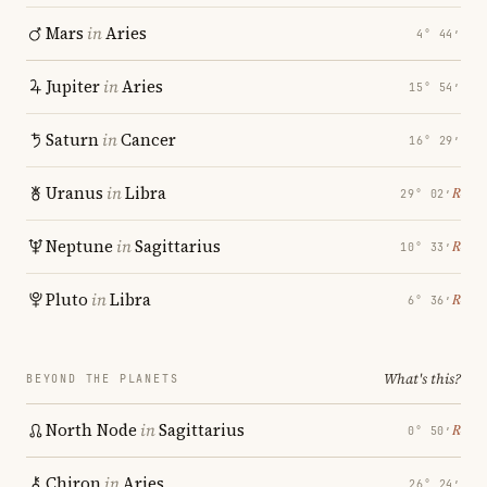
Mars
in
Aries
4° 44′
Jupiter
in
Aries
15° 54′
Saturn
in
Cancer
16° 29′
Uranus
in
Libra
℞
29° 02′
Neptune
in
Sagittarius
℞
10° 33′
Pluto
in
Libra
℞
6° 36′
What's this?
BEYOND THE PLANETS
North Node
in
Sagittarius
℞
0° 50′
Chiron
in
Aries
26° 24′