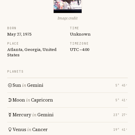
Image credit
BORN
TIME
May 27, 1975
Unknown
PLACE
TIMEZONE
Atlanta, Georgia, United
UTC −4:00
States
PLANETS
Sun
in
Gemini
5° 45′
Moon
in
Capricorn
5° 41′
Mercury
in
Gemini
23° 27′
Venus
in
Cancer
19° 41′