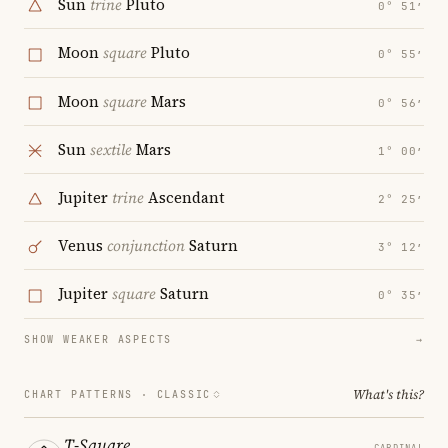
Sun
trine
Pluto
0° 51′
Moon
square
Pluto
0° 55′
Moon
square
Mars
0° 56′
Sun
sextile
Mars
1° 00′
Jupiter
trine
Ascendant
2° 25′
Venus
conjunction
Saturn
3° 12′
Jupiter
square
Saturn
0° 35′
SHOW WEAKER ASPECTS
→
What's this?
CHART PATTERNS ·
CLASSIC
T-Square
CARDINAL