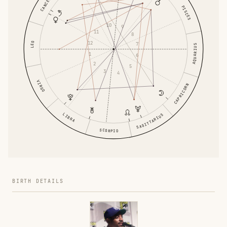
CANCER
PISCES
10
9
11
8
12
LEO
7
AQUARIUS
1
6
2
5
3
4
VIRGO
CAPRICORN
LIBRA
SAGITTARIUS
SCORPIO
BIRTH DETAILS