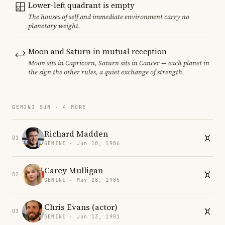
Lower-left quadrant is empty
The houses of self and immediate environment carry no
planetary weight.
Moon and Saturn in mutual reception
Moon sits in Capricorn, Saturn sits in Cancer — each planet in
the sign the other rules, a quiet exchange of strength.
GEMINI SUN · 4 MORE
Richard Madden
01
GEMINI · Jun 18, 1986
Carey Mulligan
02
GEMINI · May 28, 1985
Chris Evans (actor)
03
GEMINI · Jun 13, 1981