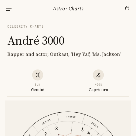
Astro
·
Charts
CELEBRITY CHARTS
André 3000
Rapper and actor; Outkast, 'Hey Ya!', 'Ms. Jackson'
SUN
MOON
Gemini
Capricorn
TAURUS
GEMINI
ARIES