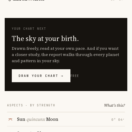
YOUR CHART NEXT
The sky at your birth.
Drawn freely, read at your own pace. And if you want
a closer study, the report walks through every planet
and pattern in your sky.
DRAW YOUR CHART →
FREE
What's this?
ASPECTS · BY STRENGTH
Sun
quincunx
Moon
0° 04′