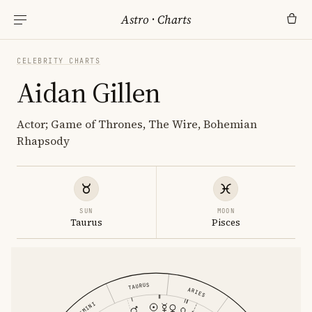
Astro
·
Charts
CELEBRITY CHARTS
Aidan Gillen
Actor; Game of Thrones, The Wire, Bohemian
Rhapsody
SUN
MOON
Taurus
Pisces
TAURUS
ARIES
GEMINI