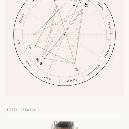
PISCES
CANCER
10
AQUARIUS
11
9
8
12
7
1
6
2
LEO
3
5
CAPRICORN
4
VIRGO
SAGITTARIUS
LIBRA
SCORPIO
BIRTH DETAILS