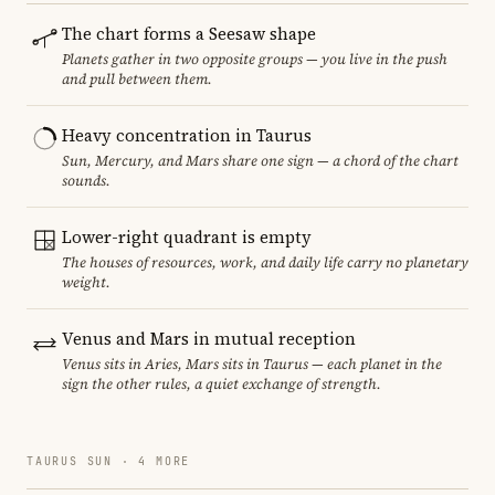
The chart forms a Seesaw shape
Planets gather in two opposite groups — you live in the push
and pull between them.
Heavy concentration in Taurus
Sun, Mercury, and Mars share one sign — a chord of the chart
sounds.
Lower-right quadrant is empty
The houses of resources, work, and daily life carry no planetary
weight.
Venus and Mars in mutual reception
Venus sits in Aries, Mars sits in Taurus — each planet in the
sign the other rules, a quiet exchange of strength.
TAURUS SUN · 4 MORE