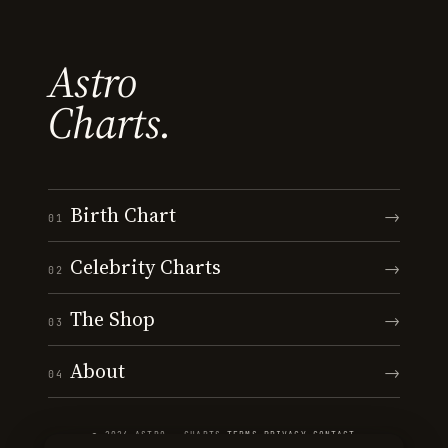
Astro
Charts.
Birth Chart
→
01
Celebrity Charts
→
02
The Shop
→
03
About
→
04
© 2026 ASTRO · CHARTS
·
TERMS
·
PRIVACY
·
CONTACT