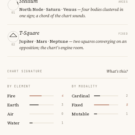
Stellium
ARIES
North Node · Saturn · Venus
— four bodies clustered in
01
one sign; a chord of the chart sounds.
T-Square
FIXED
Jupiter · Mars · Neptune
— two squares converging on an
02
opposition; the chart's engine room.
What's this?
CHART SIGNATURE
BY ELEMENT
BY MODALITY
Fire
Cardinal
4
2
Earth
Fixed
3
5
Air
Mutable
0
1
Water
1