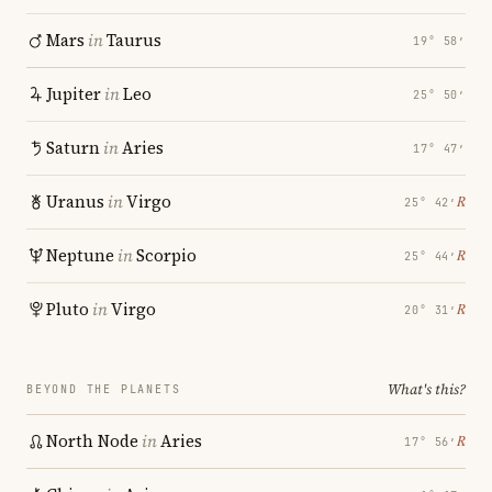
Mars
in
Taurus
19° 58′
Jupiter
in
Leo
25° 50′
Saturn
in
Aries
17° 47′
Uranus
in
Virgo
℞
25° 42′
Neptune
in
Scorpio
℞
25° 44′
Pluto
in
Virgo
℞
20° 31′
What's this?
BEYOND THE PLANETS
North Node
in
Aries
℞
17° 56′