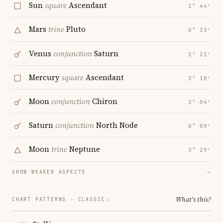
Sun
square
Ascendant
1° 44′
Mars
trine
Pluto
0° 33′
Venus
conjunction
Saturn
1° 21′
Mercury
square
Ascendant
2° 18′
Moon
conjunction
Chiron
2° 04′
Saturn
conjunction
North Node
0° 09′
Moon
trine
Neptune
3° 29′
SHOW WEAKER ASPECTS
→
What's this?
CHART PATTERNS ·
CLASSIC