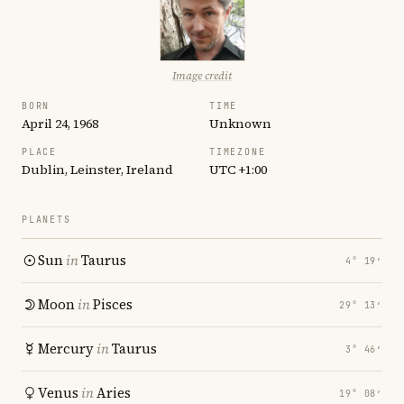
Image credit
BORN
TIME
April 24, 1968
Unknown
PLACE
TIMEZONE
Dublin, Leinster, Ireland
UTC +1:00
PLANETS
Sun
in
Taurus
4° 19′
Moon
in
Pisces
29° 13′
Mercury
in
Taurus
3° 46′
Venus
in
Aries
19° 08′