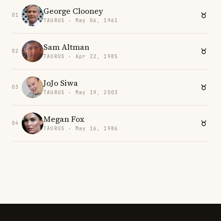
George Clooney
01
TAURUS · May 06, 1961
Sam Altman
02
TAURUS · Apr 22, 1985
JoJo Siwa
03
TAURUS · May 19, 2003
Megan Fox
04
TAURUS · May 16, 1986