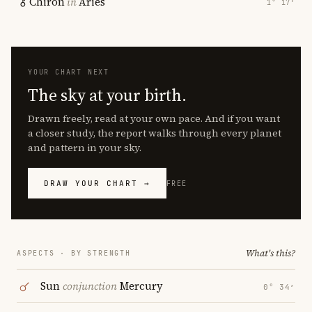
Chiron
in
Aries
1° 17′
YOUR CHART NEXT
The sky at your birth.
Drawn freely, read at your own pace. And if you want
a closer study, the report walks through every planet
and pattern in your sky.
DRAW YOUR CHART →
FREE
What's this?
ASPECTS · BY STRENGTH
Sun
conjunction
Mercury
0° 34′