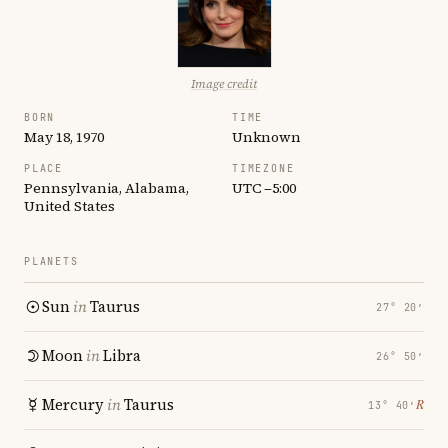
Image credit
BORN
TIME
May 18, 1970
Unknown
PLACE
TIMEZONE
Pennsylvania, Alabama,
UTC −5:00
United States
PLANETS
Sun
in
Taurus
27° 20′
Moon
in
Libra
26° 50′
Mercury
in
Taurus
℞
13° 40′