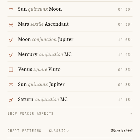
Sun
quincunx
Moon
0° 30′
Mars
sextile
Ascendant
0° 38′
Moon
conjunction
Jupiter
1° 05′
Mercury
conjunction
MC
1° 43′
Venus
square
Pluto
0° 33′
Sun
quincunx
Jupiter
0° 35′
Saturn
conjunction
MC
1° 15′
SHOW WEAKER ASPECTS
→
What's this?
CHART PATTERNS ·
CLASSIC