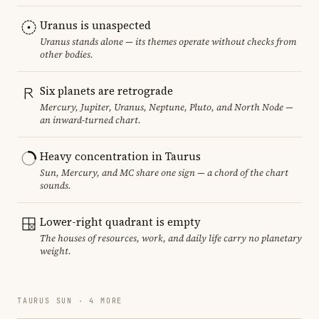
Uranus is unaspected
Uranus stands alone — its themes operate without checks from
other bodies.
Six planets are retrograde
Mercury, Jupiter, Uranus, Neptune, Pluto, and North Node —
an inward-turned chart.
Heavy concentration in Taurus
Sun, Mercury, and MC share one sign — a chord of the chart
sounds.
Lower-right quadrant is empty
The houses of resources, work, and daily life carry no planetary
weight.
TAURUS SUN · 4 MORE