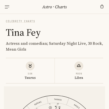
Astro
·
Charts
CELEBRITY CHARTS
Tina Fey
Actress and comedian; Saturday Night Live, 30 Rock,
Mean Girls
SUN
MOON
Taurus
Libra
TAURUS
GEMINI
ARIES