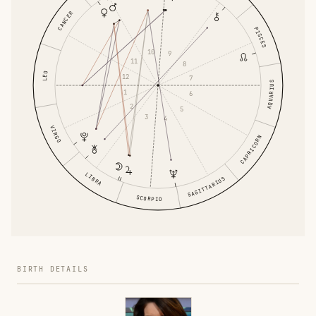
CANCER
PISCES
10
9
11
8
LEO
12
7
AQUARIUS
1
6
2
5
3
4
VIRGO
CAPRICORN
LIBRA
SAGITTARIUS
SCORPIO
BIRTH DETAILS