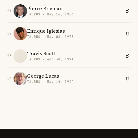
Pierce Brosnan
01
TAURUS · May 16, 1953
Enrique Iglesias
02
TAURUS · May 08, 1975
Travis Scott
03
TAURUS · Apr 30, 1991
George Lucas
04
TAURUS · May 14, 1944