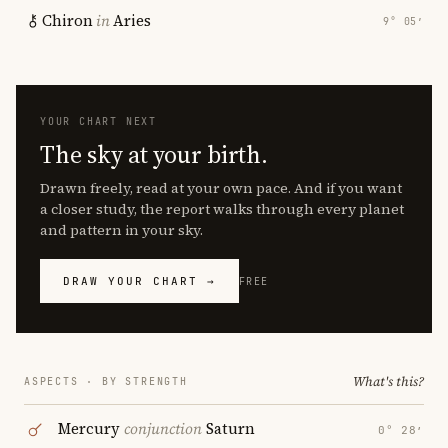
Chiron
in
Aries
9° 05′
YOUR CHART NEXT
The sky at your birth.
Drawn freely, read at your own pace. And if you want
a closer study, the report walks through every planet
and pattern in your sky.
DRAW YOUR CHART →
FREE
What's this?
ASPECTS · BY STRENGTH
Mercury
conjunction
Saturn
0° 28′