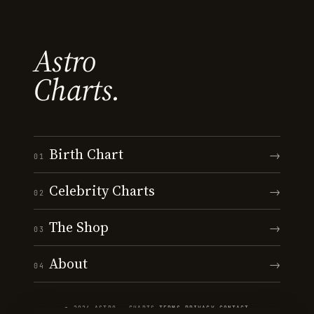
Astro
Charts.
Birth Chart
→
01
Celebrity Charts
→
02
The Shop
→
03
About
→
04
© 2026 ASTRO · CHARTS
·
TERMS
·
PRIVACY
·
CONTACT