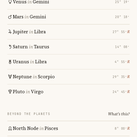
Venus
in
Gemini
25° 19′
Mars
in
Gemini
20° 18′
Jupiter
in
Libra
℞
27° 55′
Saturn
in
Taurus
14° 08′
Uranus
in
Libra
℞
4° 55′
Neptune
in
Scorpio
℞
29° 35′
Pluto
in
Virgo
℞
24° 45′
What's this?
BEYOND THE PLANETS
North Node
in
Pisces
℞
8° 00′