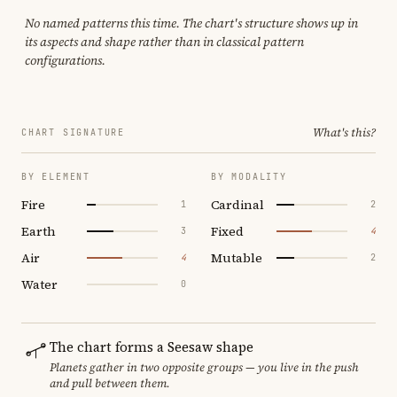
No named patterns this time. The chart's structure shows up in
its aspects and shape rather than in classical pattern
configurations.
What's this?
CHART SIGNATURE
BY ELEMENT
BY MODALITY
Fire
Cardinal
1
2
Earth
Fixed
3
4
Air
Mutable
4
2
Water
0
The chart forms a Seesaw shape
Planets gather in two opposite groups — you live in the push
and pull between them.