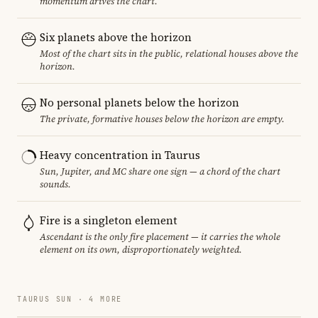
momentum drives the chart.
Six planets above the horizon
Most of the chart sits in the public, relational houses above the
horizon.
No personal planets below the horizon
The private, formative houses below the horizon are empty.
Heavy concentration in Taurus
Sun, Jupiter, and MC share one sign — a chord of the chart
sounds.
Fire is a singleton element
Ascendant is the only fire placement — it carries the whole
element on its own, disproportionately weighted.
TAURUS SUN · 4 MORE