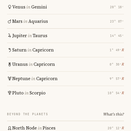
Venus
in
Gemini
28° 18′
Mars
in
Aquarius
23° 07′
Jupiter
in
Taurus
14° 45′
Saturn
in
Capricorn
℞
1° 49′
Uranus
in
Capricorn
℞
0° 30′
Neptune
in
Capricorn
℞
9° 57′
Pluto
in
Scorpio
℞
10° 54′
What's this?
BEYOND THE PLANETS
North Node
in
Pisces
℞
20° 12′