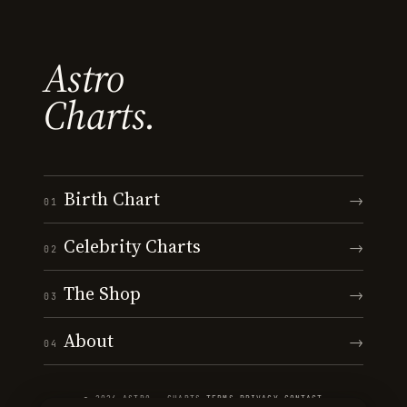
Astro
Charts.
Birth Chart
→
01
Celebrity Charts
→
02
The Shop
→
03
About
→
04
© 2026 ASTRO · CHARTS
·
TERMS
·
PRIVACY
·
CONTACT