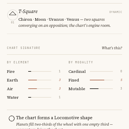
T-Square
DYNAMIC
Chiron · Moon · Uranus · Venus
— two squares
01
converging on an opposition; the chart's engine room.
What's this?
CHART SIGNATURE
BY ELEMENT
BY MODALITY
Fire
Cardinal
1
0
Earth
Fixed
3
5
Air
Mutable
3
3
Water
1
The chart forms a Locomotive shape
Planets fill two-thirds of the wheel with one empty third —