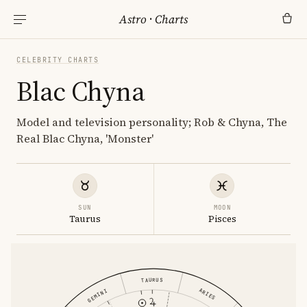
Astro
·
Charts
CELEBRITY CHARTS
Blac Chyna
Model and television personality; Rob & Chyna, The
Real Blac Chyna, 'Monster'
SUN
MOON
Taurus
Pisces
TAURUS
ARIES
GEMINI