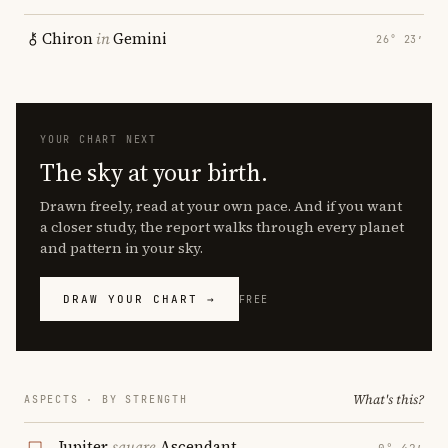
Chiron
in
Gemini
26° 23′
YOUR CHART NEXT
The sky at your birth.
Drawn freely, read at your own pace. And if you want
a closer study, the report walks through every planet
and pattern in your sky.
DRAW YOUR CHART →
FREE
What's this?
ASPECTS · BY STRENGTH
Jupiter
square
Ascendant