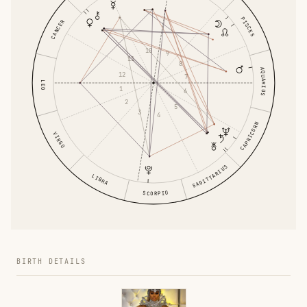
PISCES
CANCER
10
9
11
8
AQUARIUS
12
7
LEO
1
6
2
5
3
4
CAPRICORN
VIRGO
SAGITTARIUS
LIBRA
SCORPIO
BIRTH DETAILS