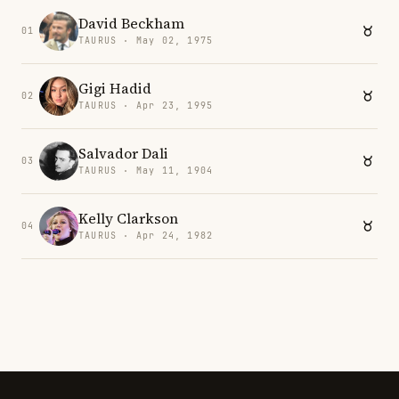
David Beckham
01
TAURUS · May 02, 1975
Gigi Hadid
02
TAURUS · Apr 23, 1995
Salvador Dali
03
TAURUS · May 11, 1904
Kelly Clarkson
04
TAURUS · Apr 24, 1982