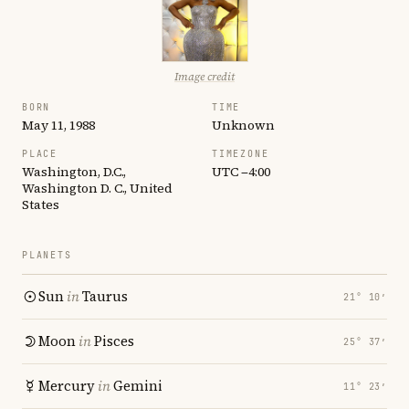
Image credit
BORN
TIME
May 11, 1988
Unknown
PLACE
TIMEZONE
Washington, D.C.,
UTC −4:00
Washington D. C., United
States
PLANETS
Sun
in
Taurus
21° 10′
Moon
in
Pisces
25° 37′
Mercury
in
Gemini
11° 23′