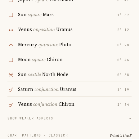
0° 42′
Sun
square
Mars
1° 57′
Venus
opposition
Uranus
2° 12′
Mercury
quincunx
Pluto
0° 28′
Moon
square
Chiron
0° 46′
Sun
sextile
North Node
0° 58′
Saturn
conjunction
Uranus
1° 19′
Venus
conjunction
Chiron
1° 54′
SHOW WEAKER ASPECTS
→
What's this?
CHART PATTERNS ·
CLASSIC