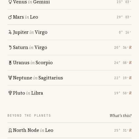
Venus
in
Gemini
23° 03′
Mars
in
Leo
29° 03′
Jupiter
in
Virgo
0° 16′
Saturn
in
Virgo
℞
20° 36′
Uranus
in
Scorpio
℞
24° 08′
Neptune
in
Sagittarius
℞
22° 19′
Pluto
in
Libra
℞
19° 50′
What's this?
BEYOND THE PLANETS
North Node
in
Leo
℞
25° 31′