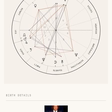
PISCES
CANCER
10
9
11
8
AQUARIUS
12
7
LEO
1
6
2
5
3
4
CAPRICORN
VIRGO
SAGITTARIUS
LIBRA
SCORPIO
BIRTH DETAILS