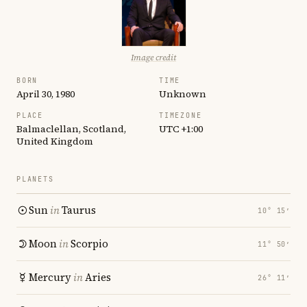
Image credit
BORN
TIME
April 30, 1980
Unknown
PLACE
TIMEZONE
Balmaclellan, Scotland,
UTC +1:00
United Kingdom
PLANETS
Sun
in
Taurus
10° 15′
Moon
in
Scorpio
11° 50′
Mercury
in
Aries
26° 11′