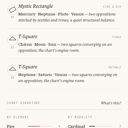
Mystic Rectangle
FIRE & AIR
Mercury · Neptune · Pluto · Venus
— two oppositions
01
stitched by sextiles and trines; a quiet structural balance.
T-Square
FIXED
Chiron · Moon · Sun
— two squares converging on an
02
opposition; the chart's engine room.
T-Square
MUTABLE
Neptune · Saturn · Venus
— two squares converging on
03
an opposition; the chart's engine room.
What's this?
CHART SIGNATURE
BY ELEMENT
BY MODALITY
Fire
Cardinal
4
2