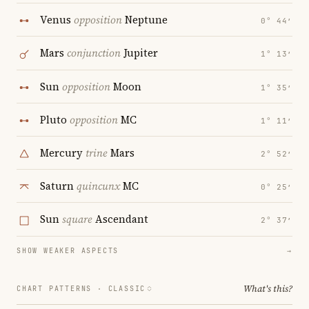
Venus
opposition
Neptune
0° 44′
Mars
conjunction
Jupiter
1° 13′
Sun
opposition
Moon
1° 35′
Pluto
opposition
MC
1° 11′
Mercury
trine
Mars
2° 52′
Saturn
quincunx
MC
0° 25′
Sun
square
Ascendant
2° 37′
SHOW WEAKER ASPECTS
→
What's this?
CHART PATTERNS ·
CLASSIC