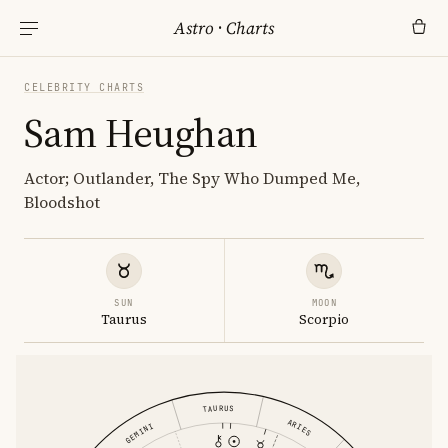
Astro
·
Charts
CELEBRITY CHARTS
Sam Heughan
Actor; Outlander, The Spy Who Dumped Me,
Bloodshot
SUN
MOON
Taurus
Scorpio
TAURUS
ARIES
GEMINI