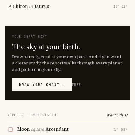
Chiron
in
Taurus
13° 22′
YOUR CHART NEXT
The sky at your birth.
Drawn freely, read at your own pace. And if you want
a closer study, the report walks through every planet
and pattern in your sky.
DRAW YOUR CHART →
FREE
What's this?
ASPECTS · BY STRENGTH
Moon
square
Ascendant
1° 02′