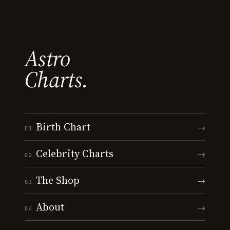
Astro
Charts.
Birth Chart
→
01
Celebrity Charts
→
02
The Shop
→
03
About
→
04