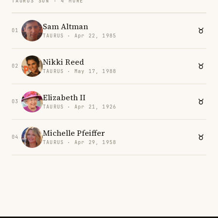
TAURUS SUN · 4 MORE
Sam Altman
01
TAURUS · Apr 22, 1985
Nikki Reed
02
TAURUS · May 17, 1988
Elizabeth II
03
TAURUS · Apr 21, 1926
Michelle Pfeiffer
04
TAURUS · Apr 29, 1958