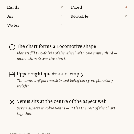
Earth
Fixed
2
4
Air
Mutable
1
2
Water
1
The chart forms a Locomotive shape
Planets fill two-thirds of the wheel with one empty third —
momentum drives the chart.
Upper-right quadrant is empty
The houses of partnership and belief carry no planetary
weight.
Venus sits at the centre of the aspect web
Seven aspects involve Venus — it ties the rest of the chart
together.