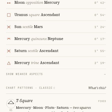
Moon
opposition
Mercury
0° 42′
Uranus
square
Ascendant
0° 54′
Sun
sextile
Mars
1° 24′
Mercury
quincunx
Neptune
0° 17′
Saturn
sextile
Ascendant
1° 55′
Mercury
trine
Ascendant
2° 19′
SHOW WEAKER ASPECTS
→
What's this?
CHART PATTERNS ·
CLASSIC
T-Square
FIXED
Mercury · Moon · Pluto · Saturn
— two squares
01