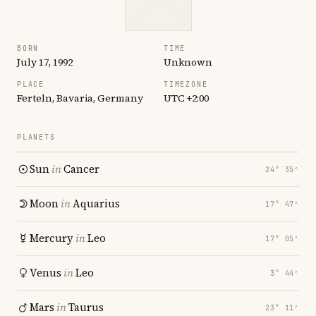
BORN
TIME
July 17, 1992
Unknown
PLACE
TIMEZONE
Ferteln, Bavaria, Germany
UTC +2:00
PLANETS
Sun
in
Cancer
24° 35′
Moon
in
Aquarius
17° 47′
Mercury
in
Leo
17° 05′
Venus
in
Leo
3° 44′
Mars
in
Taurus
23° 11′