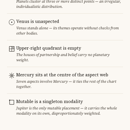
Planets cluster at three or more distinct points — an irregular,
individualistic distribution.
Venus is unaspected
Venus stands alone — its themes operate without checks from
other bodies.
Upper-right quadrant is empty
The houses of partnership and belief carry no planetary
weight.
Mercury sits at the centre of the aspect web
Seven aspects involve Mercury — it ties the rest of the chart
together.
Mutable is a singleton modality
Jupiter is the only mutable placement — it carries the whole
modality on its own, disproportionately weighted.