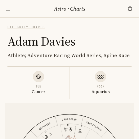
Astro
·
Charts
CELEBRITY CHARTS
Adam Davies
Athlete; Adventure Racing World Series, Spine Race
SUN
MOON
Cancer
Aquarius
CAPRICORN
SAGITTARIUS
AQUARIUS