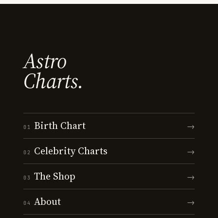
Astro
Charts.
Birth Chart
→
01
Celebrity Charts
→
02
The Shop
→
03
About
→
04