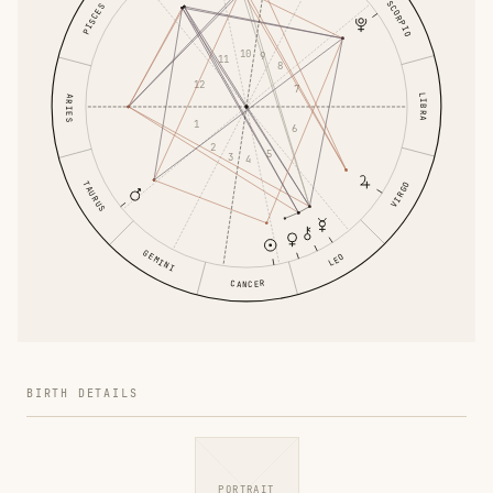
SCORPIO
PISCES
10
9
11
8
12
7
LIBRA
ARIES
1
6
2
5
3
4
TAURUS
VIRGO
GEMINI
LEO
CANCER
BIRTH DETAILS
PORTRAIT