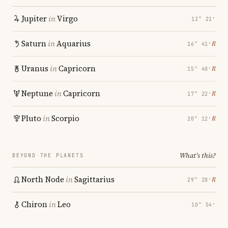
Jupiter
in
Virgo
12° 21′
Saturn
in
Aquarius
℞
16° 41′
Uranus
in
Capricorn
℞
15° 40′
Neptune
in
Capricorn
℞
17° 22′
Pluto
in
Scorpio
℞
20° 12′
What's this?
BEYOND THE PLANETS
North Node
in
Sagittarius
℞
29° 20′
Chiron
in
Leo
10° 54′