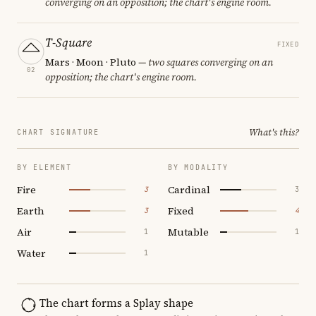
converging on an opposition; the chart's engine room.
T-Square
FIXED
Mars · Moon · Pluto
— two squares converging on an
02
opposition; the chart's engine room.
What's this?
CHART SIGNATURE
BY ELEMENT
BY MODALITY
Fire
Cardinal
3
3
Earth
Fixed
3
4
Air
Mutable
1
1
Water
1
The chart forms a Splay shape