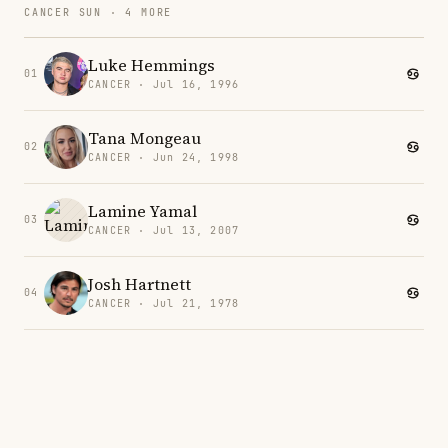
CANCER SUN · 4 MORE
Luke Hemmings
01
CANCER · Jul 16, 1996
Tana Mongeau
02
CANCER · Jun 24, 1998
Lamine Yamal
03
CANCER · Jul 13, 2007
Josh Hartnett
04
CANCER · Jul 21, 1978