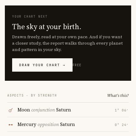
YOUR CHART NEXT
The sky at your birth.
Drawn freely, read at your own pace. And if you want
a closer study, the report walks through every planet
and pattern in your sky.
DRAW YOUR CHART →
FREE
What's this?
ASPECTS · BY STRENGTH
Moon
conjunction
Saturn
1° 06′
Mercury
opposition
Saturn
0° 24′