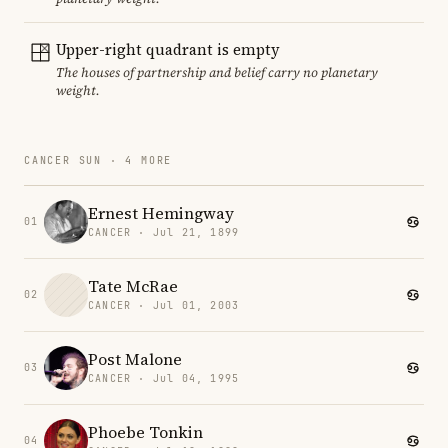
Upper-right quadrant is empty
The houses of partnership and belief carry no planetary
weight.
CANCER SUN · 4 MORE
Ernest Hemingway
01
CANCER · Jul 21, 1899
Tate McRae
02
CANCER · Jul 01, 2003
Post Malone
03
CANCER · Jul 04, 1995
Phoebe Tonkin
04