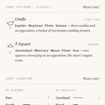
What's this?
CHART PATTERNS ·
CLASSIC
Cradle
FIRE & AIR
Jupiter · Neptune · Pluto · Saturn
— three sextiles and
01
an opposition; a basket of harmonies cradling tension.
T-Square
CARDINAL
Ascendant · Mercury · Moon · Pluto · Sun
— two
02
squares converging on an opposition; the chart's engine
room.
What's this?
CHART SIGNATURE
BY ELEMENT
BY MODALITY
Fire
Cardinal
0
4
Earth
Fixed
3
2