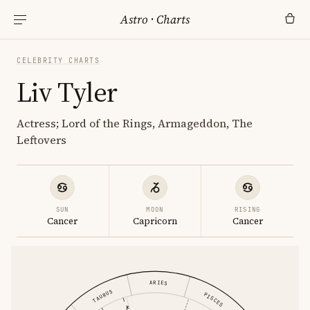
Astro
·
Charts
CELEBRITY CHARTS
Liv Tyler
Actress; Lord of the Rings, Armageddon, The
Leftovers
SUN
MOON
RISING
Cancer
Capricorn
Cancer
ARIES
TAURUS
PISCES