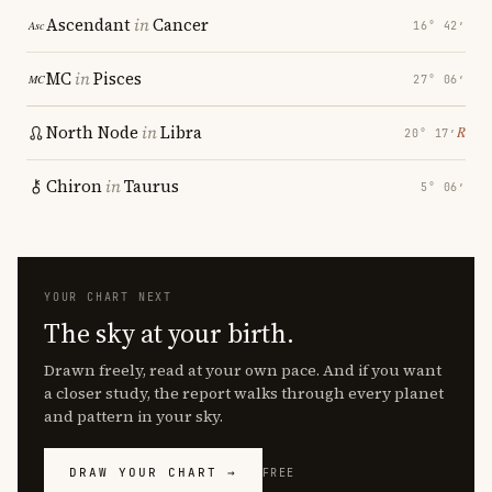
Ascendant
in
Cancer
16° 42′
MC
in
Pisces
27° 06′
North Node
in
Libra
℞
20° 17′
Chiron
in
Taurus
5° 06′
YOUR CHART NEXT
The sky at your birth.
Drawn freely, read at your own pace. And if you want
a closer study, the report walks through every planet
and pattern in your sky.
DRAW YOUR CHART →
FREE