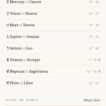
Mercury
in
Cancer
11° 10′
Venus
in
Taurus
24° 31′
Mars
in
Taurus
18° 31′
Jupiter
in
Gemini
19° 52′
Saturn
in
Leo
15° 08′
Uranus
in
Scorpio
℞
7° 47′
Neptune
in
Sagittarius
℞
14° 06′
Pluto
in
Libra
11° 26′
What's this?
BEYOND THE PLANETS