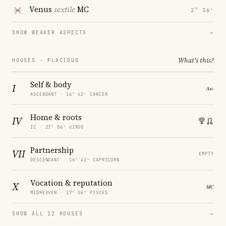
Venus
sextile
MC
2° 36′
SHOW WEAKER ASPECTS
→
What's this?
HOUSES · PLACIDUS
Self & body
I
ASCENDANT · 16° 42′ CANCER
Home & roots
IV
IC · 27° 06′ VIRGO
Partnership
VII
EMPTY
DESCENDANT · 16° 42′ CAPRICORN
Vocation & reputation
X
MIDHEAVEN · 27° 06′ PISCES
SHOW ALL 12 HOUSES
→