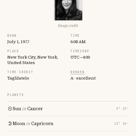
Image credit
BORN
TIME
July 1, 1977
6:08 AM
PLACE
TIMEZONE
New York City, New York,
UTC −4:00
United States
TIME CREDIT
RODDEN
Taglilatelo
A · excellent
PLANETS
Sun
in
Cancer
9° 27′
Moon
in
Capricorn
13° 24′