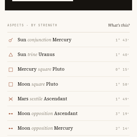
What's this?
ASPECTS · BY STRENGTH
Sun
conjunction
Mercury
1° 43′
Sun
trine
Uranus
1° 40′
Mercury
square
Pluto
0° 15′
Moon
square
Pluto
1° 58′
Mars
sextile
Ascendant
1° 49′
Moon
opposition
Ascendant
3° 19′
Moon
opposition
Mercury
2° 14′