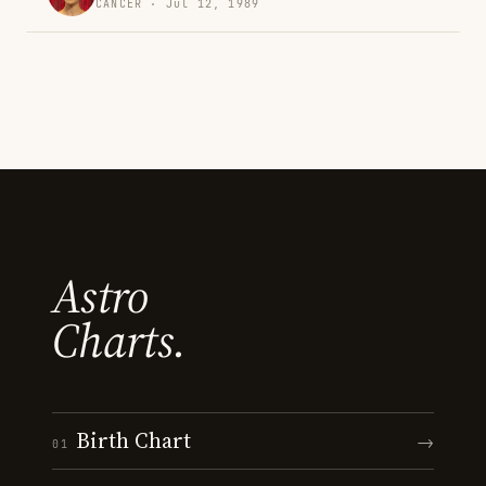
CANCER · Jul 12, 1989
Astro
Charts.
Birth Chart
→
01