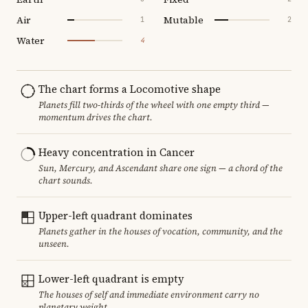
Air
Mutable
1
2
Water
4
The chart forms a Locomotive shape
Planets fill two-thirds of the wheel with one empty third —
momentum drives the chart.
Heavy concentration in Cancer
Sun, Mercury, and Ascendant share one sign — a chord of the
chart sounds.
Upper-left quadrant dominates
Planets gather in the houses of vocation, community, and the
unseen.
Lower-left quadrant is empty
The houses of self and immediate environment carry no
planetary weight.