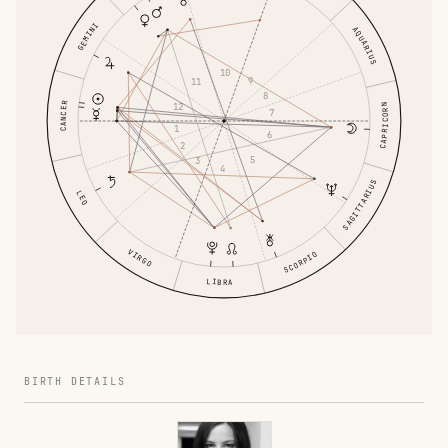
GEMINI
AQUARIUS
10
9
11
8
CANCER
12
CAPRICORN
7
1
6
2
5
3
4
SAGITTARIUS
LEO
VIRGO
SCORPIO
LIBRA
BIRTH DETAILS