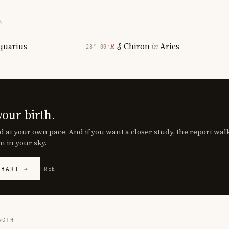
S
quarius
Chiron
in
Aries
℞
28° 00′
your birth.
d at your own pace. And if you want a closer study, the report wa
n in your sky.
CHART →
FREE
NGTH