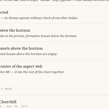
ected
 — its themes operate without checks from other bodies.
below the horizon
sits in the private, formative houses below the horizon.
lanets above the horizon
ional houses above the horizon are empty.
 centre of the aspect web
lve MC — it ties the rest of the chart together.
 4 MORE
Churchill
US · Nov 30, 1874