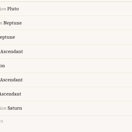
ion
Pluto
on
Neptune
eptune
Ascendant
on
Ascendant
scendant
tion
Saturn
TS