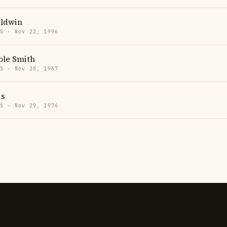
aldwin
US · Nov 22, 1996
ole Smith
US · Nov 28, 1967
is
US · Nov 29, 1976