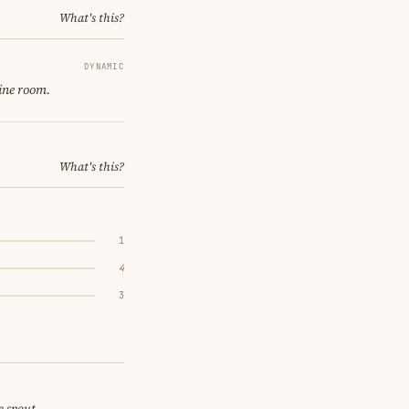
What's this?
DYNAMIC
ine room.
What's this?
1
4
3
e spout.