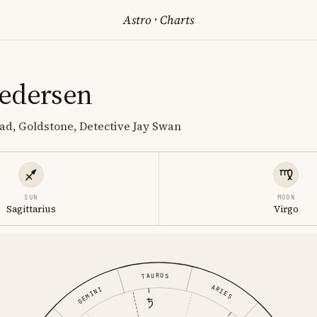
Astro
·
Charts
edersen
ad, Goldstone, Detective Jay Swan
SUN
MOON
Sagittarius
Virgo
TAURUS
ARIES
GEMINI