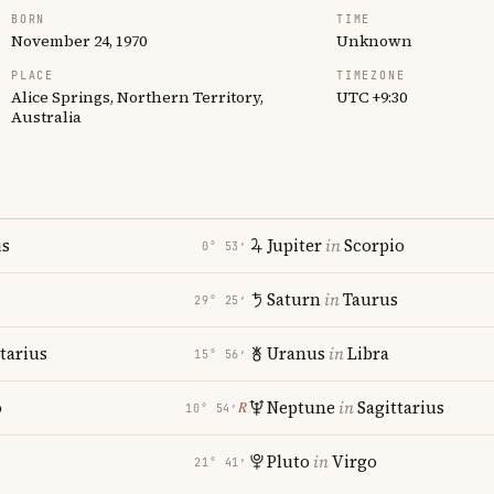
BORN
TIME
November 24, 1970
Unknown
PLACE
TIMEZONE
Alice Springs, Northern Territory,
UTC +9:30
Australia
us
Jupiter
in
Scorpio
0° 53′
Saturn
in
Taurus
29° 25′
tarius
Uranus
in
Libra
15° 56′
o
Neptune
in
Sagittarius
℞
10° 54′
Pluto
in
Virgo
21° 41′