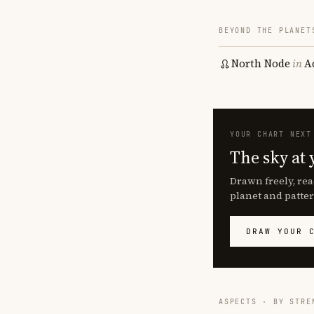
BEYOND THE PLANET
North Node
in
A
YOUR CHART NEXT
The sky at 
Drawn freely, rea
planet and patter
DRAW YOUR 
ASPECTS · BY STRE