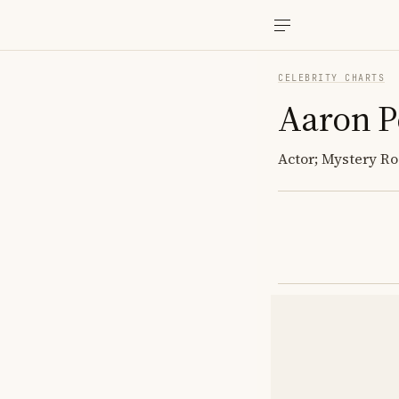
CELEBRITY CHARTS
Aaron P
Actor; Mystery Ro