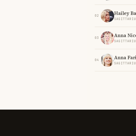
Hailey B
02
SAGITTARI
Anna Nic
03
SAGITTARI
Anna Far
04
SAGITTARI