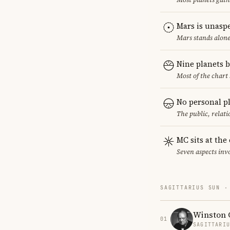
Mars is unasp
Mars stands alone
Nine planets 
Most of the chart 
No personal p
The public, relat
MC sits at the
Seven aspects invo
SAGITTARIUS SUN ·
Winston 
01
SAGITTARI