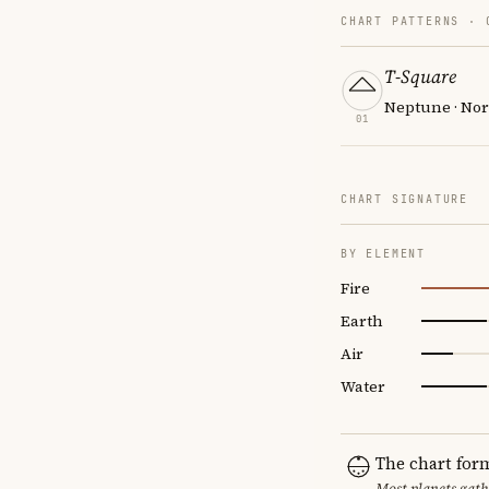
CHART PATTERNS ·
T-Square
Neptune · Nor
01
CHART SIGNATURE
BY ELEMENT
Fire
Earth
Air
Water
The chart for
Most planets gath