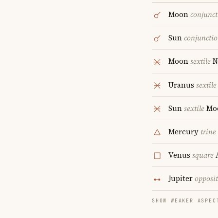
Moon
conjunct
Sun
conjuncti
Moon
sextile
N
Uranus
sextile
Sun
sextile
Mo
Mercury
trine
Venus
square
A
Jupiter
opposi
SHOW WEAKER ASPEC