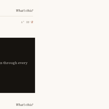
What's this?
℞
6° 08′
lks through every
What's this?