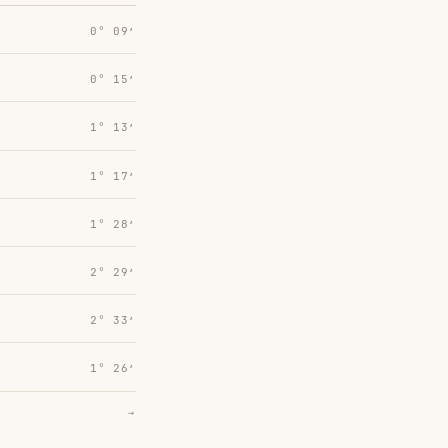
0° 09′
0° 15′
1° 13′
1° 17′
1° 28′
2° 29′
2° 33′
1° 26′
→