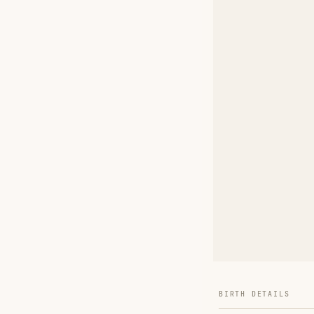
BIRTH DETAILS