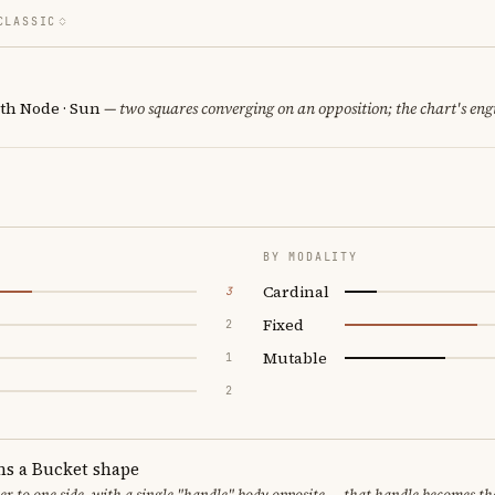
CLASSIC
th Node · Sun
— two squares converging on an opposition; the chart's eng
BY MODALITY
Cardinal
3
Fixed
2
Mutable
1
2
ms a Bucket shape
er to one side, with a single "handle" body opposite — that handle becomes th