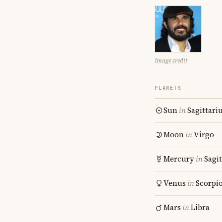
Image credit
PLANETS
Sun
in
Sagittari
Moon
in
Virgo
Mercury
in
Sagit
Venus
in
Scorpi
Mars
in
Libra