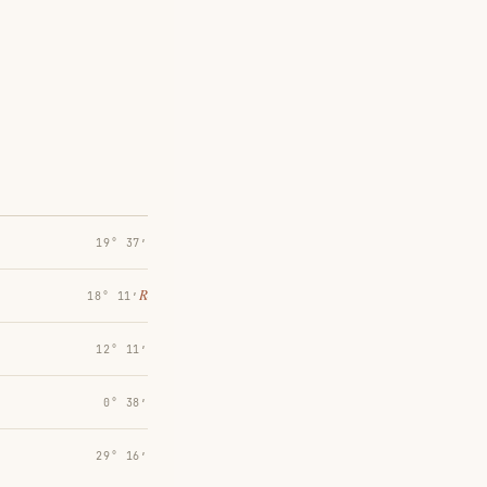
19° 37′
℞
18° 11′
12° 11′
0° 38′
29° 16′