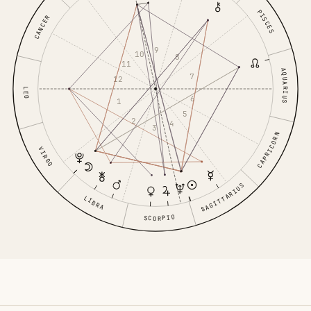
PISCES
CANCER
9
10
8
11
AQUARIUS
7
12
LEO
6
1
5
2
4
3
CAPRICORN
VIRGO
SAGITTARIUS
LIBRA
SCORPIO