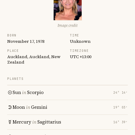
Image credit
BORN
TIME
November 17, 1978
Unknown
PLACE
TIMEZONE
Auckland, Auckland, New
UTC +13:00
Zealand
PLANETS
Sun
in
Scorpio
24° 14′
Moon
in
Gemini
19° 03′
Mercury
in
Sagittarius
16° 39′