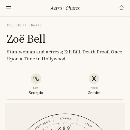
Astro
·
Charts
CELEBRITY CHARTS
Zoë Bell
Stuntwoman and actress; Kill Bill, Death Proof, Once
Upon a Time in Hollywood
SUN
MOON
Scorpio
Gemini
SCORPIO
SAGITTARIUS
LIBRA