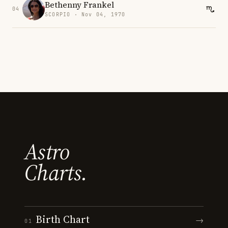
Bethenny Frankel
04
SCORPIO · Nov 04, 1970
Astro
Charts.
Birth Chart
→
01