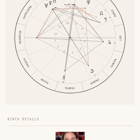
CAPRICORN
VIRGO
10
9
11
8
AQUARIUS
12
7
LEO
1
6
2
5
3
4
PISCES
CANCER
ARIES
GEMINI
TAURUS
BIRTH DETAILS