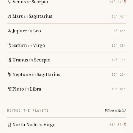
Venus
in
Scorpio
℞
10° 04′
Mars
in
Sagittarius
10° 48′
Jupiter
in
Leo
8° 56′
Saturn
in
Virgo
12° 39′
Uranus
in
Scorpio
17° 11′
Neptune
in
Sagittarius
17° 10′
Pluto
in
Libra
18° 01′
What's this?
BEYOND THE PLANETS
North Node
in
Virgo
℞
23° 37′