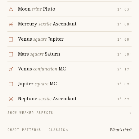
Moon
trine
Pluto
1° 03′
Mercury
sextile
Ascendant
1° 08′
Venus
square
Jupiter
1° 08′
Mars
square
Saturn
1° 50′
Venus
conjunction
MC
2° 17′
Jupiter
square
MC
1° 09′
Neptune
sextile
Ascendant
1° 39′
SHOW WEAKER ASPECTS
→
What's this?
CHART PATTERNS ·
CLASSIC