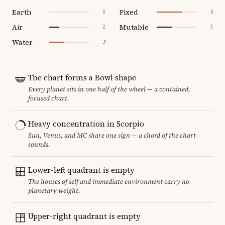
Earth
Fixed
0
5
Air
Mutable
2
3
Water
3
The chart forms a Bowl shape
Every planet sits in one half of the wheel — a contained,
focused chart.
Heavy concentration in Scorpio
Sun, Venus, and MC share one sign — a chord of the chart
sounds.
Lower-left quadrant is empty
The houses of self and immediate environment carry no
planetary weight.
Upper-right quadrant is empty