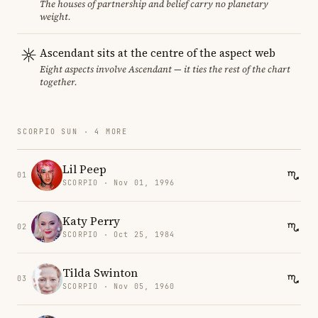
The houses of partnership and belief carry no planetary
weight.
Ascendant sits at the centre of the aspect web
Eight aspects involve Ascendant — it ties the rest of the chart
together.
SCORPIO SUN · 4 MORE
Lil Peep
01
SCORPIO · Nov 01, 1996
Katy Perry
02
SCORPIO · Oct 25, 1984
Tilda Swinton
03
SCORPIO · Nov 05, 1960