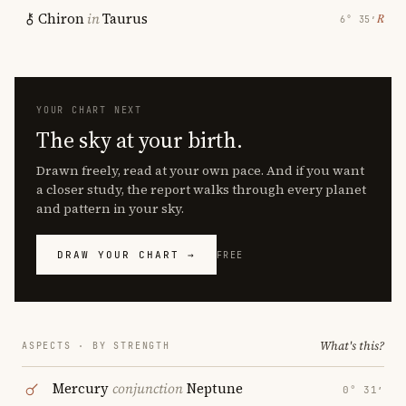
Chiron
in
Taurus
℞
6° 35′
YOUR CHART NEXT
The sky at your birth.
Drawn freely, read at your own pace. And if you want
a closer study, the report walks through every planet
and pattern in your sky.
DRAW YOUR CHART →
FREE
What's this?
ASPECTS · BY STRENGTH
Mercury
conjunction
Neptune
0° 31′