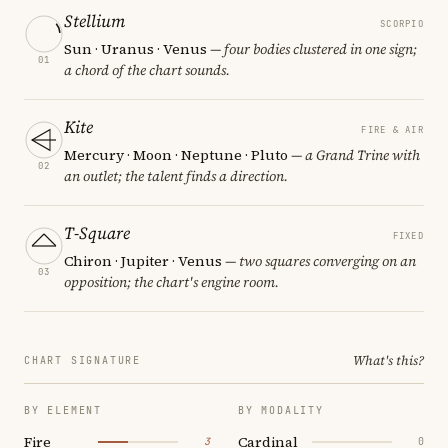
Stellium
SCORPIO
Sun · Uranus · Venus
— four bodies clustered in one sign;
01
a chord of the chart sounds.
Kite
FIRE & AIR
Mercury · Moon · Neptune · Pluto
— a Grand Trine with
02
an outlet; the talent finds a direction.
T-Square
FIXED
Chiron · Jupiter · Venus
— two squares converging on an
03
opposition; the chart's engine room.
What's this?
CHART SIGNATURE
BY ELEMENT
BY MODALITY
Fire
Cardinal
3
0