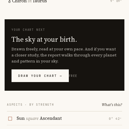
Chiron
in
Taurus
9° 09′
YOUR CHART NEXT
The sky at your birth.
Drawn freely, read at your own pace. And if you want
a closer study, the report walks through every planet
and pattern in your sky.
DRAW YOUR CHART →
FREE
What's this?
ASPECTS · BY STRENGTH
Sun
square
Ascendant
0° 42′