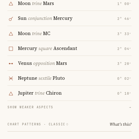
Moon
trine
Mars
1° 00′
Sun
conjunction
Mercury
2° 46′
Moon
trine
MC
3° 33′
Mercury
square
Ascendant
2° 04′
Venus
opposition
Mars
3° 28′
Neptune
sextile
Pluto
0° 02′
Jupiter
trine
Chiron
0° 18′
SHOW WEAKER ASPECTS
→
What's this?
CHART PATTERNS ·
CLASSIC