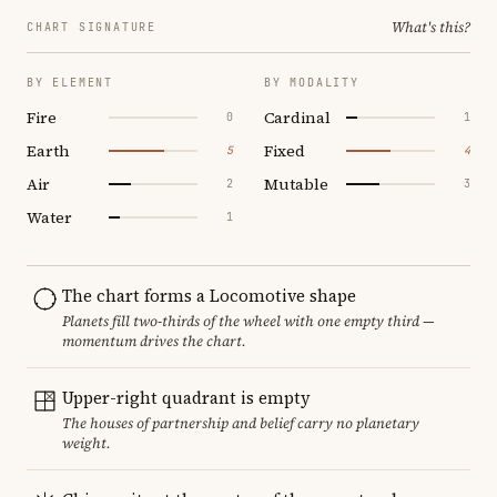
What's this?
CHART SIGNATURE
BY ELEMENT
BY MODALITY
Fire
Cardinal
0
1
Earth
Fixed
5
4
Air
Mutable
2
3
Water
1
The chart forms a Locomotive shape
Planets fill two-thirds of the wheel with one empty third —
momentum drives the chart.
Upper-right quadrant is empty
The houses of partnership and belief carry no planetary
weight.