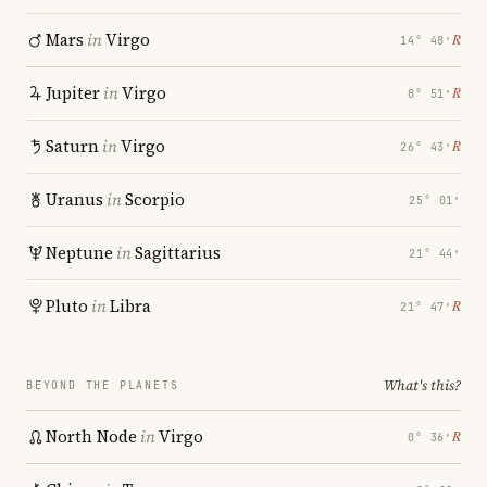
Mars
in
Virgo
℞
14° 48′
Jupiter
in
Virgo
℞
8° 51′
Saturn
in
Virgo
℞
26° 43′
Uranus
in
Scorpio
25° 01′
Neptune
in
Sagittarius
21° 44′
Pluto
in
Libra
℞
21° 47′
What's this?
BEYOND THE PLANETS
North Node
in
Virgo
℞
0° 36′