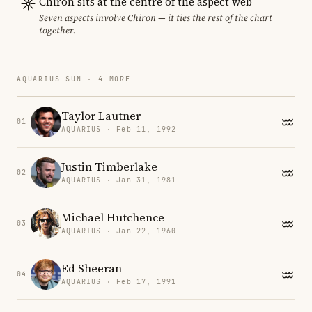
Chiron sits at the centre of the aspect web
Seven aspects involve Chiron — it ties the rest of the chart
together.
AQUARIUS SUN · 4 MORE
Taylor Lautner
01
AQUARIUS · Feb 11, 1992
Justin Timberlake
02
AQUARIUS · Jan 31, 1981
Michael Hutchence
03
AQUARIUS · Jan 22, 1960
Ed Sheeran
04
AQUARIUS · Feb 17, 1991