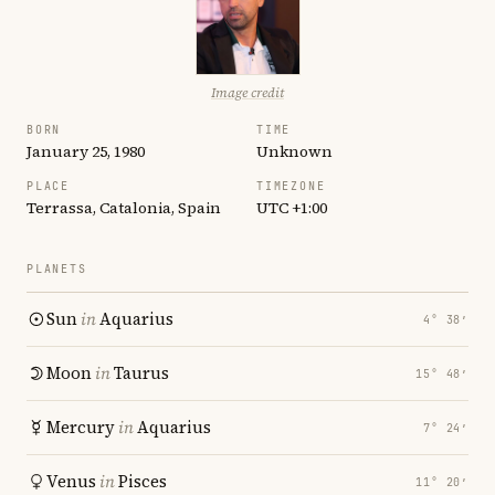
Image credit
BORN
TIME
January 25, 1980
Unknown
PLACE
TIMEZONE
Terrassa, Catalonia, Spain
UTC +1:00
PLANETS
Sun
in
Aquarius
4° 38′
Moon
in
Taurus
15° 48′
Mercury
in
Aquarius
7° 24′
Venus
in
Pisces
11° 20′