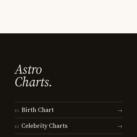
Astro
Charts.
Birth Chart
→
01
Celebrity Charts
→
02