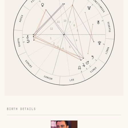
SAGITTARIUS
ARIES
10
11
9
SCORPIO
8
12
7
1
TAURUS
6
2
3
5
4
LIBRA
GEMINI
VIRGO
CANCER
LEO
BIRTH DETAILS