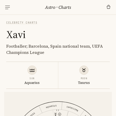
Astro
·
Charts
CELEBRITY CHARTS
Xavi
Footballer; Barcelona, Spain national team, UEFA
Champions League
SUN
MOON
Aquarius
Taurus
AQUARIUS
CAPRICORN
PISCES