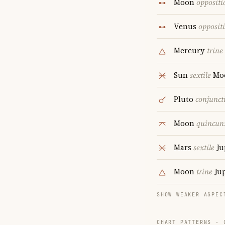
Moon
oppositi
Venus
opposit
Mercury
trine
Sun
sextile
Mo
Pluto
conjunct
Moon
quincun
Mars
sextile
Ju
Moon
trine
Jup
SHOW WEAKER ASPEC
CHART PATTERNS ·