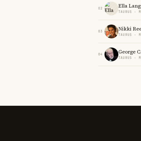
Ella Lang
02
TAURUS · 
Nikki Re
03
TAURUS · 
George C
04
TAURUS · 