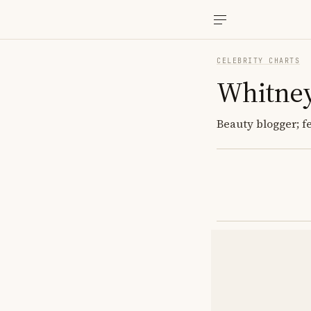
CELEBRITY CHARTS
Whitney
Beauty blogger; f