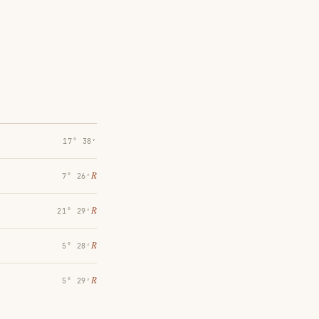
17° 38′
℞
7° 26′
℞
21° 29′
℞
5° 28′
℞
5° 29′