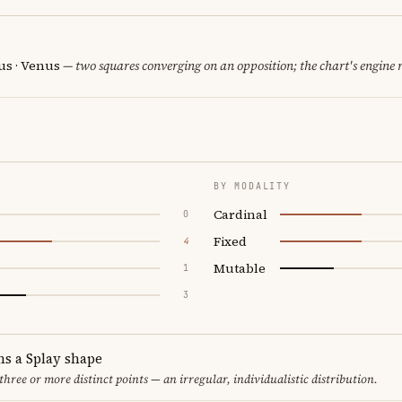
us · Venus
— two squares converging on an opposition; the chart's engine
BY MODALITY
Cardinal
0
Fixed
4
Mutable
1
3
ms a Splay shape
 three or more distinct points — an irregular, individualistic distribution.