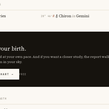
S
ries
Chiron
in
Gemini
℞
28° 46′
your birth.
d at your own pace. And if you want a closer study, the report wa
n in your sky.
CHART →
FREE
NGTH