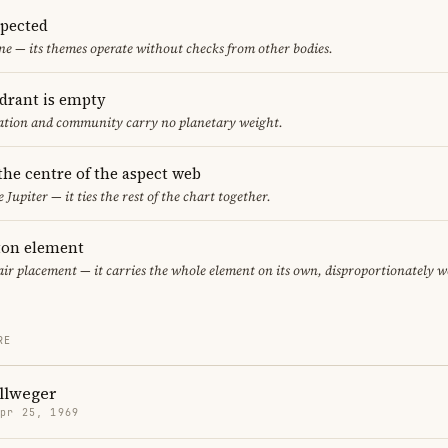
spected
ne — its themes operate without checks from other bodies.
adrant is empty
cation and community carry no planetary weight.
 the centre of the aspect web
 Jupiter — it ties the rest of the chart together.
eton element
 air placement — it carries the whole element on its own, disproportionately w
RE
llweger
Apr 25, 1969