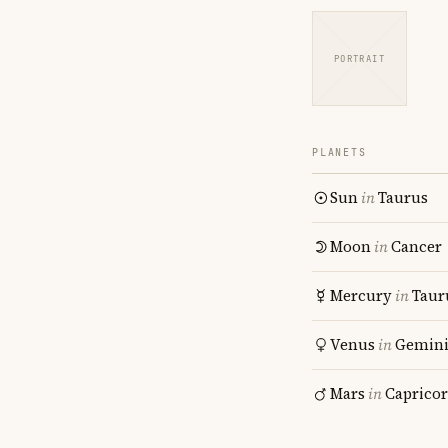
PORTRAIT
PLANETS
Sun
in
Taurus
Moon
in
Cancer
Mercury
in
Taur
Venus
in
Gemin
Mars
in
Caprico