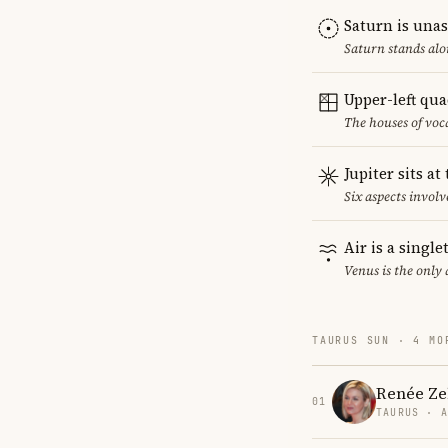
Saturn is una
Saturn stands alo
Upper-left qu
The houses of vo
Jupiter sits at
Six aspects involve
Air is a singl
Venus is the only
TAURUS SUN · 4 MO
Renée Ze
01
TAURUS · 