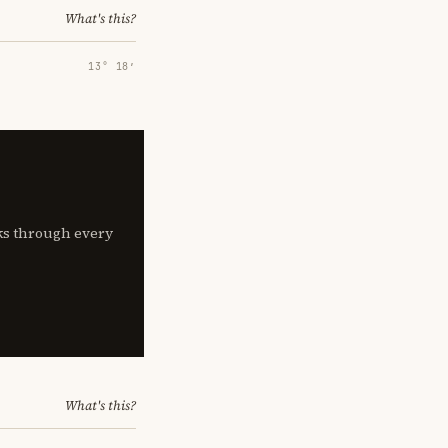
What's this?
13° 18′
lks through every
What's this?