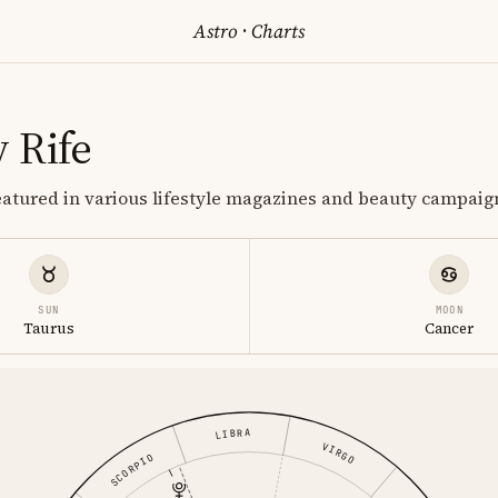
Astro
·
Charts
 Rife
eatured in various lifestyle magazines and beauty campaig
SUN
MOON
Taurus
Cancer
LIBRA
VIRGO
SCORPIO