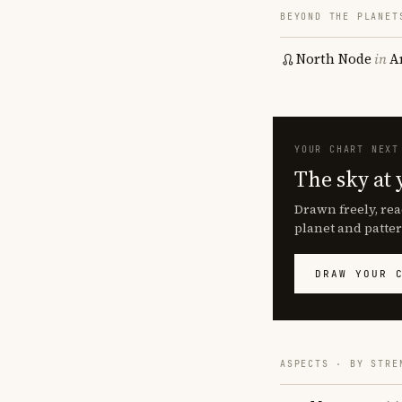
BEYOND THE PLANET
North Node
in
A
YOUR CHART NEXT
The sky at 
Drawn freely, rea
planet and patter
DRAW YOUR 
ASPECTS · BY STRE