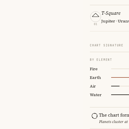
T-Square
Jupiter · Uran
01
CHART SIGNATURE
BY ELEMENT
Fire
Earth
Air
Water
The chart for
Planets cluster at