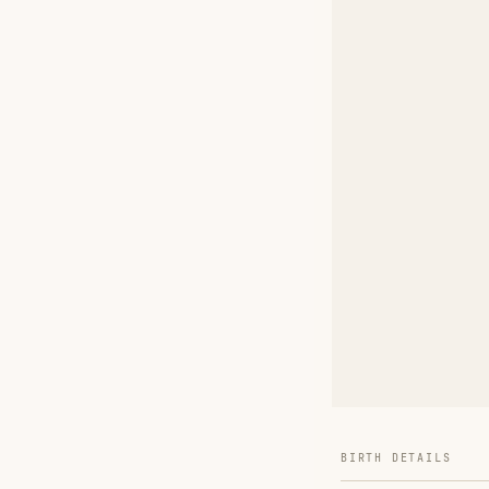
BIRTH DETAILS