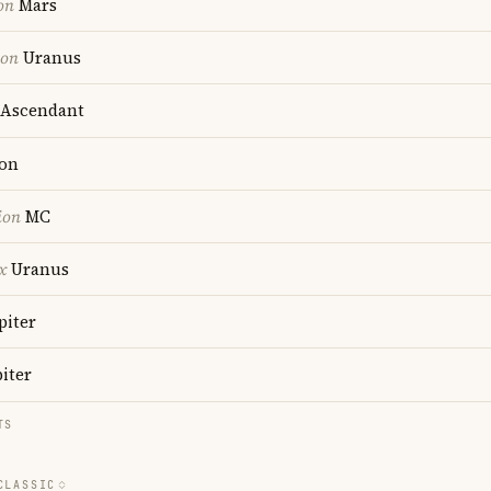
on
Mars
ion
Uranus
Ascendant
on
ion
MC
x
Uranus
piter
iter
TS
CLASSIC