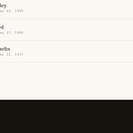
ley
May 03, 1999
ed
May 17, 1988
arlin
May 12, 1937