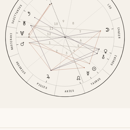
LEO
SAGITTARIUS
9
8
10
11
CANCER
7
12
CAPRICORN
6
1
5
4
2
3
GEMINI
AQUARIUS
TAURUS
PISCES
ARIES