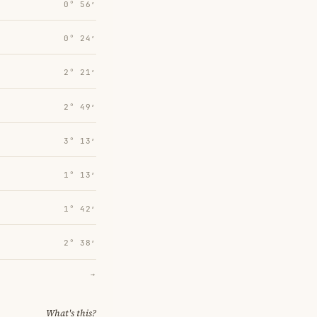
0° 56′
0° 24′
2° 21′
2° 49′
3° 13′
1° 13′
1° 42′
2° 38′
→
What's this?