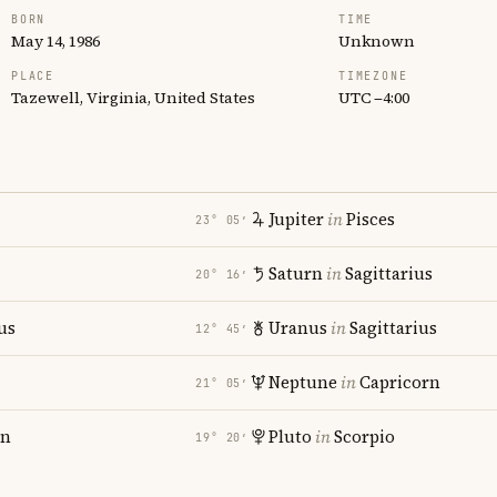
BORN
TIME
May 14, 1986
Unknown
PLACE
TIMEZONE
Tazewell, Virginia, United States
UTC −4:00
Jupiter
in
Pisces
23° 05′
Saturn
in
Sagittarius
20° 16′
us
Uranus
in
Sagittarius
12° 45′
i
Neptune
in
Capricorn
21° 05′
rn
Pluto
in
Scorpio
19° 20′