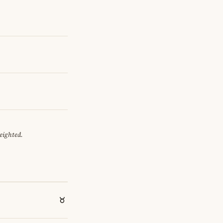
eighted.