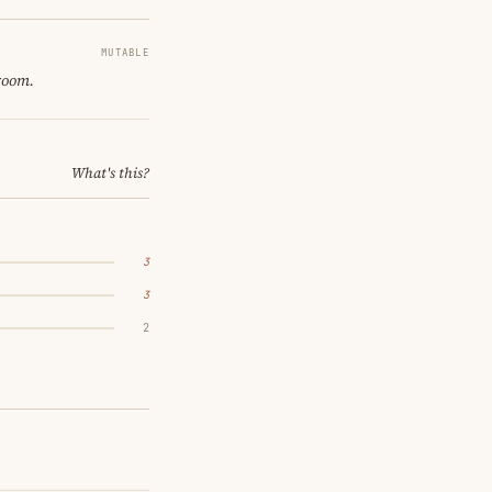
MUTABLE
 room.
What's this?
3
3
2