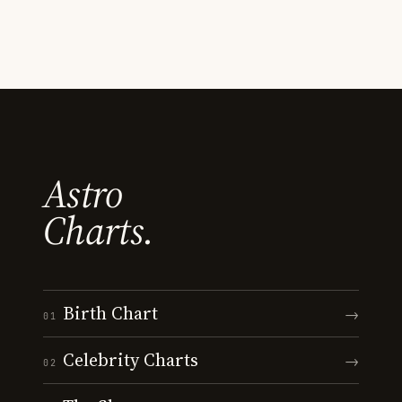
Astro
Charts.
Birth Chart
→
01
Celebrity Charts
→
02