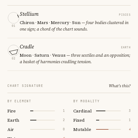
Stellium
PISCES
Chiron · Mars · Mercury · Sun
— four bodies clustered in
01
one sign; a chord of the chart sounds.
Cradle
EARTH
Moon · Saturn · Venus
— three sextiles and an opposition;
02
a basket of harmonies cradling tension.
What's this?
CHART SIGNATURE
BY ELEMENT
BY MODALITY
Fire
Cardinal
1
3
Earth
Fixed
2
1
Air
Mutable
0
4