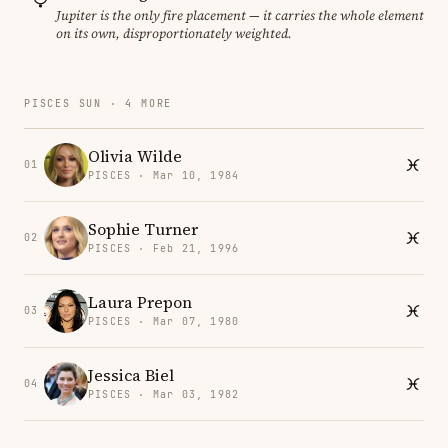
Jupiter is the only fire placement — it carries the whole element
on its own, disproportionately weighted.
PISCES SUN · 4 MORE
Olivia Wilde
01
PISCES · Mar 10, 1984
Sophie Turner
02
PISCES · Feb 21, 1996
Laura Prepon
03
PISCES · Mar 07, 1980
Jessica Biel
04
PISCES · Mar 03, 1982