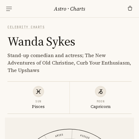
Astro
·
Charts
CELEBRITY CHARTS
Wanda Sykes
Stand-up comedian and actress; The New
Adventures of Old Christine, Curb Your Enthusiasm,
The Upshaws
SUN
MOON
Pisces
Capricorn
ARIES
PISCES