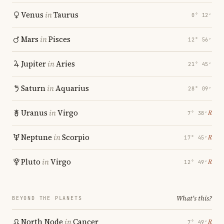
Venus
in
Taurus
0° 12′
Mars
in
Pisces
12° 56′
Jupiter
in
Aries
21° 45′
Saturn
in
Aquarius
28° 09′
Uranus
in
Virgo
℞
7° 38′
Neptune
in
Scorpio
℞
17° 45′
Pluto
in
Virgo
℞
12° 49′
What's this?
BEYOND THE PLANETS
North Node
in
Cancer
℞
7° 49′