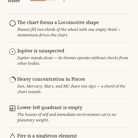
Water
5
The chart forms a Locomotive shape
Planets fill two-thirds of the wheel with one empty third —
momentum drives the chart.
Jupiter is unaspected
Jupiter stands alone — its themes operate without checks from
other bodies.
Heavy concentration in Pisces
Sun, Mercury, Mars, and MC share one sign — a chord of the
chart sounds.
Lower-left quadrant is empty
The houses of self and immediate environment carry no
planetary weight.
Fire is a singleton element