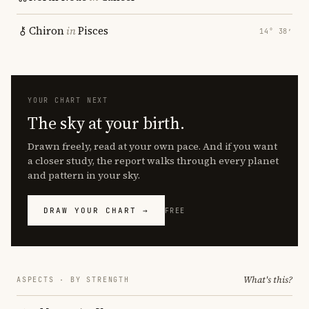
Chiron
in
Pisces
14° 38′
YOUR CHART NEXT
The sky at your birth.
Drawn freely, read at your own pace. And if you want
a closer study, the report walks through every planet
and pattern in your sky.
DRAW YOUR CHART →
FREE
What's this?
ASPECTS · BY STRENGTH