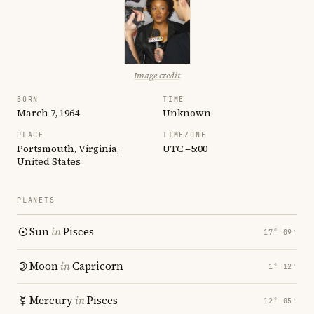
Image credit
BORN
TIME
March 7, 1964
Unknown
PLACE
TIMEZONE
Portsmouth, Virginia,
UTC −5:00
United States
PLANETS
Sun
in
Pisces
17° 09′
Moon
in
Capricorn
1° 12′
Mercury
in
Pisces
12° 05′