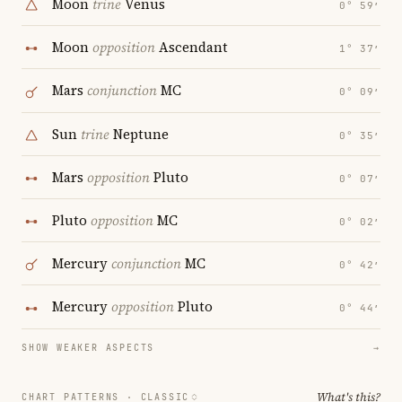
Moon
trine
Venus
0° 59′
Moon
opposition
Ascendant
1° 37′
Mars
conjunction
MC
0° 09′
Sun
trine
Neptune
0° 35′
Mars
opposition
Pluto
0° 07′
Pluto
opposition
MC
0° 02′
Mercury
conjunction
MC
0° 42′
Mercury
opposition
Pluto
0° 44′
SHOW WEAKER ASPECTS
→
What's this?
CHART PATTERNS ·
CLASSIC