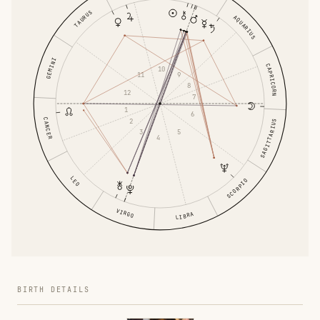
TAURUS
AQUARIUS
GEMINI
CAPRICORN
10
9
11
8
12
7
1
6
CANCER
2
SAGITTARIUS
5
3
4
LEO
SCORPIO
VIRGO
LIBRA
BIRTH DETAILS