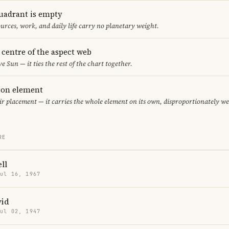
uadrant is empty
urces, work, and daily life carry no planetary weight.
e centre of the aspect web
ve Sun — it ties the rest of the chart together.
eton element
air placement — it carries the whole element on its own, disproportionately w
RE
ll
Jul 16, 1967
vid
Jul 02, 1947