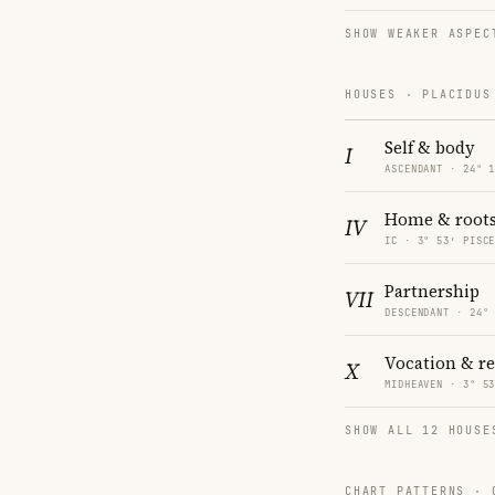
SHOW WEAKER ASPEC
HOUSES · PLACIDUS
Self & body
I
ASCENDANT · 24° 
Home & root
IV
IC · 3° 53′ PISC
Partnership
VII
DESCENDANT · 24°
Vocation & r
X
MIDHEAVEN · 3° 5
SHOW ALL 12 HOUSE
CHART PATTERNS ·