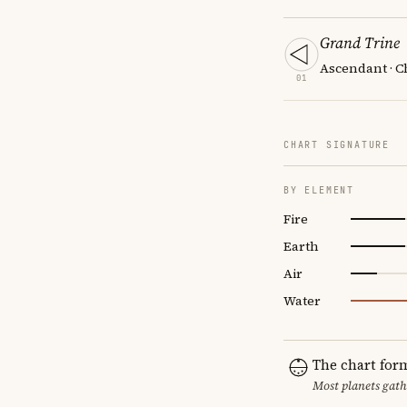
Grand Trine
Ascendant · C
01
CHART SIGNATURE
BY ELEMENT
Fire
Earth
Air
Water
The chart for
Most planets gath