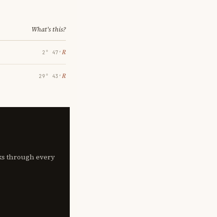
What's this?
℞
2° 47′
℞
29° 43′
lks through every