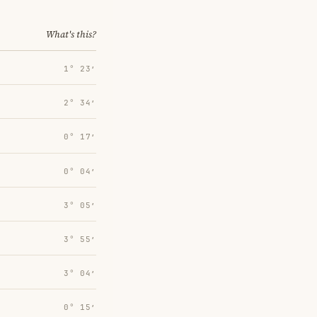
What's this?
1° 23′
2° 34′
0° 17′
0° 04′
3° 05′
3° 55′
3° 04′
0° 15′