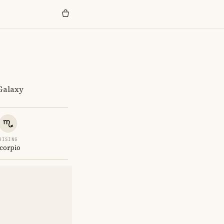
 Galaxy
RISING
corpio