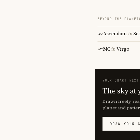
BEYOND THE PLANET
Ascendant
in
Sc
MC
in
Virgo
YOUR CHART NEXT
The sky at 
Drawn freely, rea
planet and patter
DRAW YOUR 