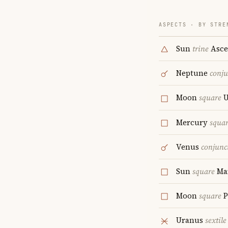
ASPECTS · BY STRE
Sun
trine
Asce
Neptune
conju
Moon
square
U
Mercury
squa
Venus
conjunc
Sun
square
Ma
Moon
square
P
Uranus
sextile