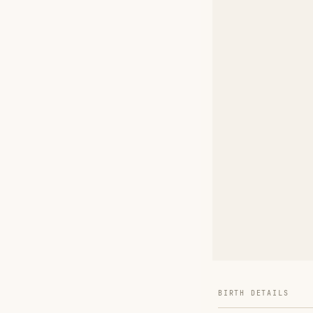
BIRTH DETAILS