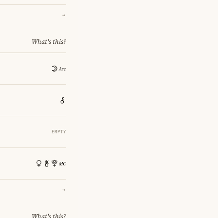
→
What's this?
EMPTY
→
What's this?