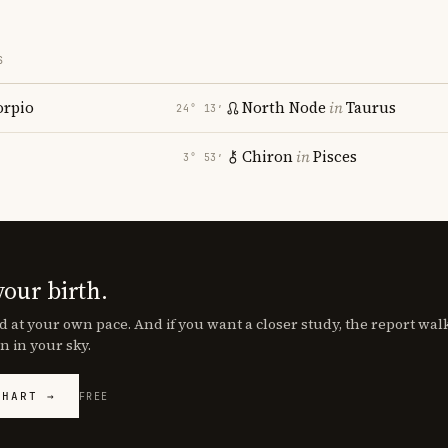
S
orpio
North Node
in
Taurus
24° 13′
Chiron
in
Pisces
3° 53′
your birth.
d at your own pace. And if you want a closer study, the report wa
n in your sky.
CHART →
FREE