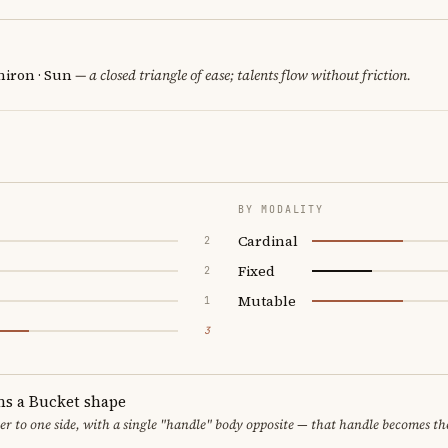
hiron · Sun
— a closed triangle of ease; talents flow without friction.
BY MODALITY
Cardinal
2
Fixed
2
Mutable
1
3
ms a Bucket shape
er to one side, with a single "handle" body opposite — that handle becomes th