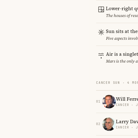
Lower-right q
The houses of reso
Sun sits at th
Five aspects invol
Air is a singl
Mars is the only 
CANCER SUN · 4 MO
Will Ferre
01
CANCER · 
Larry Da
02
CANCER · 