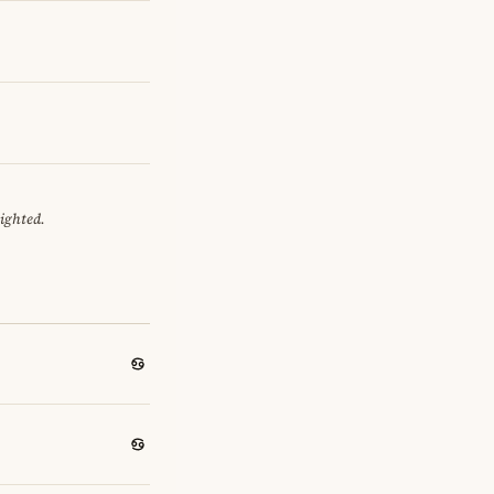
eighted.