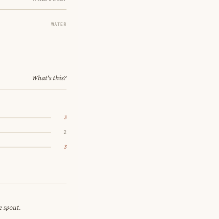
WATER
What's this?
3
2
3
e spout.