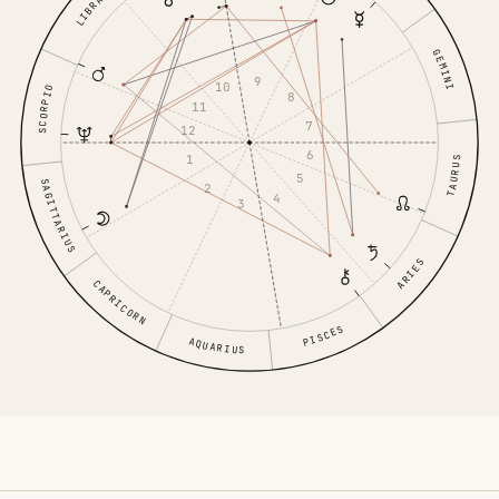
LIBRA
GEMINI
9
10
SCORPIO
8
11
7
12
6
1
TAURUS
5
SAGITTARIUS
2
4
3
ARIES
CAPRICORN
PISCES
AQUARIUS