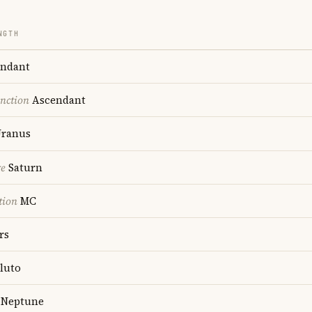
NGTH
ndant
nction
Ascendant
ranus
re
Saturn
tion
MC
rs
luto
Neptune