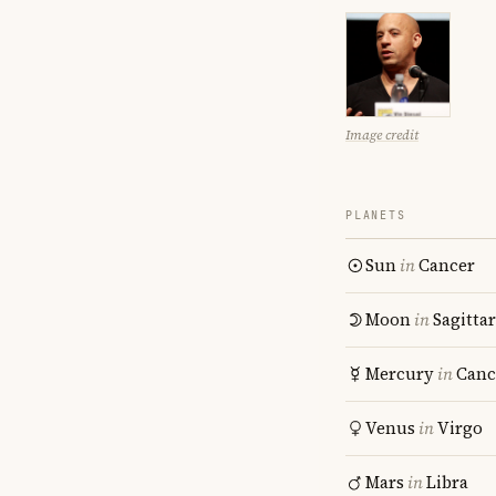
Image credit
PLANETS
Sun
in
Cancer
Moon
in
Sagitta
Mercury
in
Canc
Venus
in
Virgo
Mars
in
Libra