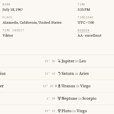
BORN
TIME
July 18, 1967
3:35 PM
PLACE
TIMEZONE
Alameda, California, United States
UTC −7:00
TIME CREDIT
RODDEN
Viktor
AA · excellent
Jupiter
in
Leo
25° 36′
rius
Saturn
in
Aries
21° 41′
er
Uranus
in
Virgo
℞
12° 22′
Neptune
in
Scorpio
6° 58′
Pluto
in
Virgo
29° 31′