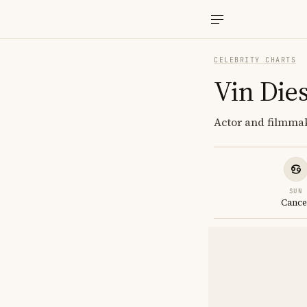
CELEBRITY CHARTS
Vin Dies
Actor and filmmak
SUN
Cance