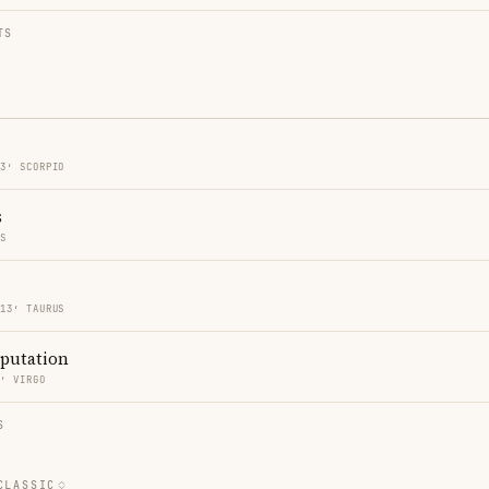
TS
13′ SCORPIO
s
ES
 13′ TAURUS
eputation
3′ VIRGO
S
CLASSIC