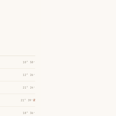
10° 58′
12° 26′
21° 24′
℞
21° 39′
18° 36′