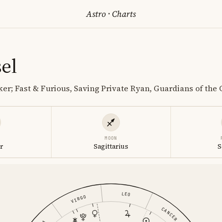
Astro
·
Charts
el
er; Fast & Furious, Saving Private Ryan, Guardians of the
MOON
r
Sagittarius
S
LEO
VIRGO
CANCER