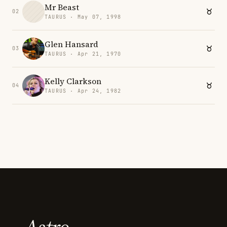
Mr Beast
02
TAURUS · May 07, 1998
Glen Hansard
03
TAURUS · Apr 21, 1970
Kelly Clarkson
04
TAURUS · Apr 24, 1982