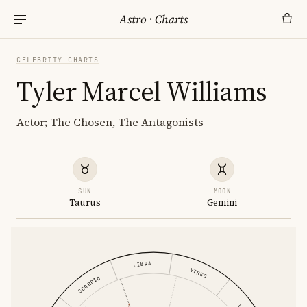
Astro
·
Charts
CELEBRITY CHARTS
Tyler Marcel Williams
Actor; The Chosen, The Antagonists
SUN
MOON
Taurus
Gemini
LIBRA
VIRGO
SCORPIO