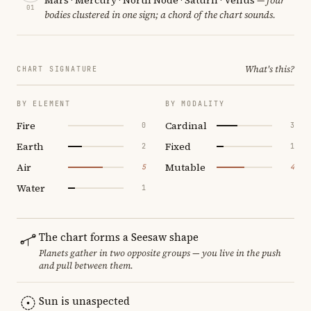
01
bodies clustered in one sign; a chord of the chart sounds.
What's this?
CHART SIGNATURE
BY ELEMENT
BY MODALITY
Fire
Cardinal
0
3
Earth
Fixed
2
1
Air
Mutable
5
4
Water
1
The chart forms a Seesaw shape
Planets gather in two opposite groups — you live in the push
and pull between them.
Sun is unaspected