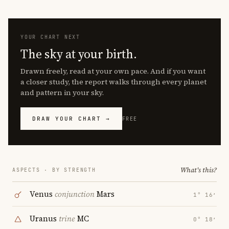
YOUR CHART NEXT
The sky at your birth.
Drawn freely, read at your own pace. And if you want
a closer study, the report walks through every planet
and pattern in your sky.
DRAW YOUR CHART →
FREE
What's this?
ASPECTS · BY STRENGTH
Venus
conjunction
Mars
1° 16′
Uranus
trine
MC
0° 18′