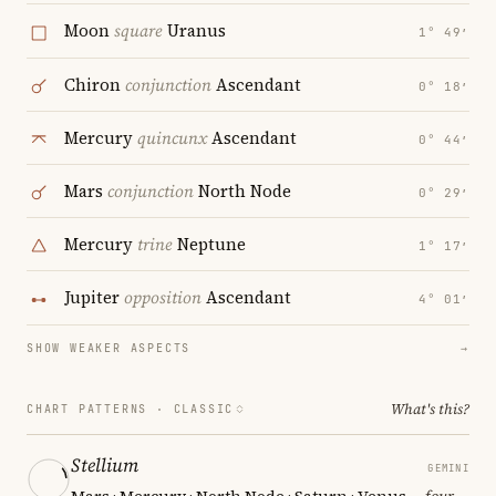
Moon
square
Uranus
1° 49′
Chiron
conjunction
Ascendant
0° 18′
Mercury
quincunx
Ascendant
0° 44′
Mars
conjunction
North Node
0° 29′
Mercury
trine
Neptune
1° 17′
Jupiter
opposition
Ascendant
4° 01′
SHOW WEAKER ASPECTS
→
What's this?
CHART PATTERNS ·
CLASSIC
Stellium
GEMINI
Mars · Mercury · North Node · Saturn · Venus
— four