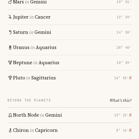
Mars
in
Gemini
19° 51′
Jupiter
in
Cancer
12° 59′
Saturn
in
Gemini
14° 58′
Uranus
in
Aquarius
28° 40′
Neptune
in
Aquarius
10° 59′
Pluto
in
Sagittarius
℞
16° 55′
What's this?
BEYOND THE PLANETS
North Node
in
Gemini
℞
19° 21′
Chiron
in
Capricorn
℞
8° 41′