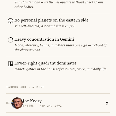
Sun stands alone — its themes operate without checks from
other bodies.
No personal planets on the eastern side
The self-directed, Asc-ward side is empty.
Heavy concentration in Gemini
Moon, Mercury, Venus, and Mars share one sign — a chord of
the chart sounds.
Lower-right quadrant dominates
Planets gather in the houses of resources, work, and daily life.
TAURUS SUN · 4 MORE
Joe Keery
01
TAURUS · Apr 24, 1992