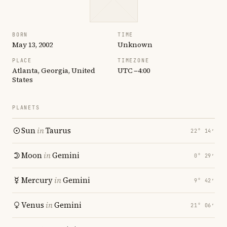
BORN
TIME
May 13, 2002
Unknown
PLACE
TIMEZONE
Atlanta, Georgia, United
UTC −4:00
States
PLANETS
Sun
in
Taurus
22° 14′
Moon
in
Gemini
0° 29′
Mercury
in
Gemini
9° 42′
Venus
in
Gemini
21° 06′