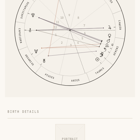
LEO
SAGITTARIUS
9
10
8
CANCER
11
7
12
CAPRICORN
6
1
5
2
4
3
GEMINI
AQUARIUS
TAURUS
PISCES
ARIES
BIRTH DETAILS
PORTRAIT