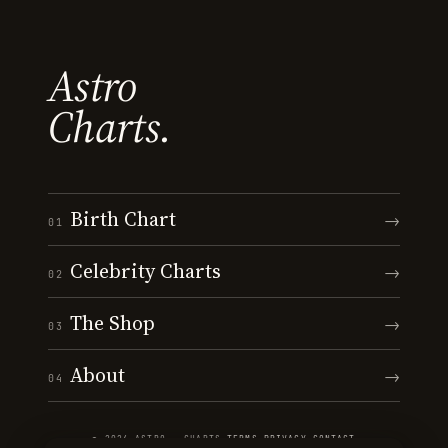
Astro
Charts.
Birth Chart
→
01
Celebrity Charts
→
02
The Shop
→
03
About
→
04
© 2026 ASTRO · CHARTS
·
TERMS
·
PRIVACY
·
CONTACT