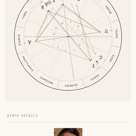
GEMINI
LIBRA
9
10
8
11
TAURUS
7
12
SCORPIO
6
1
5
2
4
3
ARIES
SAGITTARIUS
PISCES
CAPRICORN
AQUARIUS
BIRTH DETAILS