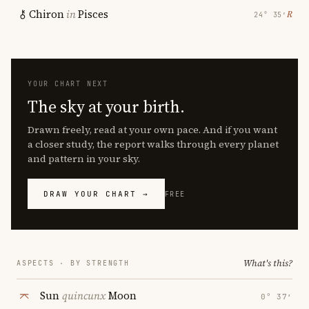
Chiron
in
Pisces
℞
24° 35′
YOUR CHART NEXT
The sky at your birth.
Drawn freely, read at your own pace. And if you want
a closer study, the report walks through every planet
and pattern in your sky.
DRAW YOUR CHART →
FREE
What's this?
ASPECTS · BY STRENGTH
Sun
quincunx
Moon
0° 37′