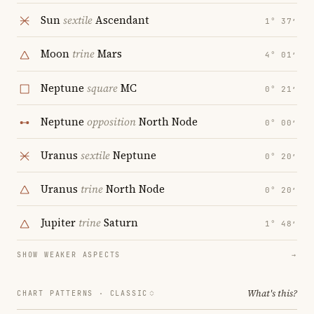
Sun
sextile
Ascendant
1° 37′
Moon
trine
Mars
4° 01′
Neptune
square
MC
0° 21′
Neptune
opposition
North Node
0° 00′
Uranus
sextile
Neptune
0° 20′
Uranus
trine
North Node
0° 20′
Jupiter
trine
Saturn
1° 48′
SHOW WEAKER ASPECTS
→
What's this?
CHART PATTERNS ·
CLASSIC