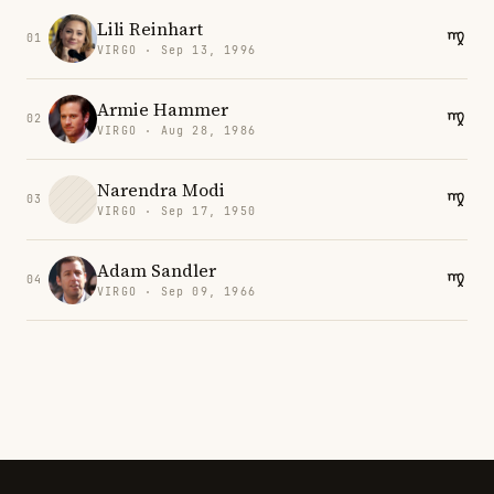
Lili Reinhart
01
VIRGO · Sep 13, 1996
Armie Hammer
02
VIRGO · Aug 28, 1986
Narendra Modi
03
VIRGO · Sep 17, 1950
Adam Sandler
04
VIRGO · Sep 09, 1966