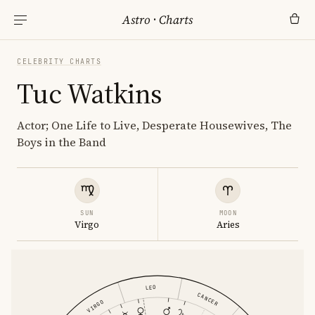
Astro
·
Charts
CELEBRITY CHARTS
Tuc Watkins
Actor; One Life to Live, Desperate Housewives, The
Boys in the Band
SUN
MOON
Virgo
Aries
LEO
CANCER
VIRGO