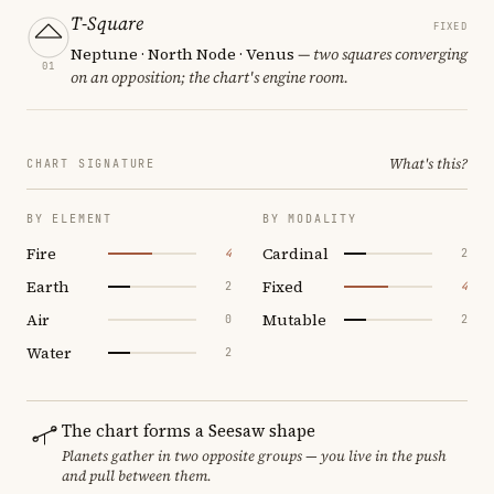
T-Square
FIXED
Neptune · North Node · Venus
— two squares converging
01
on an opposition; the chart's engine room.
What's this?
CHART SIGNATURE
BY ELEMENT
BY MODALITY
Fire
Cardinal
4
2
Earth
Fixed
2
4
Air
Mutable
0
2
Water
2
The chart forms a Seesaw shape
Planets gather in two opposite groups — you live in the push
and pull between them.