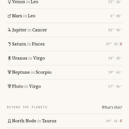
Venus
in
Leo
22° 16′
Mars
in
Leo
5° 08′
Jupiter
in
Cancer
25° 45′
Saturn
in
Pisces
℞
27° 33′
Uranus
in
Virgo
19° 22′
Neptune
in
Scorpio
19° 41′
Pluto
in
Virgo
17° 56′
What's this?
BEYOND THE PLANETS
North Node
in
Taurus
℞
19° 41′