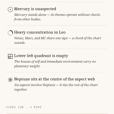
Mercury is unaspected
Mercury stands alone — its themes operate without checks
from other bodies.
Heavy concentration in Leo
Venus, Mars, and MC share one sign — a chord of the chart
sounds.
Lower-left quadrant is empty
The houses of self and immediate environment carry no
planetary weight.
Neptune sits at the centre of the aspect web
Six aspects involve Neptune — it ties the rest of the chart
together.
VIRGO SUN · 4 MORE