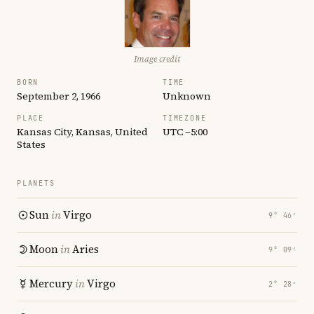
Image credit
BORN
TIME
September 2, 1966
Unknown
PLACE
TIMEZONE
Kansas City, Kansas, United
UTC −5:00
States
PLANETS
Sun
in
Virgo
9° 46′
Moon
in
Aries
9° 09′
Mercury
in
Virgo
2° 28′