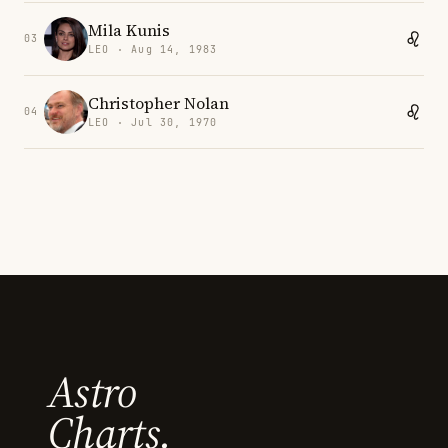
Mila Kunis
03
LEO · Aug 14, 1983
Christopher Nolan
04
LEO · Jul 30, 1970
Astro
Charts.