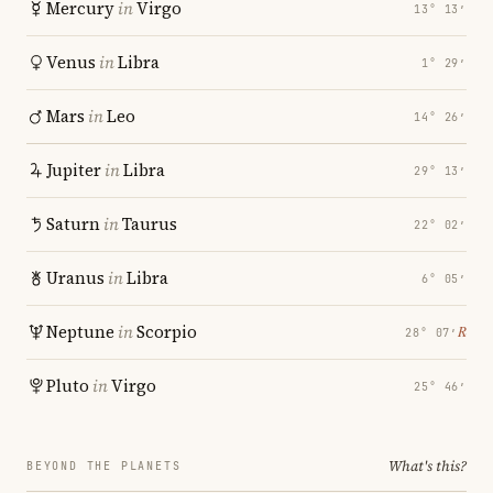
Mercury
in
Virgo
13° 13′
Venus
in
Libra
1° 29′
Mars
in
Leo
14° 26′
Jupiter
in
Libra
29° 13′
Saturn
in
Taurus
22° 02′
Uranus
in
Libra
6° 05′
Neptune
in
Scorpio
℞
28° 07′
Pluto
in
Virgo
25° 46′
What's this?
BEYOND THE PLANETS