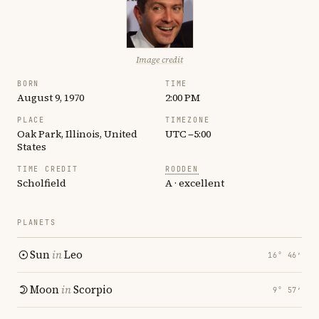
Image credit
BORN
TIME
August 9, 1970
2:00 PM
PLACE
TIMEZONE
Oak Park, Illinois, United
UTC −5:00
States
TIME CREDIT
RODDEN
Scholfield
A · excellent
PLANETS
Sun
in
Leo
16° 46′
Moon
in
Scorpio
9° 57′