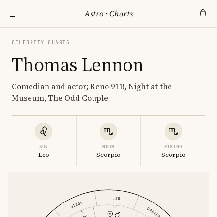
Astro
·
Charts
CELEBRITY CHARTS
Thomas Lennon
Comedian and actor; Reno 911!, Night at the
Museum, The Odd Couple
SUN
MOON
RISING
Leo
Scorpio
Scorpio
LEO
VIRGO
CANCER