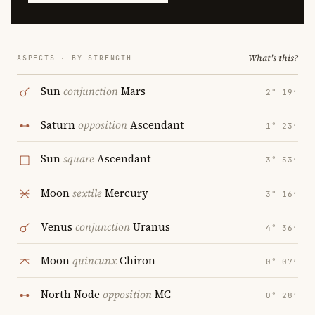
What's this?
ASPECTS · BY STRENGTH
Sun
conjunction
Mars
2° 19′
Saturn
opposition
Ascendant
1° 23′
Sun
square
Ascendant
3° 53′
Moon
sextile
Mercury
3° 16′
Venus
conjunction
Uranus
4° 36′
Moon
quincunx
Chiron
0° 07′
North Node
opposition
MC
0° 28′