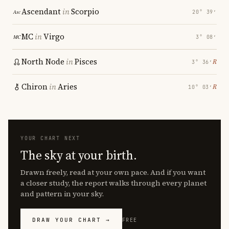
Ascendant
in
Scorpio
20° 39′
MC
in
Virgo
3° 08′
North Node
in
Pisces
℞
3° 36′
Chiron
in
Aries
℞
10° 03′
YOUR CHART NEXT
The sky at your birth.
Drawn freely, read at your own pace. And if you want
a closer study, the report walks through every planet
and pattern in your sky.
DRAW YOUR CHART →
FREE