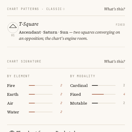
What's this?
CHART PATTERNS ·
CLASSIC
T-Square
FIXED
Ascendant · Saturn · Sun
— two squares converging on
01
an opposition; the chart's engine room.
What's this?
CHART SIGNATURE
BY ELEMENT
BY MODALITY
Fire
Cardinal
2
2
Earth
Fixed
2
4
Air
Mutable
2
2
Water
2