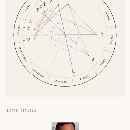
LIBRA
GEMINI
9
10
8
SCORPIO
11
7
12
TAURUS
6
1
5
2
4
SAGITTARIUS
3
ARIES
CAPRICORN
PISCES
AQUARIUS
BIRTH DETAILS