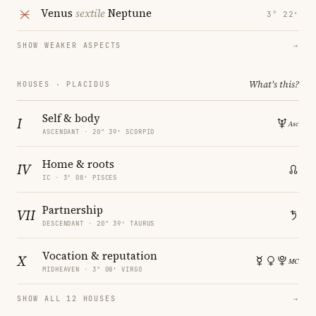
Venus
sextile
Neptune
3° 22′
SHOW WEAKER ASPECTS
→
What's this?
HOUSES · PLACIDUS
Self & body
I
ASCENDANT · 20° 39′ SCORPIO
Home & roots
IV
IC · 3° 08′ PISCES
Partnership
VII
DESCENDANT · 20° 39′ TAURUS
Vocation & reputation
X
MIDHEAVEN · 3° 08′ VIRGO
SHOW ALL 12 HOUSES
→