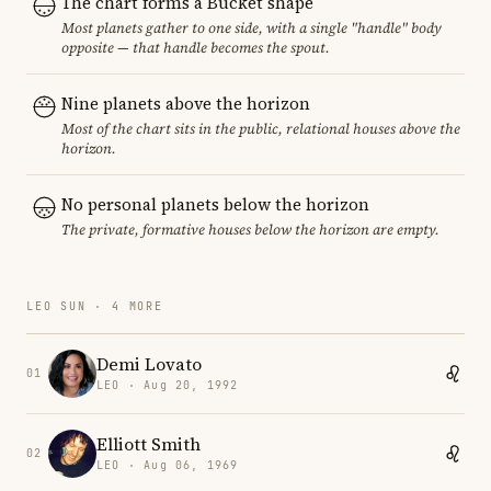
The chart forms a Bucket shape
Most planets gather to one side, with a single "handle" body
opposite — that handle becomes the spout.
Nine planets above the horizon
Most of the chart sits in the public, relational houses above the
horizon.
No personal planets below the horizon
The private, formative houses below the horizon are empty.
LEO SUN · 4 MORE
Demi Lovato
01
LEO · Aug 20, 1992
Elliott Smith
02
LEO · Aug 06, 1969