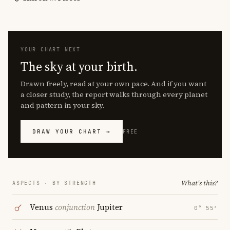
YOUR CHART NEXT
The sky at your birth.
Drawn freely, read at your own pace. And if you want
a closer study, the report walks through every planet
and pattern in your sky.
DRAW YOUR CHART →
FREE
What's this?
ASPECTS · BY STRENGTH
Venus
conjunction
Jupiter
0° 55′