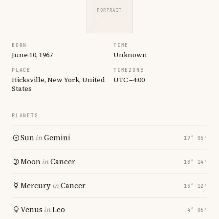
PORTRAIT
BORN
TIME
June 10, 1967
Unknown
PLACE
TIMEZONE
Hicksville, New York, United
UTC −4:00
States
PLANETS
Sun
in
Gemini
19° 05′
Moon
in
Cancer
18° 14′
Mercury
in
Cancer
13° 12′
Venus
in
Leo
4° 06′