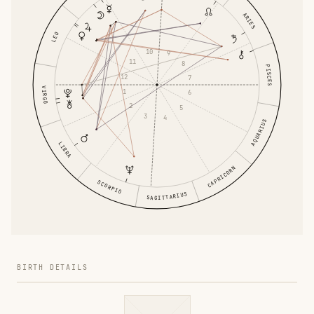
ARIES
LEO
10
9
11
8
PISCES
12
7
VIRGO
1
6
2
5
3
4
AQUARIUS
LIBRA
CAPRICORN
SCORPIO
SAGITTARIUS
BIRTH DETAILS