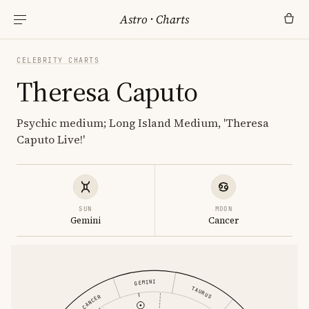
Astro
·
Charts
CELEBRITY CHARTS
Theresa Caputo
Psychic medium; Long Island Medium, 'Theresa
Caputo Live!'
SUN
MOON
Gemini
Cancer
GEMINI
TAURUS
CANCER