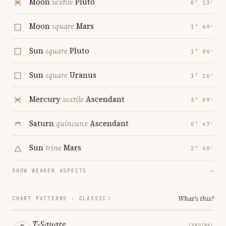
Moon
sextile
Pluto
0° 13′
Moon
square
Mars
1° 49′
Sun
square
Pluto
1° 04′
Sun
square
Uranus
1° 16′
Mercury
sextile
Ascendant
3° 09′
Saturn
quincunx
Ascendant
0° 47′
Sun
trine
Mars
2° 40′
SHOW WEAKER ASPECTS
→
What's this?
CHART PATTERNS ·
CLASSIC
T-Square
CARDINAL