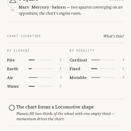
Mars · Mercury · Saturn
— two squares converging on an
01
opposition; the chart's engine room.
What's this?
CHART SIGNATURE
BY ELEMENT
BY MODALITY
Fire
Cardinal
2
3
Earth
Fixed
1
2
Air
Mutable
3
3
Water
2
The chart forms a Locomotive shape
Planets fill two-thirds of the wheel with one empty third —
momentum drives the chart.