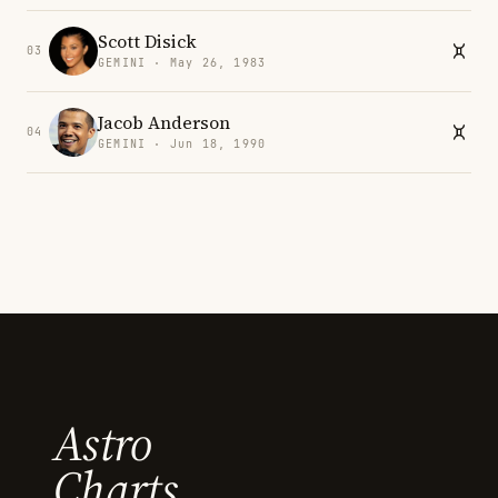
Scott Disick
03
GEMINI · May 26, 1983
Jacob Anderson
04
GEMINI · Jun 18, 1990
Astro
Charts.