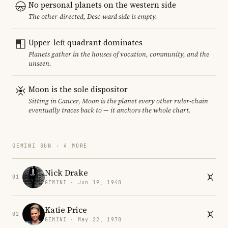
No personal planets on the western side
The other-directed, Desc-ward side is empty.
Upper-left quadrant dominates
Planets gather in the houses of vocation, community, and the
unseen.
Moon is the sole dispositor
Sitting in Cancer, Moon is the planet every other ruler-chain
eventually traces back to — it anchors the whole chart.
GEMINI SUN · 4 MORE
Nick Drake
01
GEMINI · Jun 19, 1948
Katie Price
02
GEMINI · May 22, 1978