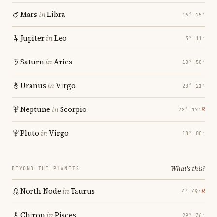
Mars
in
Libra
16° 25′
Jupiter
in
Leo
3° 11′
Saturn
in
Aries
10° 50′
Uranus
in
Virgo
20° 21′
Neptune
in
Scorpio
℞
22° 17′
Pluto
in
Virgo
18° 00′
What's this?
BEYOND THE PLANETS
North Node
in
Taurus
℞
4° 49′
Chiron
in
Pisces
29° 36′