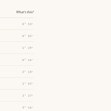
What's this?
0° 53′
0° 02′
1° 29′
0° 46′
2° 10′
2° 07′
3° 27′
3° 46′