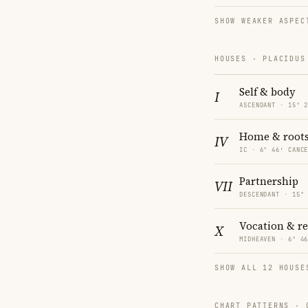
SHOW WEAKER ASPEC
HOUSES · PLACIDUS
Self & body
I
ASCENDANT · 15° 
Home & root
IV
IC · 6° 46′ CANC
Partnership
VII
DESCENDANT · 15°
Vocation & r
X
MIDHEAVEN · 6° 4
SHOW ALL 12 HOUSE
CHART PATTERNS ·