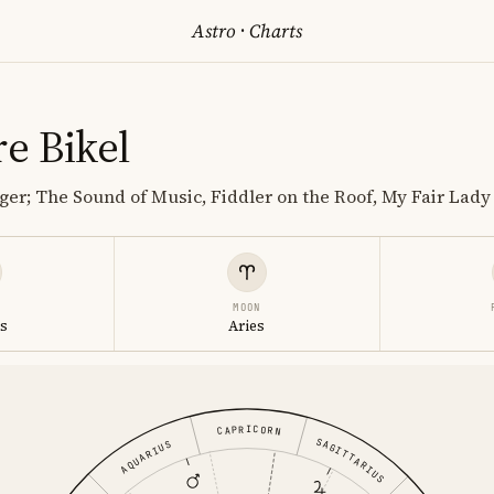
Astro
·
Charts
e Bikel
nger; The Sound of Music, Fiddler on the Roof, My Fair Lady
MOON
s
Aries
CAPRICORN
SAGITTARIUS
AQUARIUS