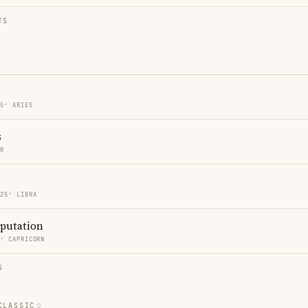
TS
25′ ARIES
s
ER
 25′ LIBRA
eputation
6′ CAPRICORN
S
CLASSIC