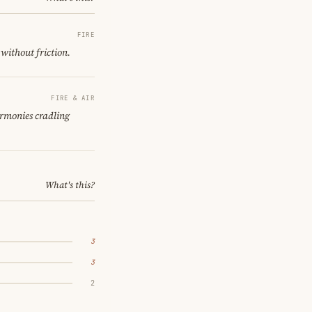
FIRE
 without friction.
FIRE & AIR
armonies cradling
What's this?
3
3
2