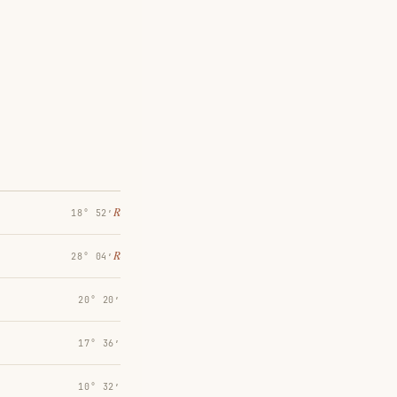
℞
18° 52′
℞
28° 04′
20° 20′
17° 36′
10° 32′