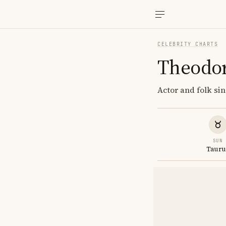
CELEBRITY CHARTS
Theodor
Actor and folk si
SUN
Tauru