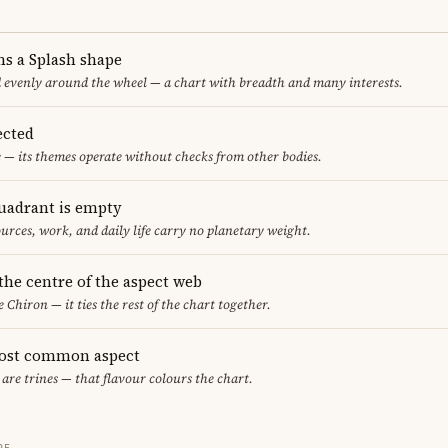
ms a Splash shape
d evenly around the wheel — a chart with breadth and many interests.
ected
 — its themes operate without checks from other bodies.
uadrant is empty
urces, work, and daily life carry no planetary weight.
 the centre of the aspect web
e Chiron — it ties the rest of the chart together.
most common aspect
 are trines — that flavour colours the chart.