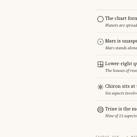
The chart for
Planets are sprea
Mars is unasp
Mars stands alone
Lower-right q
The houses of reso
Chiron sits at
Six aspects involv
Trine is the 
Nine of 23 aspects