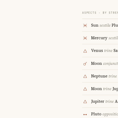
ASPECTS · BY STRE
Sun
sextile
Plu
Mercury
sextil
Venus
trine
Sa
Moon
conjunct
Neptune
trine
Moon
trine
Jup
Jupiter
trine
A
Pluto
oppositi