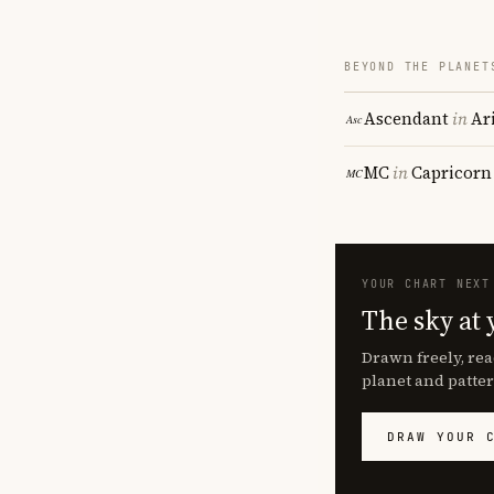
BEYOND THE PLANET
Ascendant
in
Ar
MC
in
Capricorn
YOUR CHART NEXT
The sky at 
Drawn freely, rea
planet and patter
DRAW YOUR 