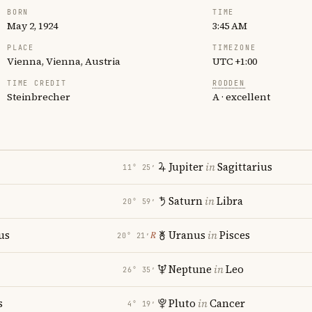
BORN
TIME
May 2, 1924
3:45 AM
PLACE
TIMEZONE
Vienna, Vienna, Austria
UTC +1:00
TIME CREDIT
RODDEN
Steinbrecher
A · excellent
Jupiter
in
Sagittarius
11° 25′
Saturn
in
Libra
20° 59′
us
Uranus
in
Pisces
℞
20° 21′
i
Neptune
in
Leo
26° 35′
s
Pluto
in
Cancer
4° 19′