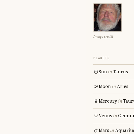
Image credit
PLANETS
Sun
in
Taurus
Moon
in
Aries
Mercury
in
Taur
Venus
in
Gemin
Mars
in
Aquariu