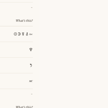
→
What's this?
→
What's this?