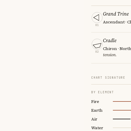
Grand Trine
Ascendant · Ch
01
Cradle
Chiron · Nort
02
tension.
CHART SIGNATURE
BY ELEMENT
Fire
Earth
Air
Water