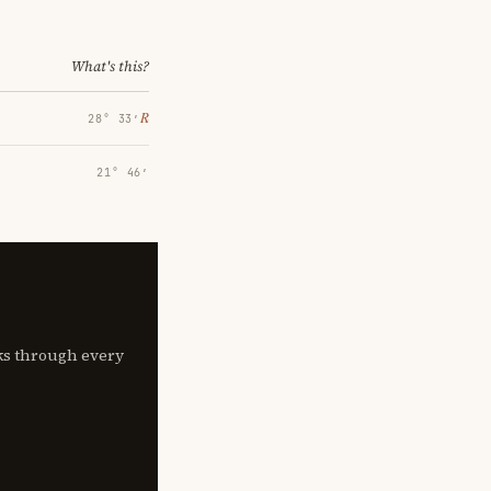
What's this?
℞
28° 33′
21° 46′
lks through every