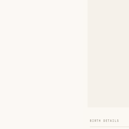
BIRTH DETAILS