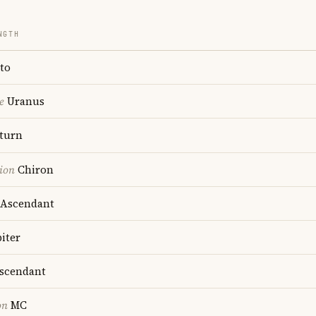
NGTH
to
e
Uranus
turn
ion
Chiron
Ascendant
iter
scendant
on
MC