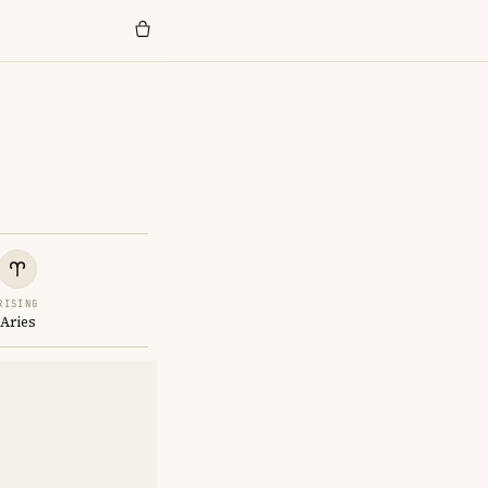
RISING
Aries