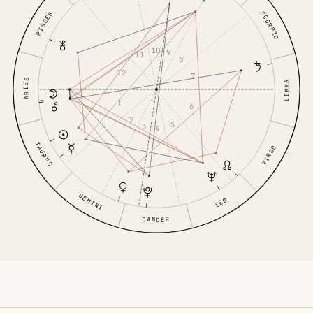
SCORPIO
PISCES
10
9
11
8
12
7
ARIES
LIBRA
1
6
2
5
3
4
TAURUS
VIRGO
GEMINI
LEO
CANCER