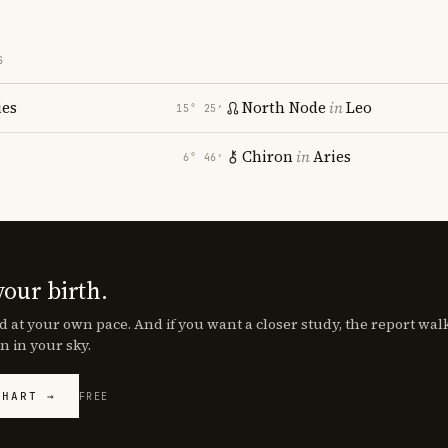
S
ies
North Node
in
Leo
15° 25′
Chiron
in
Aries
6° 46′
your birth.
d at your own pace. And if you want a closer study, the report wa
n in your sky.
CHART →
FREE