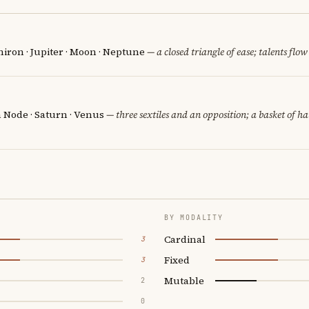
iron · Jupiter · Moon · Neptune
— a closed triangle of ease; talents flow
h Node · Saturn · Venus
— three sextiles and an opposition; a basket of h
BY MODALITY
Cardinal
3
Fixed
3
Mutable
2
0