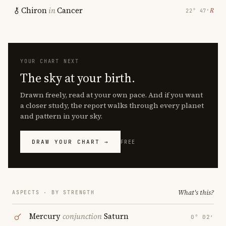
Chiron
in
Cancer
℞
22° 47′
YOUR CHART NEXT
The sky at your birth.
Drawn freely, read at your own pace. And if you want
a closer study, the report walks through every planet
and pattern in your sky.
DRAW YOUR CHART →
FREE
What's this?
ASPECTS · BY STRENGTH
Mercury
conjunction
Saturn
0° 02′