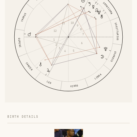
CAPRICORN
TAURUS
10
11
SAGITTARIUS
9
8
12
7
GEMINI
1
6
2
3
5
4
SCORPIO
CANCER
LIBRA
LEO
VIRGO
BIRTH DETAILS