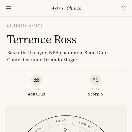
Astro
·
Charts
CELEBRITY CHARTS
Terrence Ross
Basketball player; NBA champion, Slam Dunk
Contest winner, Orlando Magic
SUN
MOON
Aquarius
Scorpio
PISCES
AQUARIUS
ARIES