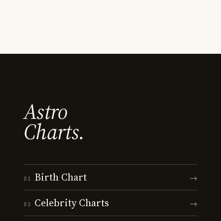
Astro
Charts.
Birth Chart
→
01
Celebrity Charts
→
02