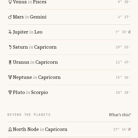
Venus
in
Pisces
9° 30′
Mars
in
Gemini
4° 27′
Jupiter
in
Leo
℞
7° 33′
Saturn
in
Capricorn
29° 53′
Uranus
in
Capricorn
11° 47′
Neptune
in
Capricorn
15° 26′
Pluto
in
Scorpio
20° 18′
What's this?
BEYOND THE PLANETS
North Node
in
Capricorn
℞
27° 14′