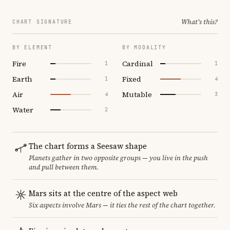
What's this?
CHART SIGNATURE
BY ELEMENT
BY MODALITY
Fire
Cardinal
1
1
Earth
Fixed
1
4
Air
Mutable
4
3
Water
2
The chart forms a Seesaw shape
Planets gather in two opposite groups — you live in the push
and pull between them.
Mars sits at the centre of the aspect web
Six aspects involve Mars — it ties the rest of the chart together.