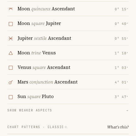
Moon
quincunx
Ascendant
0° 15′
Moon
square
Jupiter
0° 40′
Jupiter
sextile
Ascendant
0° 55′
Moon
trine
Venus
1° 18′
Venus
square
Ascendant
1° 03′
Mars
conjunction
Ascendant
4° 01′
Sun
square
Pluto
3° 47′
SHOW WEAKER ASPECTS
→
What's this?
CHART PATTERNS ·
CLASSIC