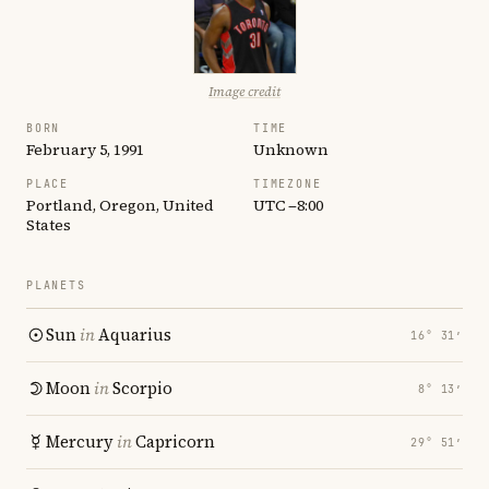
Image credit
BORN
TIME
February 5, 1991
Unknown
PLACE
TIMEZONE
Portland, Oregon, United
UTC −8:00
States
PLANETS
Sun
in
Aquarius
16° 31′
Moon
in
Scorpio
8° 13′
Mercury
in
Capricorn
29° 51′