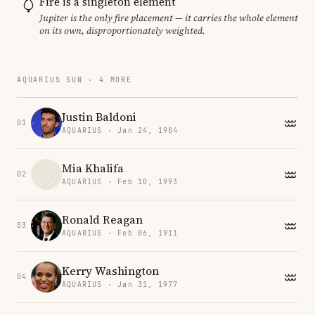
Fire is a singleton element
Jupiter is the only fire placement — it carries the whole element
on its own, disproportionately weighted.
AQUARIUS SUN · 4 MORE
Justin Baldoni
01
AQUARIUS · Jan 24, 1984
Mia Khalifa
02
AQUARIUS · Feb 10, 1993
Ronald Reagan
03
AQUARIUS · Feb 06, 1911
Kerry Washington
04
AQUARIUS · Jan 31, 1977