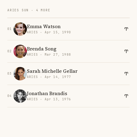
ARIES SUN · 4 MORE
Emma Watson
01
ARIES · Apr 15, 1990
Brenda Song
02
ARIES · Mar 27, 1988
Sarah Michelle Gellar
03
ARIES · Apr 14, 1977
Jonathan Brandis
04
ARIES · Apr 13, 1976