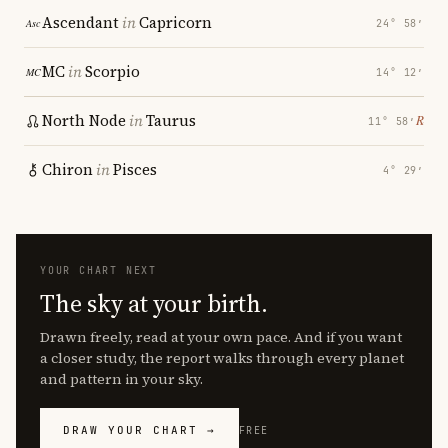
Ascendant
in
Capricorn
24° 58′
MC
in
Scorpio
14° 12′
North Node
in
Taurus
℞
11° 58′
Chiron
in
Pisces
4° 29′
YOUR CHART NEXT
The sky at your birth.
Drawn freely, read at your own pace. And if you want
a closer study, the report walks through every planet
and pattern in your sky.
DRAW YOUR CHART →
FREE