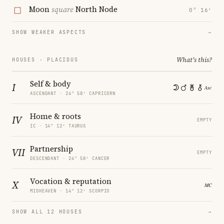
Moon
square
North Node
0° 16′
SHOW WEAKER ASPECTS
→
What's this?
HOUSES · PLACIDUS
Self & body
I
ASCENDANT · 24° 58′ CAPRICORN
Home & roots
IV
EMPTY
IC · 14° 12′ TAURUS
Partnership
VII
EMPTY
DESCENDANT · 24° 58′ CANCER
Vocation & reputation
X
MIDHEAVEN · 14° 12′ SCORPIO
SHOW ALL 12 HOUSES
→