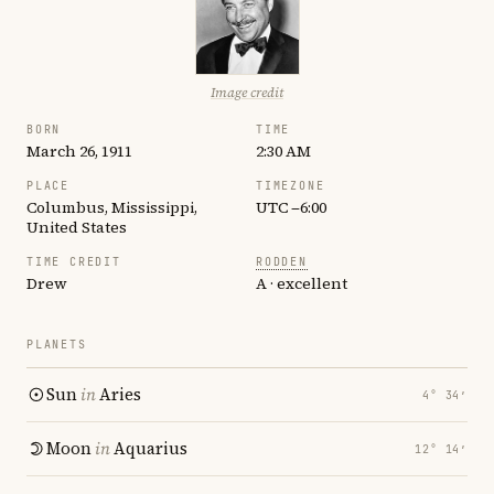
Image credit
BORN
TIME
March 26, 1911
2:30 AM
PLACE
TIMEZONE
Columbus, Mississippi,
UTC −6:00
United States
TIME CREDIT
RODDEN
Drew
A · excellent
PLANETS
Sun
in
Aries
4° 34′
Moon
in
Aquarius
12° 14′