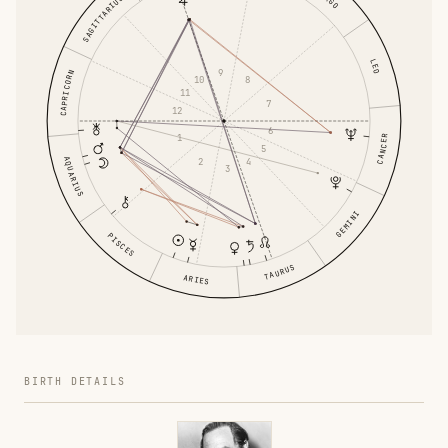
SAGITTARIUS
LEO
9
CAPRICORN
8
10
11
7
12
6
1
CANCER
5
AQUARIUS
4
2
3
GEMINI
PISCES
TAURUS
ARIES
BIRTH DETAILS