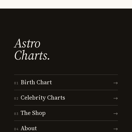
Astro
Charts.
Birth Chart
→
01
Celebrity Charts
→
02
The Shop
→
03
About
→
04