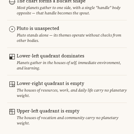
The chart forms a Bucket shape
Most planets gather to one side, with a single "handle" body
opposite — that handle becomes the spout.
Pluto is unaspected
Pluto stands alone — its themes operate without checks from
other bodies.
Lower-left quadrant dominates
Planets gather in the houses of self, immediate environment,
and learning.
Lower-right quadrant is empty
The houses of resources, work, and daily life carry no planetary
weight.
Upper-left quadrant is empty
The houses of vocation and community carry no planetary
weight.