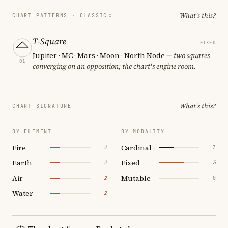
What's this?
CHART PATTERNS ·
CLASSIC
T-Square
FIXED
Jupiter · MC · Mars · Moon · North Node
— two squares
01
converging on an opposition; the chart's engine room.
What's this?
CHART SIGNATURE
BY ELEMENT
BY MODALITY
Fire
Cardinal
2
3
Earth
Fixed
2
5
Air
Mutable
2
0
Water
2