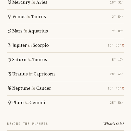
Mercury
in
Aries
10° 31′
Venus
in
Taurus
2° 54′
Mars
in
Aquarius
9° 09′
Jupiter
in
Scorpio
℞
13° 36′
Saturn
in
Taurus
5° 17′
Uranus
in
Capricorn
28° 43′
Neptune
in
Cancer
℞
18° 46′
Pluto
in
Gemini
25° 56′
What's this?
BEYOND THE PLANETS