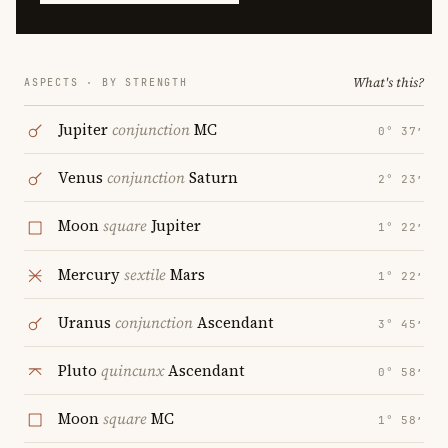
What's this?
ASPECTS · BY STRENGTH
Jupiter
conjunction
MC
0° 37′
Venus
conjunction
Saturn
2° 23′
Moon
square
Jupiter
1° 22′
Mercury
sextile
Mars
1° 22′
Uranus
conjunction
Ascendant
3° 45′
Pluto
quincunx
Ascendant
0° 58′
Moon
square
MC
1° 58′