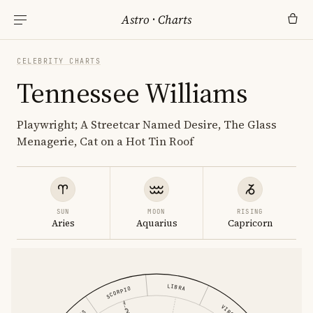
Astro
·
Charts
CELEBRITY CHARTS
Tennessee Williams
Playwright; A Streetcar Named Desire, The Glass
Menagerie, Cat on a Hot Tin Roof
SUN
MOON
RISING
Aries
Aquarius
Capricorn
LIBRA
SCORPIO
VIRGO