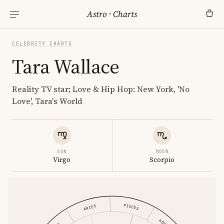
Astro
·
Charts
CELEBRITY CHARTS
Tara Wallace
Reality TV star; Love & Hip Hop: New York, 'No
Love', Tara's World
SUN
MOON
Virgo
Scorpio
PISCES
ARIES