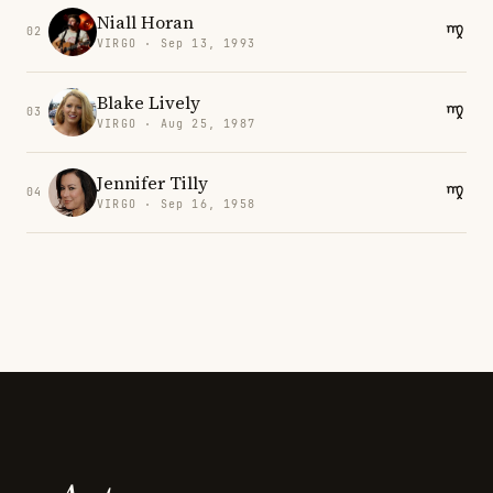
Niall Horan
02
VIRGO · Sep 13, 1993
Blake Lively
03
VIRGO · Aug 25, 1987
Jennifer Tilly
04
VIRGO · Sep 16, 1958