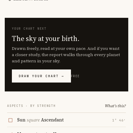
YOUR CHART NEXT
The sky at your birth.
Drawn freely, read at your own pace. And if you want
a closer study, the report walks through every planet
and pattern in your sky.
DRAW YOUR CHART →
FREE
What's this?
ASPECTS · BY STRENGTH
Sun
square
Ascendant
1° 46′