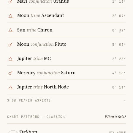
Mars
conjunction
Uranus
1° 13′
Moon
trine
Ascendant
2° 07′
Sun
trine
Chiron
0° 39′
Moon
conjunction
Pluto
5° 06′
Jupiter
trine
MC
2° 25′
Mercury
conjunction
Saturn
4° 16′
Jupiter
trine
North Node
0° 11′
SHOW WEAKER ASPECTS
→
What's this?
CHART PATTERNS ·
CLASSIC
Stellium
5TH HOUSE