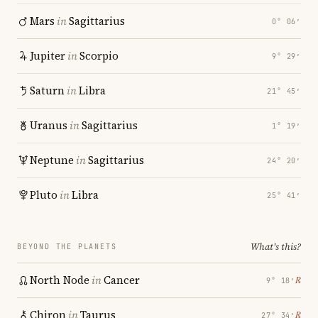
Mars
in
Sagittarius
0° 06′
Jupiter
in
Scorpio
9° 29′
Saturn
in
Libra
21° 45′
Uranus
in
Sagittarius
1° 19′
Neptune
in
Sagittarius
24° 20′
Pluto
in
Libra
25° 41′
What's this?
BEYOND THE PLANETS
North Node
in
Cancer
℞
9° 18′
Chiron
in
Taurus
℞
27° 34′