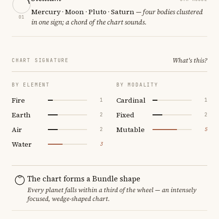
Mercury · Moon · Pluto · Saturn
— four bodies clustered
01
in one sign; a chord of the chart sounds.
What's this?
CHART SIGNATURE
BY ELEMENT
BY MODALITY
Fire
Cardinal
1
1
Earth
Fixed
2
2
Air
Mutable
2
5
Water
3
The chart forms a Bundle shape
Every planet falls within a third of the wheel — an intensely
focused, wedge-shaped chart.