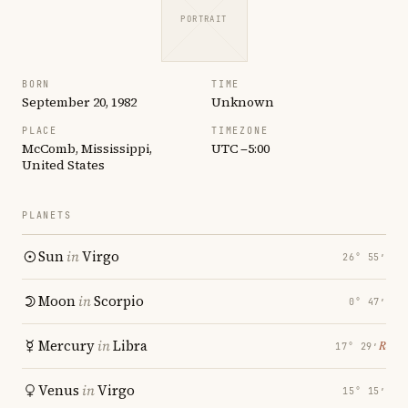
PORTRAIT
BORN
TIME
September 20, 1982
Unknown
PLACE
TIMEZONE
McComb, Mississippi,
UTC −5:00
United States
PLANETS
Sun
in
Virgo
26° 55′
Moon
in
Scorpio
0° 47′
Mercury
in
Libra
℞
17° 29′
Venus
in
Virgo
15° 15′