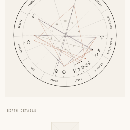
AQUARIUS
TAURUS
CAPRICORN
GEMINI
10
9
11
8
12
7
1
6
SAGITTARIUS
2
CANCER
5
3
4
SCORPIO
LEO
LIBRA
VIRGO
BIRTH DETAILS