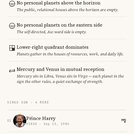
No personal planets above the horizon
The public, relational houses above the horizon are empty.
No personal planets on the eastern side
The self-directed, Asc-ward side is empty.
Lower-right quadrant dominates
Planets gather in the houses of resources, work, and daily life.
Mercury and Venus in mutual reception
Mercury sits in Libra, Venus sits in Virgo — each planet in the
sign the other rules, a quiet exchange of strength.
VIRGO SUN · 4 MORE
Prince Harry
01
VIRGO · Sep 15, 1984