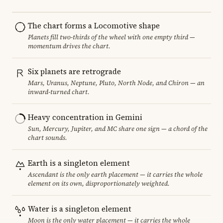
The chart forms a Locomotive shape
Planets fill two-thirds of the wheel with one empty third —
momentum drives the chart.
Six planets are retrograde
Mars, Uranus, Neptune, Pluto, North Node, and Chiron — an
inward-turned chart.
Heavy concentration in Gemini
Sun, Mercury, Jupiter, and MC share one sign — a chord of the
chart sounds.
Earth is a singleton element
Ascendant is the only earth placement — it carries the whole
element on its own, disproportionately weighted.
Water is a singleton element
Moon is the only water placement — it carries the whole