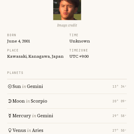
Image credit
BORN
TIME
June 4, 2001
Unknown
PLACE
TIMEZONE
Kawasaki, Kanagawa, Japan
UTC +9:00
PLANETS
Sun
in
Gemini
13° 34′
Moon
in
Scorpio
20° 09′
Mercury
in
Gemini
29° 58′
Venus
in
Aries
27° 50′