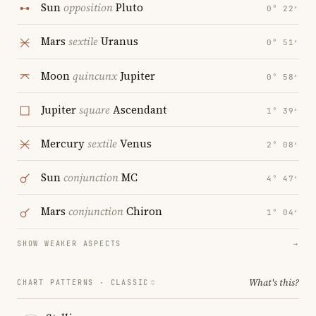
Sun
opposition
Pluto
0° 22′
Mars
sextile
Uranus
0° 51′
Moon
quincunx
Jupiter
0° 58′
Jupiter
square
Ascendant
1° 39′
Mercury
sextile
Venus
2° 08′
Sun
conjunction
MC
4° 47′
Mars
conjunction
Chiron
1° 04′
SHOW WEAKER ASPECTS
→
What's this?
CHART PATTERNS ·
CLASSIC