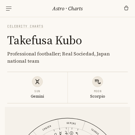
Astro
·
Charts
CELEBRITY CHARTS
Takefusa Kubo
Professional footballer; Real Sociedad, Japan
national team
SUN
MOON
Gemini
Scorpio
GEMINI
CANCER
TAURUS