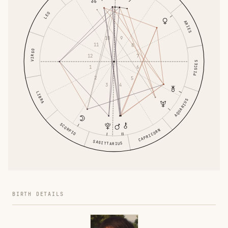
LEO
ARIES
10
9
11
8
VIRGO
12
7
PISCES
1
6
2
5
3
4
LIBRA
AQUARIUS
SCORPIO
CAPRICORN
SAGITTARIUS
BIRTH DETAILS