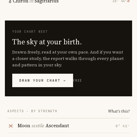
Chiron
in
Sagittarius
℞
26° 44′
YOUR CHART NEXT
The sky at your birth.
Drawn freely, read at your own pace. And if you want
a closer study, the report walks through every planet
and pattern in your sky.
DRAW YOUR CHART →
FREE
What's this?
ASPECTS · BY STRENGTH
Moon
sextile
Ascendant
0° 41′