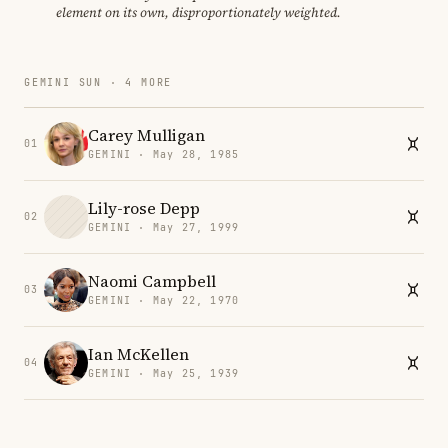
element on its own, disproportionately weighted.
GEMINI SUN · 4 MORE
Carey Mulligan
01
GEMINI · May 28, 1985
Lily-rose Depp
02
GEMINI · May 27, 1999
Naomi Campbell
03
GEMINI · May 22, 1970
Ian McKellen
04
GEMINI · May 25, 1939