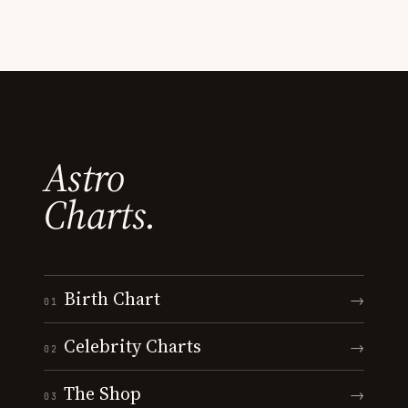
Astro
Charts.
Birth Chart
→
01
Celebrity Charts
→
02
The Shop
→
03