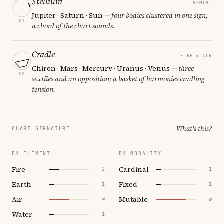
Stellium
GEMINI
Jupiter · Saturn · Sun
— four bodies clustered in one sign;
01
a chord of the chart sounds.
Cradle
FIRE & AIR
Chiron · Mars · Mercury · Uranus · Venus
— three
02
sextiles and an opposition; a basket of harmonies cradling
tension.
What's this?
CHART SIGNATURE
BY ELEMENT
BY MODALITY
Fire
Cardinal
2
1
Earth
Fixed
1
1
Air
Mutable
4
6
Water
1