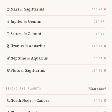
Mars
in
Sagittarius
℞
25° 40′
Jupiter
in
Gemini
21° 07′
Saturn
in
Gemini
5° 36′
Uranus
in
Aquarius
℞
24° 50′
Neptune
in
Aquarius
℞
8° 37′
Pluto
in
Sagittarius
℞
13° 56′
What's this?
BEYOND THE PLANETS
North Node
in
Cancer
℞
7° 31′