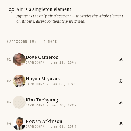
Air is a singleton element
Jupiter is the only air placement — it carries the whole element
on its own, disproportionately weighted.
CAPRICORN SUN · 4 MORE
Dove Cameron
01
CAPRICORN · Jan 15, 1996
Hayao Miyazaki
02
CAPRICORN · Jan 05, 1941
Kim Taehyung
03
CAPRICORN · Dec 30, 1995
Rowan Atkinson
04
CAPRICORN · Jan 06, 1955