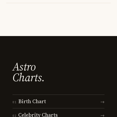
Astro
Charts.
Birth Chart
→
01
Celebrity Charts
→
02