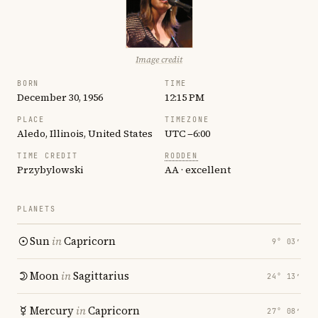
Image credit
BORN
TIME
December 30, 1956
12:15 PM
PLACE
TIMEZONE
Aledo, Illinois, United States
UTC −6:00
TIME CREDIT
RODDEN
Przybylowski
AA · excellent
PLANETS
Sun
in
Capricorn
9° 03′
Moon
in
Sagittarius
24° 13′
Mercury
in
Capricorn
27° 08′