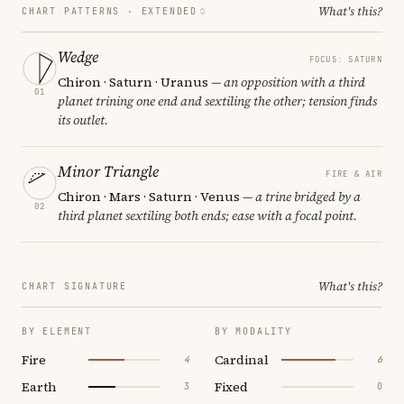
What's this?
CHART PATTERNS ·
EXTENDED
Wedge
FOCUS: SATURN
Chiron · Saturn · Uranus
— an opposition with a third
01
planet trining one end and sextiling the other; tension finds
its outlet.
Minor Triangle
FIRE & AIR
Chiron · Mars · Saturn · Venus
— a trine bridged by a
02
third planet sextiling both ends; ease with a focal point.
What's this?
CHART SIGNATURE
BY ELEMENT
BY MODALITY
Fire
Cardinal
4
6
Earth
Fixed
3
0