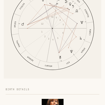
PISCES
SCORPIO
10
9
11
8
ARIES
12
7
LIBRA
1
6
2
5
3
4
TAURUS
VIRGO
GEMINI
LEO
CANCER
BIRTH DETAILS