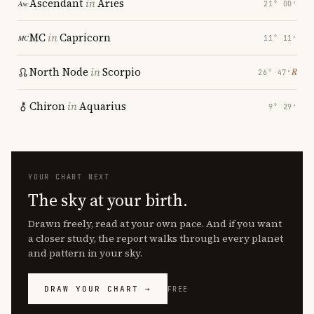
Ascendant
in
Aries
21° 00′
MC
in
Capricorn
11° 11′
North Node
in
Scorpio
℞
26° 47′
Chiron
in
Aquarius
9° 29′
YOUR CHART NEXT
The sky at your birth.
Drawn freely, read at your own pace. And if you want
a closer study, the report walks through every planet
and pattern in your sky.
DRAW YOUR CHART →
FREE