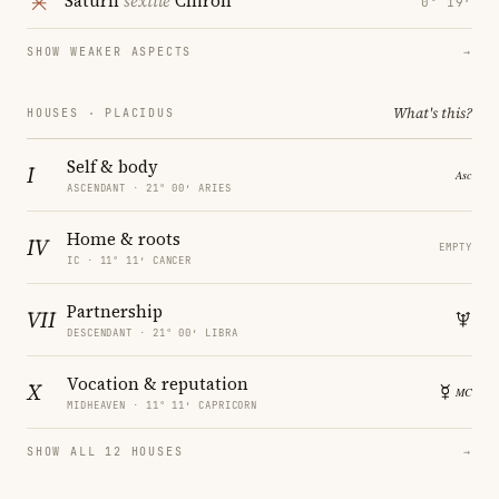
Saturn
sextile
Chiron
0° 19′
SHOW WEAKER ASPECTS
→
What's this?
HOUSES · PLACIDUS
Self & body
I
ASCENDANT · 21° 00′ ARIES
Home & roots
IV
EMPTY
IC · 11° 11′ CANCER
Partnership
VII
DESCENDANT · 21° 00′ LIBRA
Vocation & reputation
X
MIDHEAVEN · 11° 11′ CAPRICORN
SHOW ALL 12 HOUSES
→