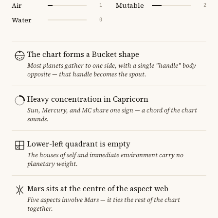
Air
Mutable
1
2
Water
0
The chart forms a Bucket shape
Most planets gather to one side, with a single "handle" body
opposite — that handle becomes the spout.
Heavy concentration in Capricorn
Sun, Mercury, and MC share one sign — a chord of the chart
sounds.
Lower-left quadrant is empty
The houses of self and immediate environment carry no
planetary weight.
Mars sits at the centre of the aspect web
Five aspects involve Mars — it ties the rest of the chart
together.