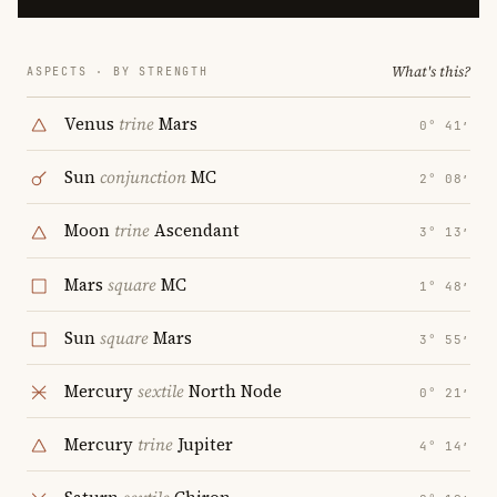
What's this?
ASPECTS · BY STRENGTH
Venus
trine
Mars
0° 41′
Sun
conjunction
MC
2° 08′
Moon
trine
Ascendant
3° 13′
Mars
square
MC
1° 48′
Sun
square
Mars
3° 55′
Mercury
sextile
North Node
0° 21′
Mercury
trine
Jupiter
4° 14′