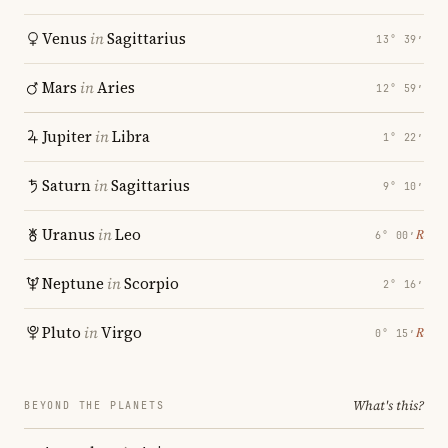
Venus
in
Sagittarius
13° 39′
Mars
in
Aries
12° 59′
Jupiter
in
Libra
1° 22′
Saturn
in
Sagittarius
9° 10′
Uranus
in
Leo
℞
6° 00′
Neptune
in
Scorpio
2° 16′
Pluto
in
Virgo
℞
0° 15′
What's this?
BEYOND THE PLANETS