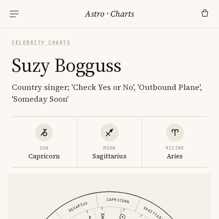
Astro
·
Charts
CELEBRITY CHARTS
Suzy Bogguss
Country singer; 'Check Yes or No', 'Outbound Plane',
'Someday Soon'
SUN
MOON
RISING
Capricorn
Sagittarius
Aries
CAPRICORN
AQUARIUS
SAGITTARIUS