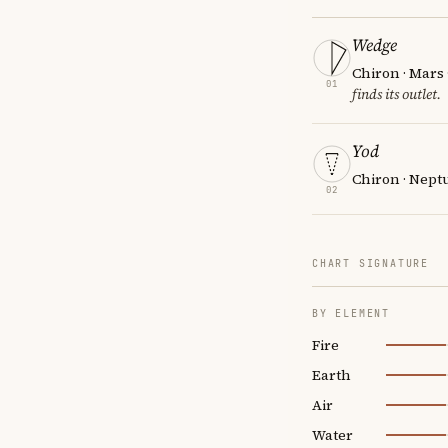
Wedge
Chiron · Mars
01
finds its outlet.
Yod
Chiron · Neptu
02
CHART SIGNATURE
BY ELEMENT
Fire
Earth
Air
Water