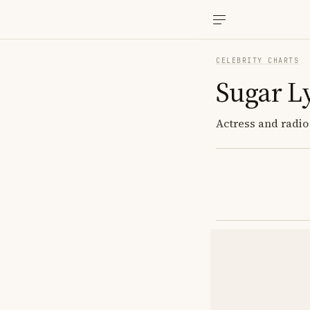
CELEBRITY CHARTS
Sugar L
Actress and radio