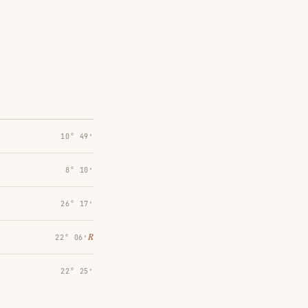
10° 49′
8° 10′
26° 17′
℞
22° 06′
22° 25′