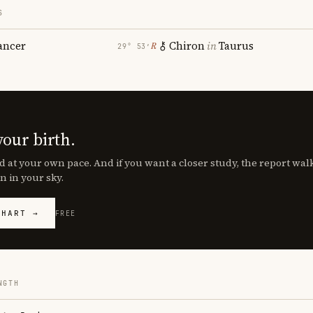
S
ancer
Chiron
in
Taurus
℞
29° 53′
your birth.
d at your own pace. And if you want a closer study, the report wa
n in your sky.
CHART →
FREE
NGTH