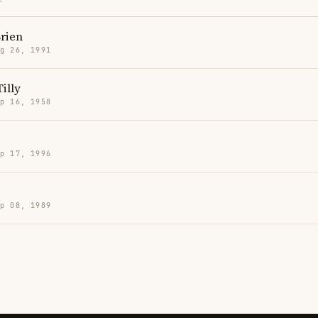
rien
g 26, 1991
Tilly
p 16, 1958
p 17, 1996
p 08, 1989