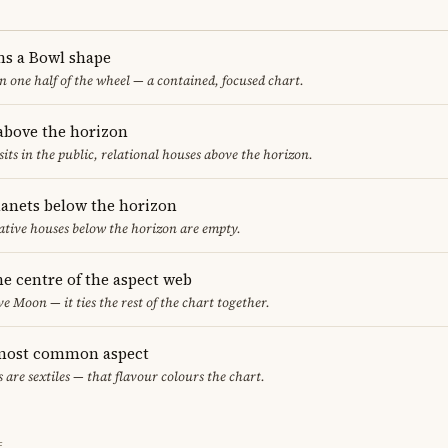
ms a Bowl shape
in one half of the wheel — a contained, focused chart.
 above the horizon
sits in the public, relational houses above the horizon.
lanets below the horizon
ative houses below the horizon are empty.
he centre of the aspect web
ve Moon — it ties the rest of the chart together.
e most common aspect
s are sextiles — that flavour colours the chart.
E