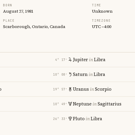
BORN
TIME
August 27, 1981
Unknown
PLACE
TIMEZONE
Scarborough, Ontario, Canada
UTC −4:00
Jupiter
in
Libra
4° 17′
Saturn
in
Libra
10° 08′
o
Uranus
in
Scorpio
19° 57′
Neptune
in
Sagittarius
10° 49′
Pluto
in
Libra
26° 33′