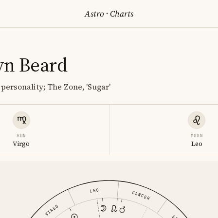
Astro
·
Charts
yn Beard
 personality; The Zone, 'Sugar'
SUN
MOON
Virgo
Leo
LEO
CANCER
VIRGO