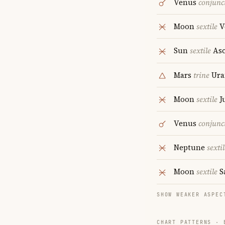
Venus
conjunc
Moon
sextile
V
Sun
sextile
Asc
Mars
trine
Ura
Moon
sextile
J
Venus
conjunc
Neptune
sextil
Moon
sextile
S
SHOW WEAKER ASPEC
CHART PATTERNS ·