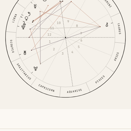
GEMINI
LIBRA
9
10
TAURUS
8
11
7
12
6
1
SCORPIO
5
2
4
3
ARIES
SAGITTARIUS
PISCES
CAPRICORN
AQUARIUS