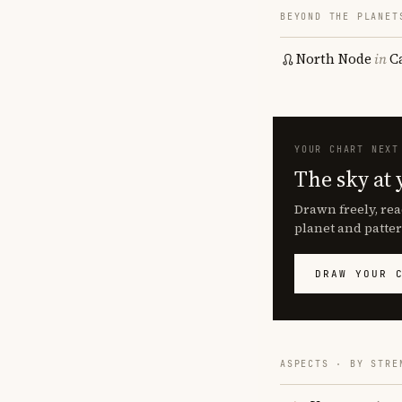
BEYOND THE PLANET
North Node
in
C
YOUR CHART NEXT
The sky at 
Drawn freely, rea
planet and patter
DRAW YOUR 
ASPECTS · BY STRE