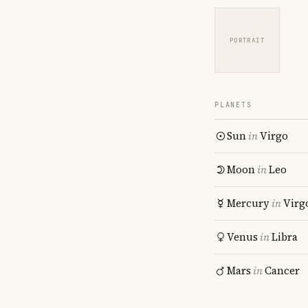
PORTRAIT
PLANETS
Sun
in
Virgo
Moon
in
Leo
Mercury
in
Virg
Venus
in
Libra
Mars
in
Cancer