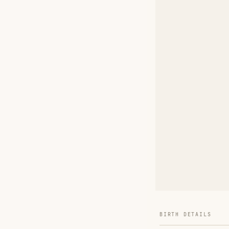
BIRTH DETAILS