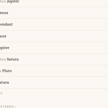
tion
Jupiter
enus
endant
nus
upiter
tion
Saturn
e
Pluto
aturn
TS
EXTENDED