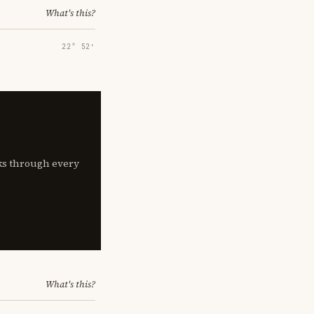
What's this?
22° 52′
lks through every
What's this?