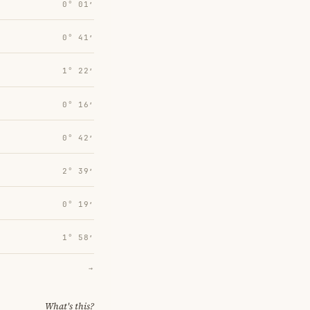
0° 01′
0° 41′
1° 22′
0° 16′
0° 42′
2° 39′
0° 19′
1° 58′
→
What's this?