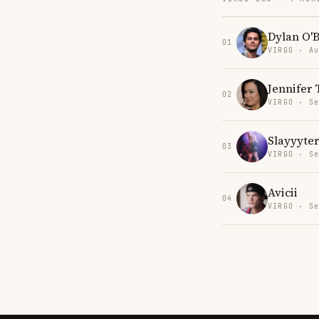
Dylan O'B
01
VIRGO · Au
Jennifer 
02
VIRGO · Se
Slayyyter
03
VIRGO · Se
Avicii
04
VIRGO · Se