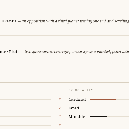
 · Uranus
— an opposition with a third planet trining one end and sextiling
ne · Pluto
— two quincunxes converging on an apex; a pointed, fated adj
BY MODALITY
Cardinal
2
Fixed
2
Mutable
2
2