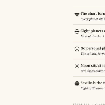
The chart for
Every planet sits 
Eight planets
Most of the chart 
No personal p
The private, form
Moon sits at t
Five aspects invol
Sextile is th
Eight of 20 aspect
VIRGO SUN · 4 MOR