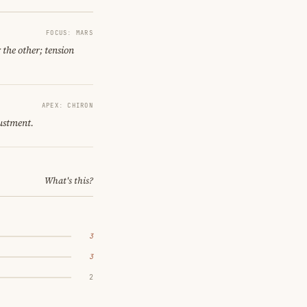
FOCUS: MARS
 the other; tension
APEX: CHIRON
ustment.
What's this?
3
3
2