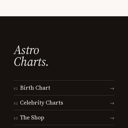
Astro
Charts.
Birth Chart
→
01
Celebrity Charts
→
02
The Shop
→
03