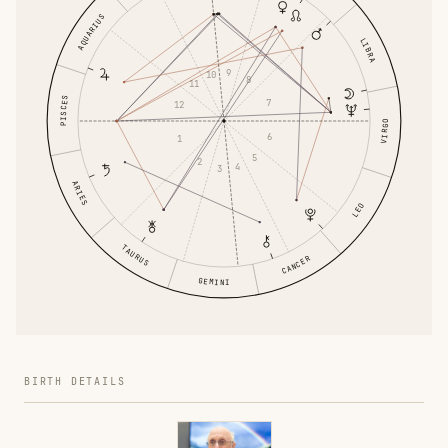
AQUARIUS
LIBRA
9
10
8
11
PISCES
7
12
VIRGO
6
1
5
2
4
3
ARIES
LEO
TAURUS
CANCER
GEMINI
BIRTH DETAILS