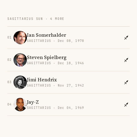
SAGITTARIUS SUN · 4 MORE
Ian Somerhalder
01
SAGITTARIUS · Dec 08, 1978
Steven Spielberg
02
SAGITTARIUS · Dec 18, 1946
Jimi Hendrix
03
SAGITTARIUS · Nov 27, 1942
Jay-Z
04
SAGITTARIUS · Dec 04, 1969