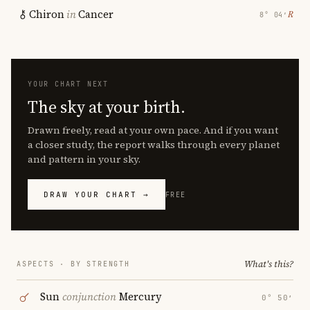
Chiron
in
Cancer
℞
8° 04′
YOUR CHART NEXT
The sky at your birth.
Drawn freely, read at your own pace. And if you want
a closer study, the report walks through every planet
and pattern in your sky.
DRAW YOUR CHART →
FREE
What's this?
ASPECTS · BY STRENGTH
Sun
conjunction
Mercury
0° 50′