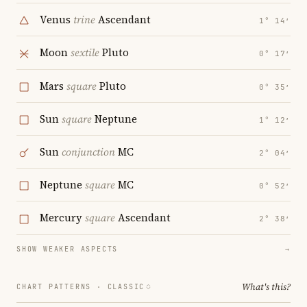
Venus
trine
Ascendant
1° 14′
Moon
sextile
Pluto
0° 17′
Mars
square
Pluto
0° 35′
Sun
square
Neptune
1° 12′
Sun
conjunction
MC
2° 04′
Neptune
square
MC
0° 52′
Mercury
square
Ascendant
2° 38′
SHOW WEAKER ASPECTS
→
What's this?
CHART PATTERNS ·
CLASSIC