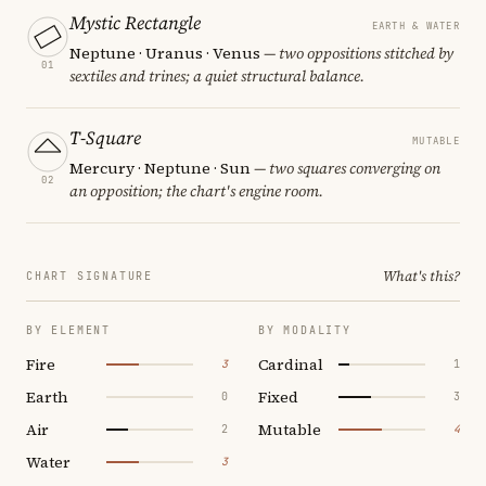
Mystic Rectangle
EARTH & WATER
Neptune · Uranus · Venus
— two oppositions stitched by
01
sextiles and trines; a quiet structural balance.
T-Square
MUTABLE
Mercury · Neptune · Sun
— two squares converging on
02
an opposition; the chart's engine room.
What's this?
CHART SIGNATURE
BY ELEMENT
BY MODALITY
Fire
Cardinal
3
1
Earth
Fixed
0
3
Air
Mutable
2
4
Water
3