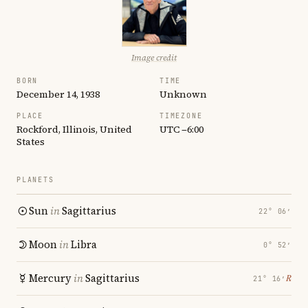
Image credit
BORN
TIME
December 14, 1938
Unknown
PLACE
TIMEZONE
Rockford, Illinois, United
UTC −6:00
States
PLANETS
Sun
in
Sagittarius
22° 06′
Moon
in
Libra
0° 52′
Mercury
in
Sagittarius
℞
21° 16′