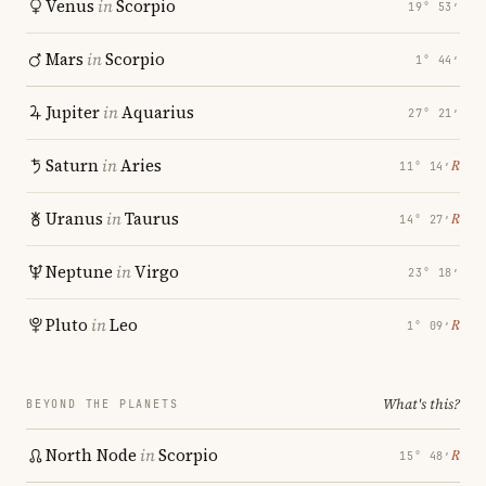
Venus
in
Scorpio
19° 53′
Mars
in
Scorpio
1° 44′
Jupiter
in
Aquarius
27° 21′
Saturn
in
Aries
℞
11° 14′
Uranus
in
Taurus
℞
14° 27′
Neptune
in
Virgo
23° 18′
Pluto
in
Leo
℞
1° 09′
What's this?
BEYOND THE PLANETS
North Node
in
Scorpio
℞
15° 48′