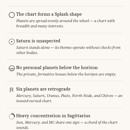
The chart forms a Splash shape
Planets are spread evenly around the wheel — a chart with
breadth and many interests.
Saturn is unaspected
Saturn stands alone — its themes operate without checks from
other bodies.
No personal planets below the horizon
The private, formative houses below the horizon are empty.
Six planets are retrograde
Mercury, Saturn, Uranus, Pluto, North Node, and Chiron — an
inward-turned chart.
Heavy concentration in Sagittarius
Sun, Mercury, and MC share one sign — a chord of the chart
sounds.