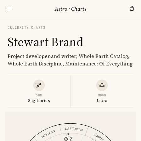
Astro
·
Charts
CELEBRITY CHARTS
Stewart Brand
Project developer and writer; Whole Earth Catalog,
Whole Earth Discipline, Maintenance: Of Everything
SUN
MOON
Sagittarius
Libra
SAGITTARIUS
CAPRICORN
SCORPIO