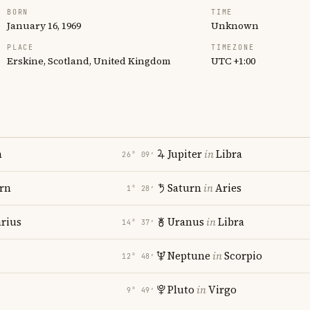
BORN
TIME
January 16, 1969
Unknown
PLACE
TIMEZONE
Erskine, Scotland, United Kingdom
UTC +1:00
n
Jupiter
in
Libra
26° 09′
rn
Saturn
in
Aries
1° 28′
rius
Uranus
in
Libra
14° 37′
Neptune
in
Scorpio
12° 48′
Pluto
in
Virgo
9° 49′