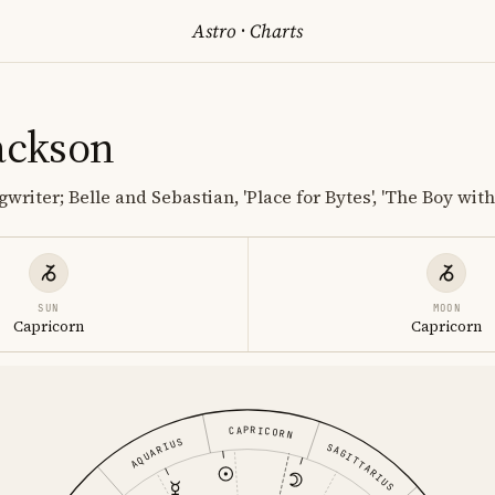
Astro
·
Charts
Jackson
riter; Belle and Sebastian, 'Place for Bytes', 'The Boy with
SUN
MOON
Capricorn
Capricorn
CAPRICORN
AQUARIUS
SAGITTARIUS