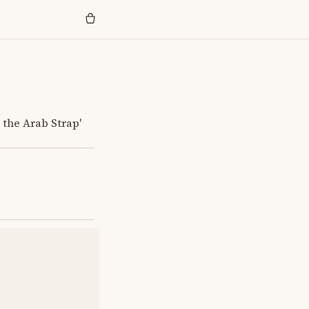
 the Arab Strap'