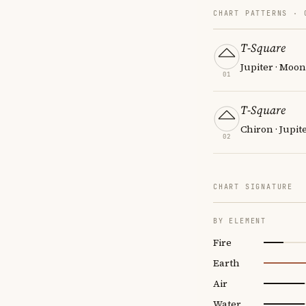
CHART PATTERNS ·
T-Square
Jupiter · Moo
01
T-Square
Chiron · Jupit
02
CHART SIGNATURE
BY ELEMENT
Fire
Earth
Air
Water