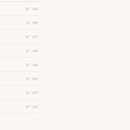
0° 45′
1° 09′
0° 17′
2° 59′
1° 46′
2° 02′
3° 57′
0° 11′
→