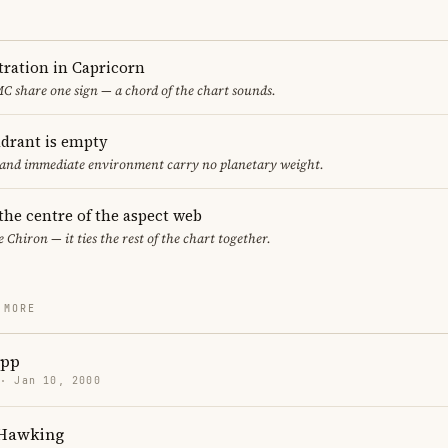
ration in Capricorn
 share one sign — a chord of the chart sounds.
adrant is empty
f and immediate environment carry no planetary weight.
 the centre of the aspect web
e Chiron — it ties the rest of the chart together.
 MORE
app
 · Jan 10, 2000
 Hawking