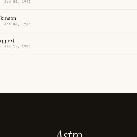
 · Jan 08, 1942
kinson
 · Jan 06, 1955
rapper)
 · Jan 15, 1981
Astro