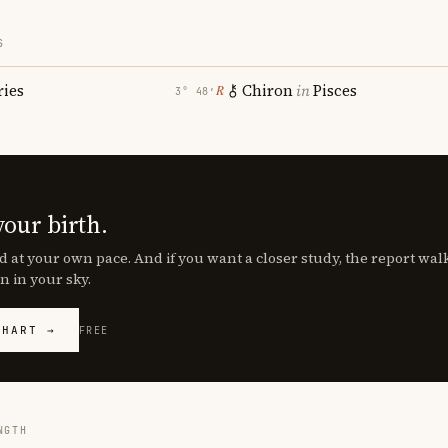
S
ries
Chiron
in
Pisces
℞
3° 48′
your birth.
d at your own pace. And if you want a closer study, the report wa
n in your sky.
CHART →
FREE
NGTH