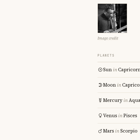
Image credit
PLANETS
Sun
in
Capricor
Moon
in
Caprico
Mercury
in
Aqua
Venus
in
Pisces
Mars
in
Scorpio