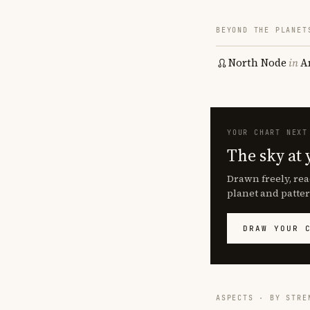
BEYOND THE PLANET
North Node
in
A
YOUR CHART NEXT
The sky at 
Drawn freely, rea
planet and patter
DRAW YOUR 
ASPECTS · BY STRE