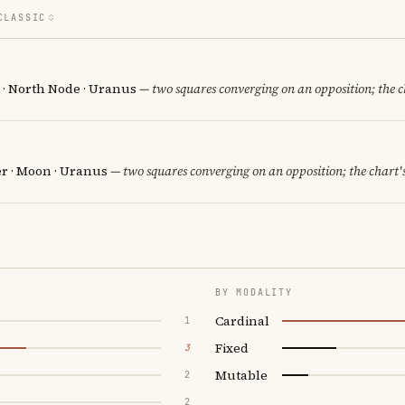
CLASSIC
n · North Node · Uranus
— two squares converging on an opposition; the c
er · Moon · Uranus
— two squares converging on an opposition; the chart'
BY MODALITY
Cardinal
1
Fixed
3
Mutable
2
2