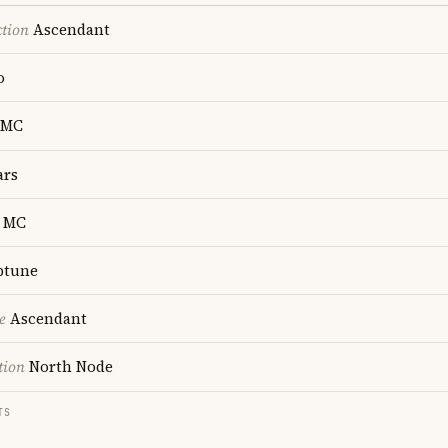
ction
Ascendant
o
MC
rs
MC
ptune
e
Ascendant
tion
North Node
TS