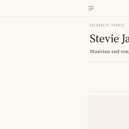
CELEBRITY CHARTS
Stevie 
Musician and songw