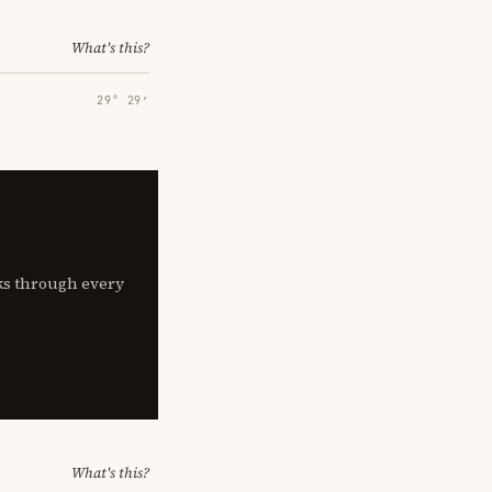
What's this?
29° 29′
lks through every
What's this?