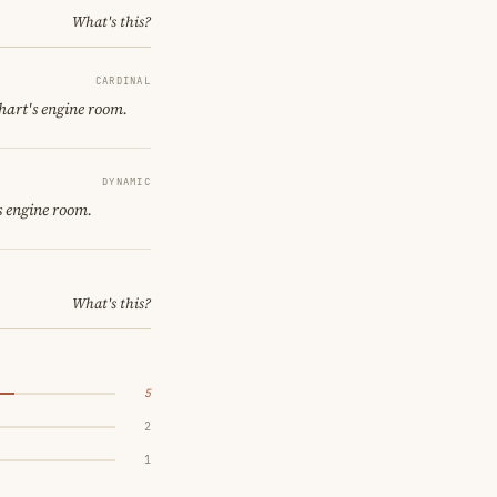
What's this?
CARDINAL
hart's engine room.
DYNAMIC
s engine room.
What's this?
5
2
1