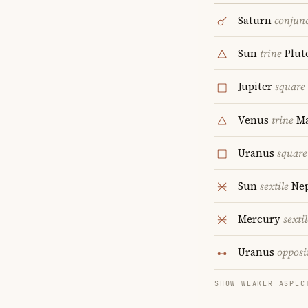
Saturn
conjun
Sun
trine
Plut
Jupiter
square
Venus
trine
Ma
Uranus
square
Sun
sextile
Ne
Mercury
sextil
Uranus
opposi
SHOW WEAKER ASPEC