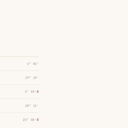
6° 02′
19° 19′
℞
3° 59′
28° 11′
℞
25° 00′