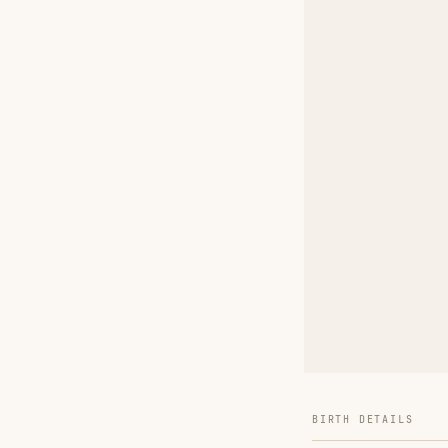
BIRTH DETAILS