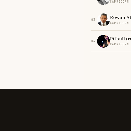
CAPRICORN
Rowan At
03
CAPRICORN
Pitbull (
04
CAPRICORN