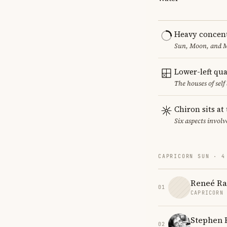
Heavy concent
Sun, Moon, and MC
Lower-left qu
The houses of sel
Chiron sits at
Six aspects involv
CAPRICORN SUN · 4
Reneé R
01
CAPRICORN
Stephen
02