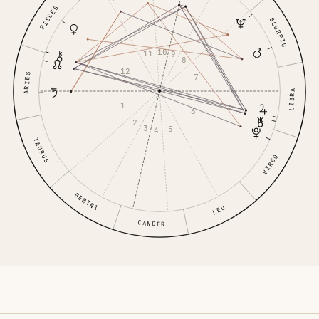
PISCES
SCORPIO
10
11
9
8
12
ARIES
7
LIBRA
1
6
2
3
5
4
TAURUS
VIRGO
GEMINI
LEO
CANCER