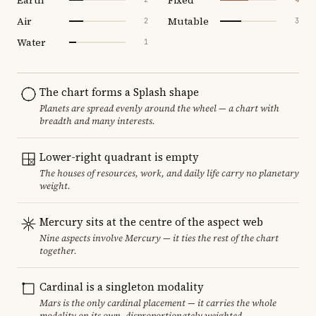
Air
Mutable
2
3
Water
1
The chart forms a Splash shape
Planets are spread evenly around the wheel — a chart with
breadth and many interests.
Lower-right quadrant is empty
The houses of resources, work, and daily life carry no planetary
weight.
Mercury sits at the centre of the aspect web
Nine aspects involve Mercury — it ties the rest of the chart
together.
Cardinal is a singleton modality
Mars is the only cardinal placement — it carries the whole
modality on its own, disproportionately weighted.