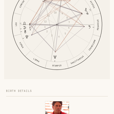
CANCER
PISCES
10
9
11
8
AQUARIUS
12
7
LEO
1
6
2
5
3
4
CAPRICORN
VIRGO
SAGITTARIUS
LIBRA
SCORPIO
BIRTH DETAILS