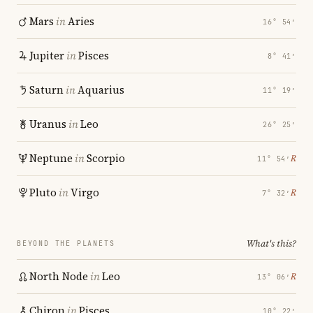
Mars
in
Aries
16° 54′
Jupiter
in
Pisces
8° 41′
Saturn
in
Aquarius
11° 19′
Uranus
in
Leo
26° 25′
Neptune
in
Scorpio
℞
11° 54′
Pluto
in
Virgo
℞
7° 32′
What's this?
BEYOND THE PLANETS
North Node
in
Leo
℞
13° 06′
Chiron
in
Pisces
10° 22′