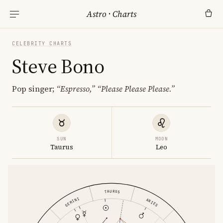
Astro
·
Charts
CELEBRITY CHARTS
Steve Bono
Pop singer;
“Espresso,”
“Please Please Please.”
SUN
MOON
Taurus
Leo
TAURUS
GEMINI
ARIES