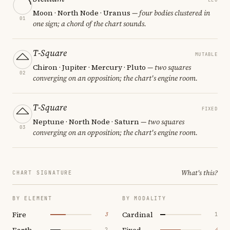
Moon · North Node · Uranus
— four bodies clustered in
01
one sign; a chord of the chart sounds.
T-Square
MUTABLE
Chiron · Jupiter · Mercury · Pluto
— two squares
02
converging on an opposition; the chart's engine room.
T-Square
FIXED
Neptune · North Node · Saturn
— two squares
03
converging on an opposition; the chart's engine room.
What's this?
CHART SIGNATURE
BY ELEMENT
BY MODALITY
Fire
Cardinal
3
1
Earth
Fixed
2
4