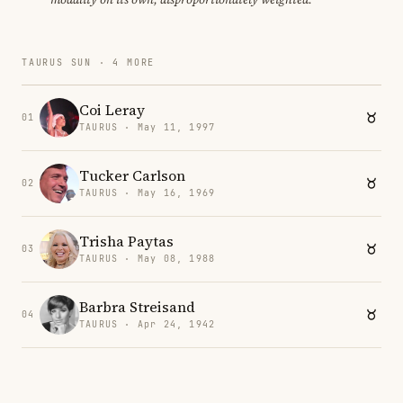
TAURUS SUN · 4 MORE
Coi Leray
01
TAURUS · May 11, 1997
Tucker Carlson
02
TAURUS · May 16, 1969
Trisha Paytas
03
TAURUS · May 08, 1988
Barbra Streisand
04
TAURUS · Apr 24, 1942