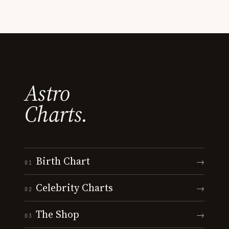
Astro
Charts.
Birth Chart
→
01
Celebrity Charts
→
02
The Shop
→
03