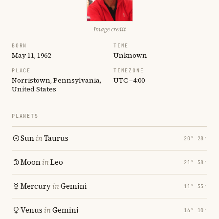
Image credit
BORN
TIME
May 11, 1962
Unknown
PLACE
TIMEZONE
Norristown, Pennsylvania,
UTC −4:00
United States
PLANETS
Sun
in
Taurus
20° 28′
Moon
in
Leo
21° 58′
Mercury
in
Gemini
11° 55′
Venus
in
Gemini
16° 10′