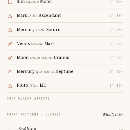
Sun
square
Moon
1° 30′
Mars
trine
Ascendant
1° 33′
Mercury
trine
Saturn
0° 36′
Venus
sextile
Mars
0° 45′
Moon
conjunction
Uranus
4° 27′
Mercury
quincunx
Neptune
0° 01′
Pluto
trine
MC
1° 37′
SHOW WEAKER ASPECTS
→
What's this?
CHART PATTERNS ·
CLASSIC
Stellium
LEO