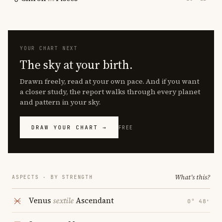
YOUR CHART NEXT
The sky at your birth.
Drawn freely, read at your own pace. And if you want
a closer study, the report walks through every planet
and pattern in your sky.
DRAW YOUR CHART →
FREE
What's this?
ASPECTS · BY STRENGTH
Venus
sextile
Ascendant
0° 48′