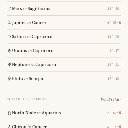
Mars
in
Sagittarius
15° 58′
Jupiter
in
Cancer
℞
4° 03′
Saturn
in
Capricorn
16° 40′
Uranus
in
Capricorn
6° 17′
Neptune
in
Capricorn
12° 21′
Pluto
in
Scorpio
17° 18′
What's this?
BEYOND THE PLANETS
North Node
in
Aquarius
℞
17° 59′
Chiron
in
Cancer
℞
13° 14′