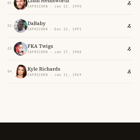
Liam Hemsworth
01
CAPRICORN · Jan 13, 1990
DaBaby
02
CAPRICORN · Dec 22, 1991
FKA Twigs
03
CAPRICORN · Jan 17, 1988
Kyle Richards
04
CAPRICORN · Jan 11, 1969