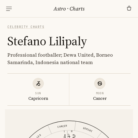
Astro
·
Charts
CELEBRITY CHARTS
Stefano Lilipaly
Professional footballer; Dewa United, Borneo
Samarinda, Indonesia national team
SUN
MOON
Capricorn
Cancer
CANCER
GEMINI
LEO