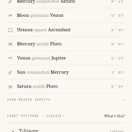
Mercury
conjunction
Saturn
0° 43′
Moon
quincunx
Venus
0° 37′
Uranus
square
Ascendant
0° 49′
Mercury
sextile
Pluto
0° 04′
Venus
quincunx
Jupiter
0° 23′
Sun
conjunction
Mercury
2° 03′
Saturn
sextile
Pluto
0° 39′
SHOW WEAKER ASPECTS
→
What's this?
CHART PATTERNS ·
CLASSIC
T-Square
CARDINAL