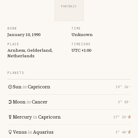
PORTRAIT
BORN
TIME
January 10, 1990
Unknown
PLACE
TIMEZONE
Arnhem, Gelderland,
UTC +1:00
Netherlands
PLANETS
Sun
in
Capricorn
19° 26′
Moon
in
Cancer
3° 03′
Mercury
in
Capricorn
℞
17° 23′
Venus
in
Aquarius
℞
3° 40′