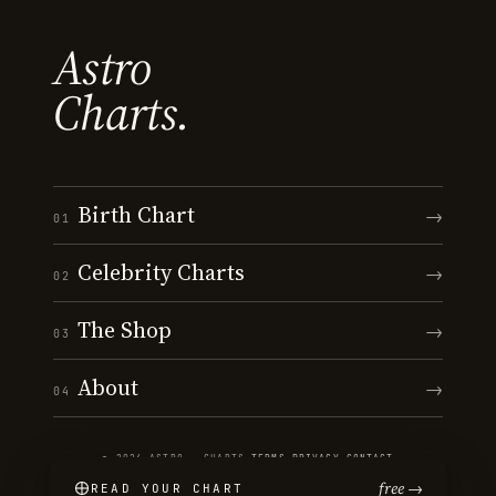
Astro
Charts.
Birth Chart
→
01
Celebrity Charts
→
02
The Shop
→
03
About
→
04
© 2026 ASTRO · CHARTS
·
TERMS
·
PRIVACY
·
CONTACT
free →
READ YOUR CHART