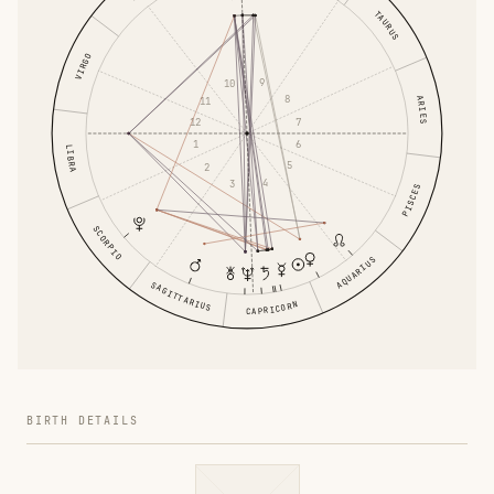
TAURUS
VIRGO
9
10
8
ARIES
11
7
12
6
1
LIBRA
5
2
4
3
PISCES
SCORPIO
AQUARIUS
SAGITTARIUS
CAPRICORN
BIRTH DETAILS