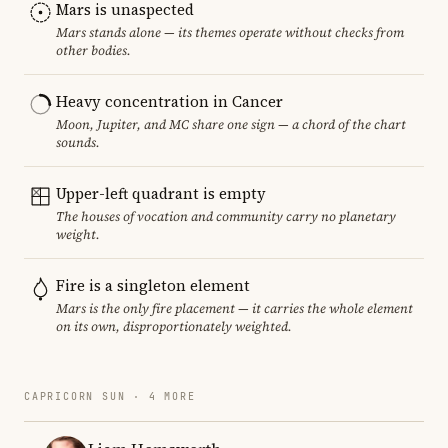
Mars is unaspected
Mars stands alone — its themes operate without checks from
other bodies.
Heavy concentration in Cancer
Moon, Jupiter, and MC share one sign — a chord of the chart
sounds.
Upper-left quadrant is empty
The houses of vocation and community carry no planetary
weight.
Fire is a singleton element
Mars is the only fire placement — it carries the whole element
on its own, disproportionately weighted.
CAPRICORN SUN · 4 MORE