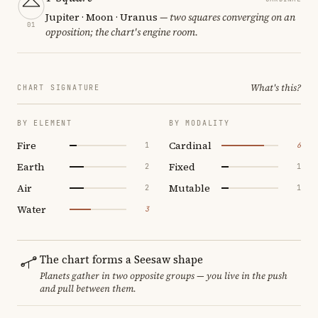
Jupiter · Moon · Uranus
— two squares converging on an
01
opposition; the chart's engine room.
What's this?
CHART SIGNATURE
BY ELEMENT
BY MODALITY
Fire
Cardinal
1
6
Earth
Fixed
2
1
Air
Mutable
2
1
Water
3
The chart forms a Seesaw shape
Planets gather in two opposite groups — you live in the push
and pull between them.