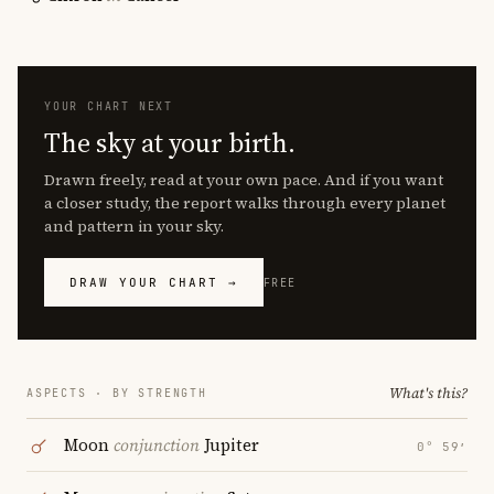
YOUR CHART NEXT
The sky at your birth.
Drawn freely, read at your own pace. And if you want
a closer study, the report walks through every planet
and pattern in your sky.
DRAW YOUR CHART →
FREE
What's this?
ASPECTS · BY STRENGTH
Moon
conjunction
Jupiter
0° 59′