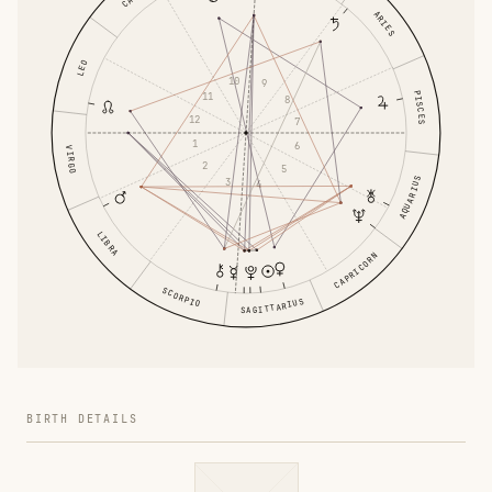
ARIES
LEO
10
9
PISCES
11
8
12
7
1
6
VIRGO
2
5
AQUARIUS
3
4
LIBRA
CAPRICORN
SCORPIO
SAGITTARIUS
BIRTH DETAILS