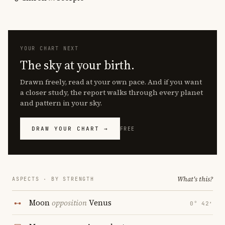
YOUR CHART NEXT
The sky at your birth.
Drawn freely, read at your own pace. And if you want
a closer study, the report walks through every planet
and pattern in your sky.
DRAW YOUR CHART →
FREE
What's this?
ASPECTS · BY STRENGTH
Moon
opposition
Venus
0° 42′