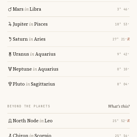
Mars
in
Libra
3° 46′
Jupiter
in
Pisces
18° 53′
Saturn
in
Aries
℞
27° 21′
Uranus
in
Aquarius
9° 42′
Neptune
in
Aquarius
0° 10′
Pluto
in
Sagittarius
8° 04′
What's this?
BEYOND THE PLANETS
North Node
in
Leo
℞
25° 52′
Chiron
in
Scorpio
25° 54′