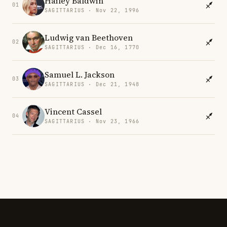
Hailey Baldwin
01
SAGITTARIUS · Nov 22, 1996
Ludwig van Beethoven
02
SAGITTARIUS · Dec 16, 1770
Samuel L. Jackson
03
SAGITTARIUS · Dec 21, 1948
Vincent Cassel
04
SAGITTARIUS · Nov 23, 1966