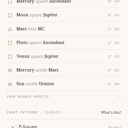
Mercury
square
Ascendant
0° 43′
Moon
square
Jupiter
0° 55′
Mars
trine
MC
1° 02′
Pluto
square
Ascendant
1° 32′
Venus
square
Jupiter
1° 37′
Mercury
sextile
Mars
2° 03′
Sun
sextile
Uranus
2° 08′
SHOW WEAKER ASPECTS
→
What's this?
CHART PATTERNS ·
CLASSIC
T-Square
MUTABLE