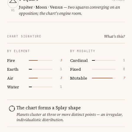
Jupiter · Moon · Venus
— two squares converging on an
01
opposition; the chart's engine room.
What's this?
CHART SIGNATURE
BY ELEMENT
BY MODALITY
Fire
Cardinal
3
1
Earth
Fixed
1
0
Air
Mutable
3
7
Water
1
The chart forms a Splay shape
Planets cluster at three or more distinct points — an irregular,
individualistic distribution.