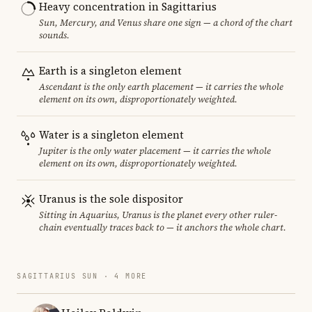
Heavy concentration in Sagittarius
Sun, Mercury, and Venus share one sign — a chord of the chart
sounds.
Earth is a singleton element
Ascendant is the only earth placement — it carries the whole
element on its own, disproportionately weighted.
Water is a singleton element
Jupiter is the only water placement — it carries the whole
element on its own, disproportionately weighted.
Uranus is the sole dispositor
Sitting in Aquarius, Uranus is the planet every other ruler-
chain eventually traces back to — it anchors the whole chart.
SAGITTARIUS SUN · 4 MORE