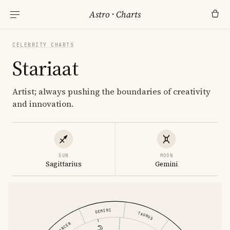
Astro
·
Charts
CELEBRITY CHARTS
Stariaat
Artist; always pushing the boundaries of creativity
and innovation.
SUN
MOON
Sagittarius
Gemini
GEMINI
TAURUS
CANCER