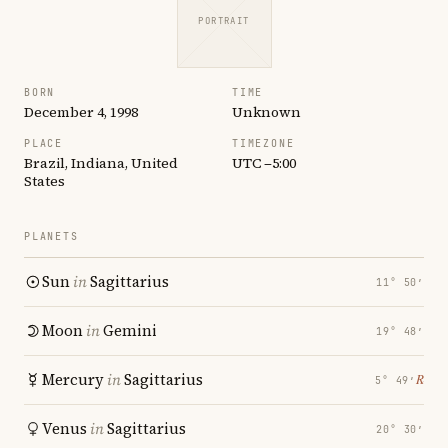
PORTRAIT
BORN
TIME
December 4, 1998
Unknown
PLACE
TIMEZONE
Brazil, Indiana, United
UTC −5:00
States
PLANETS
Sun
in
Sagittarius
11° 50′
Moon
in
Gemini
19° 48′
Mercury
in
Sagittarius
℞
5° 49′
Venus
in
Sagittarius
20° 30′