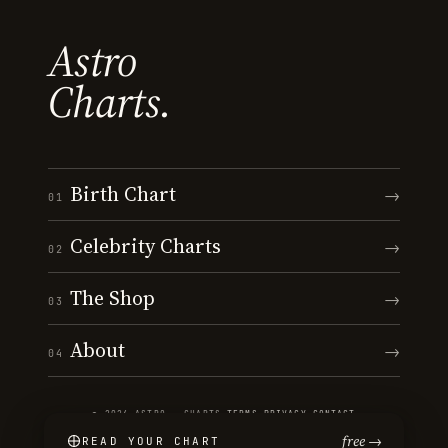
Astro
Charts.
Birth Chart
→
01
Celebrity Charts
→
02
The Shop
→
03
About
→
04
© 2026 ASTRO · CHARTS
·
TERMS
·
PRIVACY
·
CONTACT
free →
READ YOUR CHART