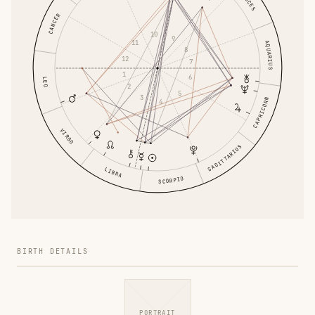
PISCES
CANCER
10
9
11
AQUARIUS
8
12
7
1
6
LEO
2
5
3
CAPRICORN
4
VIRGO
SAGITTARIUS
LIBRA
SCORPIO
BIRTH DETAILS
PORTRAIT