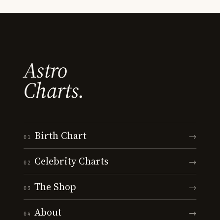
Astro
Charts.
Birth Chart
→
01
Celebrity Charts
→
02
The Shop
→
03
About
→
04