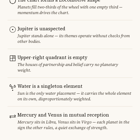
Planets fill two-thirds of the wheel with one empty third —
momentum drives the chart.
Jupiter is unaspected
Jupiter stands alone — its themes operate without checks from
other bodies.
Upper-right quadrant is empty
The houses of partnership and belief carry no planetary
weight.
Water is a singleton element
Sun is the only water placement — it carries the whole element
on its own, disproportionately weighted.
Mercury and Venus in mutual reception
Mercury sits in Libra, Venus sits in Virgo — each planet in the
sign the other rules, a quiet exchange of strength.