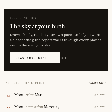
YOUR CHART NEXT
The sky at your birth.
Drawn freely, read at your own pace. And if you want
a closer study, the report walks through every planet
and pattern in your sky.
DRAW YOUR CHART →
FREE
What's this?
ASPECTS · BY STRENGTH
Moon
trine
Mars
0° 27′
Moon
opposition
Mercury
0° 27′