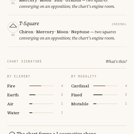
01
converging on an opposition; the chart's engine room.
T-Square
CARDINAL
Chiron · Mercury · Moon · Neptune
— two squares
02
converging on an opposition; the chart's engine room.
What's this?
CHART SIGNATURE
BY ELEMENT
BY MODALITY
Fire
Cardinal
4
4
Earth
Fixed
2
3
Air
Mutable
1
1
Water
1
The chart forms a Locomotive shape