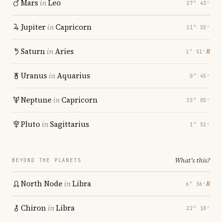
Mars
in
Leo
27° 43′
Jupiter
in
Capricorn
11° 55′
Saturn
in
Aries
℞
1° 51′
Uranus
in
Aquarius
0° 45′
Neptune
in
Capricorn
25° 05′
Pluto
in
Sagittarius
1° 51′
What's this?
BEYOND THE PLANETS
North Node
in
Libra
℞
6° 36′
Chiron
in
Libra
22° 10′