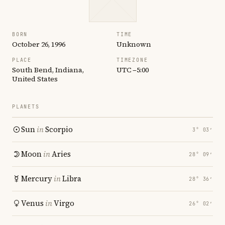
BORN
TIME
October 26, 1996
Unknown
PLACE
TIMEZONE
South Bend, Indiana,
UTC −5:00
United States
PLANETS
Sun
in
Scorpio
3° 03′
Moon
in
Aries
28° 09′
Mercury
in
Libra
28° 36′
Venus
in
Virgo
26° 02′