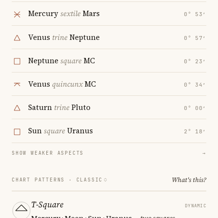
Mercury
sextile
Mars
0° 53′
Venus
trine
Neptune
0° 57′
Neptune
square
MC
0° 23′
Venus
quincunx
MC
0° 34′
Saturn
trine
Pluto
0° 00′
Sun
square
Uranus
2° 18′
SHOW WEAKER ASPECTS
→
What's this?
CHART PATTERNS ·
CLASSIC
T-Square
DYNAMIC
Mercury · Moon · Sun · Uranus
— two squares