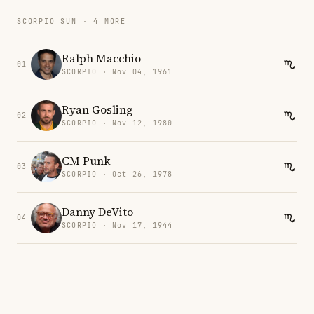
SCORPIO SUN · 4 MORE
Ralph Macchio
01
SCORPIO · Nov 04, 1961
Ryan Gosling
02
SCORPIO · Nov 12, 1980
CM Punk
03
SCORPIO · Oct 26, 1978
Danny DeVito
04
SCORPIO · Nov 17, 1944