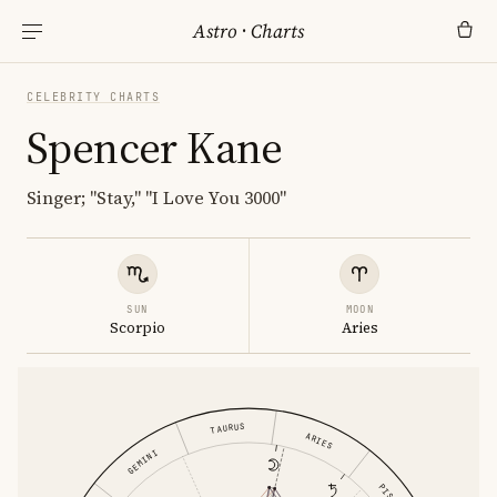
Astro
·
Charts
CELEBRITY CHARTS
Spencer Kane
Singer; "Stay," "I Love You 3000"
SUN
MOON
Scorpio
Aries
TAURUS
ARIES
GEMINI