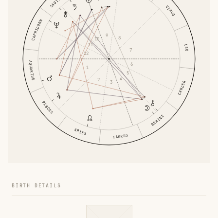
VIRGO
CAPRICORN
9
8
10
11
LEO
7
12
AQUARIUS
6
1
5
4
2
3
CANCER
PISCES
GEMINI
ARIES
TAURUS
BIRTH DETAILS