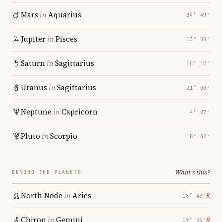
Mars
in
Aquarius
24° 49′
Jupiter
in
Pisces
13° 08′
Saturn
in
Sagittarius
10° 17′
Uranus
in
Sagittarius
21° 00′
Neptune
in
Capricorn
4° 07′
Pluto
in
Scorpio
8° 02′
What's this?
BEYOND THE PLANETS
North Node
in
Aries
℞
18° 48′
Chiron
in
Gemini
℞
19° 55′