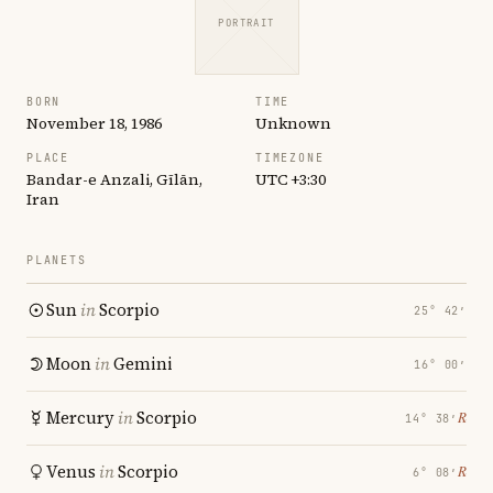
PORTRAIT
BORN
TIME
November 18, 1986
Unknown
PLACE
TIMEZONE
Bandar-e Anzali, Gīlān,
UTC +3:30
Iran
PLANETS
Sun
in
Scorpio
25° 42′
Moon
in
Gemini
16° 00′
Mercury
in
Scorpio
℞
14° 38′
Venus
in
Scorpio
℞
6° 08′