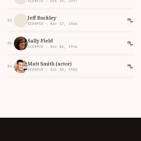
SCORPIO · Oct 24, 1997
Jeff Buckley
02
SCORPIO · Nov 17, 1966
Sally Field
03
SCORPIO · Nov 06, 1946
Matt Smith (actor)
04
SCORPIO · Oct 28, 1982