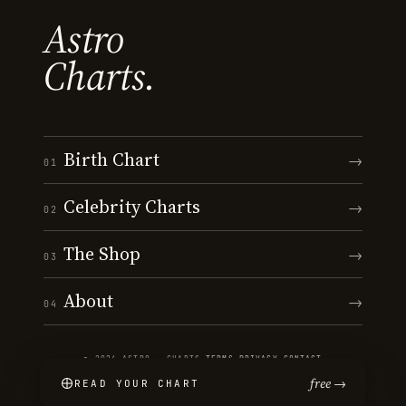
Astro
Charts.
Birth Chart
→
01
Celebrity Charts
→
02
The Shop
→
03
About
→
04
© 2026 ASTRO · CHARTS
·
TERMS
·
PRIVACY
·
CONTACT
free →
READ YOUR CHART