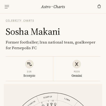
Astro
·
Charts
CELEBRITY CHARTS
Sosha Makani
Former footballer; Iran national team, goalkeeper
for Persepolis FC
SUN
MOON
Scorpio
Gemini
SCORPIO
LIBRA
SAGITTARIUS