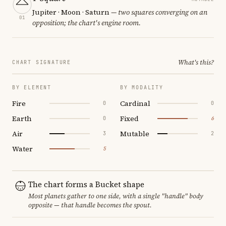
Jupiter · Moon · Saturn
— two squares converging on an
01
opposition; the chart's engine room.
What's this?
CHART SIGNATURE
BY ELEMENT
BY MODALITY
Fire
Cardinal
0
0
Earth
Fixed
0
6
Air
Mutable
3
2
Water
5
The chart forms a Bucket shape
Most planets gather to one side, with a single "handle" body
opposite — that handle becomes the spout.