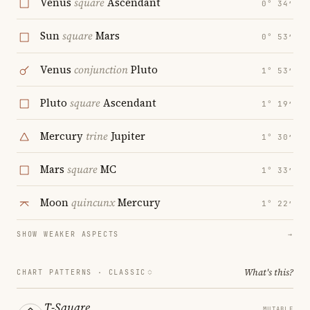
Venus
square
Ascendant
0° 34′
Sun
square
Mars
0° 53′
Venus
conjunction
Pluto
1° 53′
Pluto
square
Ascendant
1° 19′
Mercury
trine
Jupiter
1° 30′
Mars
square
MC
1° 33′
Moon
quincunx
Mercury
1° 22′
SHOW WEAKER ASPECTS
→
What's this?
CHART PATTERNS ·
CLASSIC
T-Square
MUTABLE