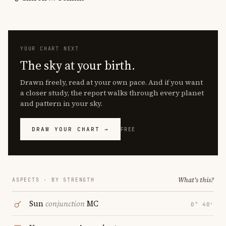
YOUR CHART NEXT
The sky at your birth.
Drawn freely, read at your own pace. And if you want
a closer study, the report walks through every planet
and pattern in your sky.
DRAW YOUR CHART →
FREE
What's this?
ASPECTS · BY STRENGTH
Sun
conjunction
MC
0° 40′