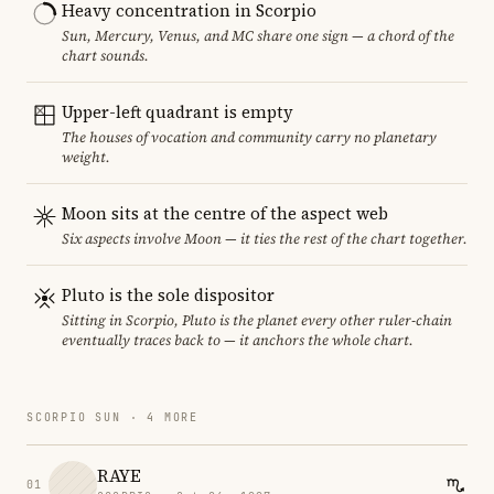
Heavy concentration in Scorpio
Sun, Mercury, Venus, and MC share one sign — a chord of the
chart sounds.
Upper-left quadrant is empty
The houses of vocation and community carry no planetary
weight.
Moon sits at the centre of the aspect web
Six aspects involve Moon — it ties the rest of the chart together.
Pluto is the sole dispositor
Sitting in Scorpio, Pluto is the planet every other ruler-chain
eventually traces back to — it anchors the whole chart.
SCORPIO SUN · 4 MORE
RAYE
01