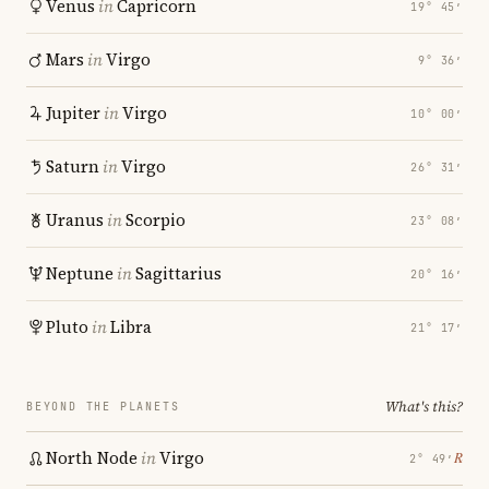
Venus
in
Capricorn
19° 45′
Mars
in
Virgo
9° 36′
Jupiter
in
Virgo
10° 00′
Saturn
in
Virgo
26° 31′
Uranus
in
Scorpio
23° 08′
Neptune
in
Sagittarius
20° 16′
Pluto
in
Libra
21° 17′
What's this?
BEYOND THE PLANETS
North Node
in
Virgo
℞
2° 49′