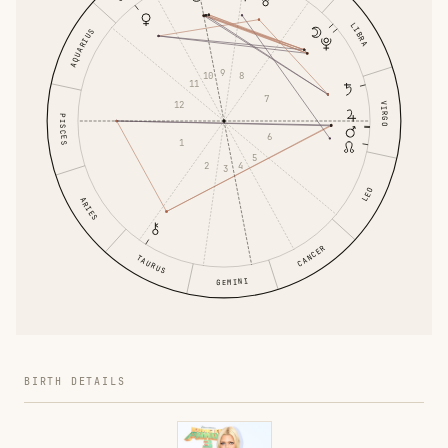
LIBRA
AQUARIUS
9
10
8
11
7
12
VIRGO
PISCES
6
1
5
2
4
3
LEO
ARIES
CANCER
TAURUS
GEMINI
BIRTH DETAILS