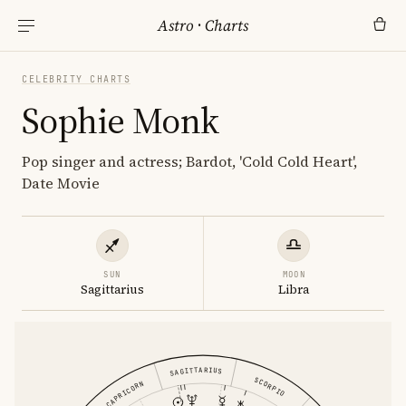
Astro
·
Charts
CELEBRITY CHARTS
Sophie Monk
Pop singer and actress; Bardot, 'Cold Cold Heart',
Date Movie
SUN
MOON
Sagittarius
Libra
SAGITTARIUS
SCORPIO
CAPRICORN