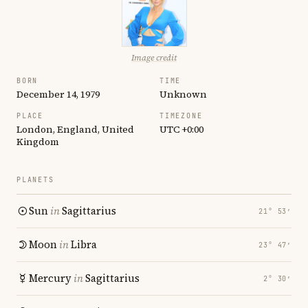
Image credit
BORN
TIME
December 14, 1979
Unknown
PLACE
TIMEZONE
London, England, United
UTC +0:00
Kingdom
PLANETS
Sun
in
Sagittarius
21° 53′
Moon
in
Libra
23° 47′
Mercury
in
Sagittarius
2° 30′