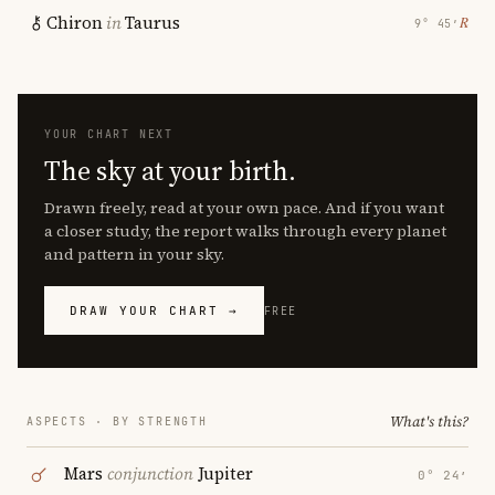
Chiron
in
Taurus
℞
9° 45′
YOUR CHART NEXT
The sky at your birth.
Drawn freely, read at your own pace. And if you want
a closer study, the report walks through every planet
and pattern in your sky.
DRAW YOUR CHART →
FREE
What's this?
ASPECTS · BY STRENGTH
Mars
conjunction
Jupiter
0° 24′