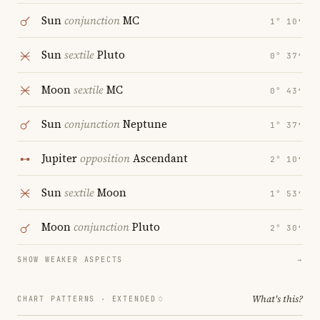
Sun
conjunction
MC
1° 10′
Sun
sextile
Pluto
0° 37′
Moon
sextile
MC
0° 43′
Sun
conjunction
Neptune
1° 37′
Jupiter
opposition
Ascendant
2° 10′
Sun
sextile
Moon
1° 53′
Moon
conjunction
Pluto
2° 30′
SHOW WEAKER ASPECTS
→
What's this?
CHART PATTERNS ·
EXTENDED