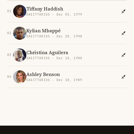
Tiffany Haddish
01
SAGITTARIUS · Dec 03, 1979
Kylian Mbappé
02
SAGITTARIUS · Dec 20, 1998
Christina Aguilera
03
SAGITTARIUS · Dec 18, 1980
Ashley Benson
04
SAGITTARIUS · Dec 18, 1989