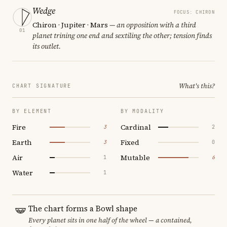
Wedge
FOCUS: CHIRON
Chiron · Jupiter · Mars
— an opposition with a third
01
planet trining one end and sextiling the other; tension finds
its outlet.
What's this?
CHART SIGNATURE
BY ELEMENT
BY MODALITY
Fire
Cardinal
3
2
Earth
Fixed
3
0
Air
Mutable
1
6
Water
1
The chart forms a Bowl shape
Every planet sits in one half of the wheel — a contained,