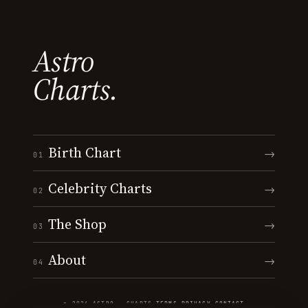
Astro
Charts.
Birth Chart
→
01
Celebrity Charts
→
02
The Shop
→
03
About
→
04
© 2026 ASTRO · CHARTS
·
TERMS
·
PRIVACY
·
CONTACT