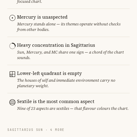
focused chart.
Mercury is unaspected
Mercury stands alone — its themes operate without checks
from other bodies.
Heavy concentration in Sagittarius
Sun, Mercury, and MC share one sign — a chord of the chart
sounds.
Lower-left quadrant is empty
The houses of self and immediate environment carry no
planetary weight.
Sextile is the most common aspect
Nine of 23 aspects are sextiles — that flavour colours the chart.
SAGITTARIUS SUN · 4 MORE