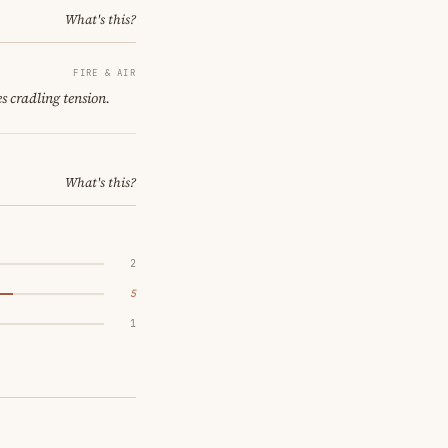
What's this?
FIRE & AIR
s cradling tension.
What's this?
2
5
1