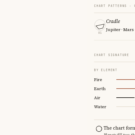
CHART PATTERNS ·
Cradle
Jupiter · Mars
01
CHART SIGNATURE
BY ELEMENT
Fire
Earth
Air
Water
The chart for
Planets fill two-