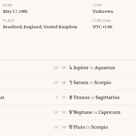
BORN
TIME
May 17, 1985
Unknown
PLACE
TIMEZONE
Bradford, England, United Kingdom
UTC +1:00
Jupiter
in
Aquarius
26° 29′
Saturn
in
Scorpio
29° 48′
us
Uranus
in
Sagittarius
5° 14′
Neptune
in
Capricorn
14° 12′
Pluto
in
Scorpio
14° 30′