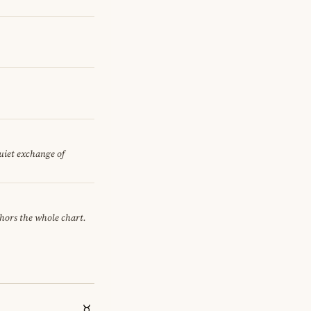
quiet exchange of
chors the whole chart.