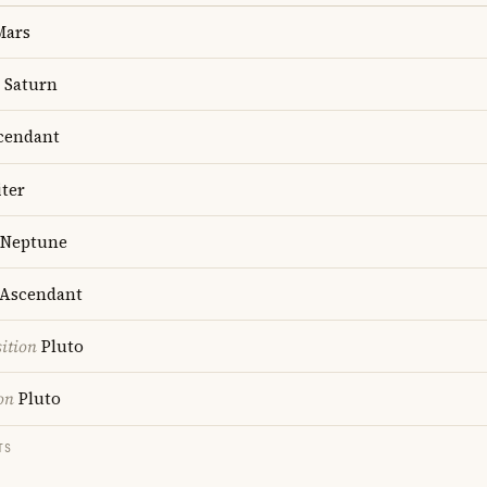
ars
Saturn
cendant
ter
Neptune
Ascendant
ition
Pluto
on
Pluto
TS