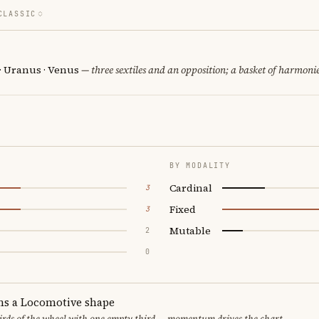
CLASSIC
 · Uranus · Venus
— three sextiles and an opposition; a basket of harmonie
BY MODALITY
Cardinal
3
Fixed
3
Mutable
2
0
ms a Locomotive shape
thirds of the wheel with one empty third — momentum drives the chart.