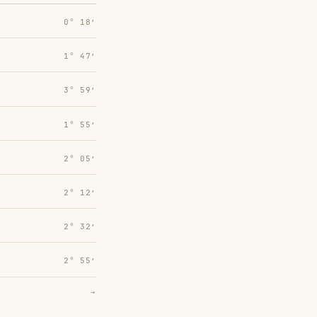
0° 18′
1° 47′
3° 59′
1° 55′
2° 05′
2° 12′
2° 32′
2° 55′
→