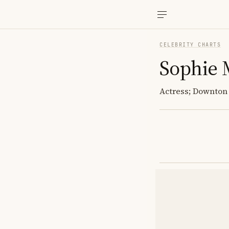
CELEBRITY CHARTS
Sophie 
Actress; Downton 