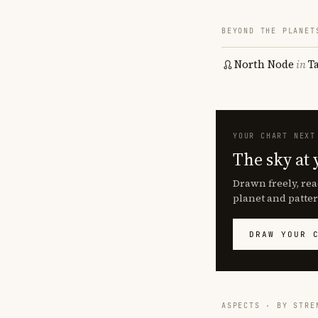
BEYOND THE PLANET
North Node
in
T
YOUR CHART NEXT
The sky at 
Drawn freely, rea
planet and patter
DRAW YOUR 
ASPECTS · BY STRE