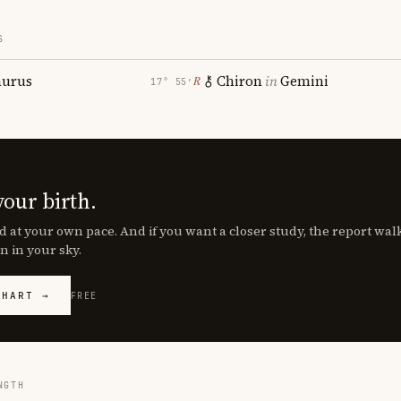
S
aurus
Chiron
in
Gemini
℞
17° 55′
your birth.
d at your own pace. And if you want a closer study, the report wa
n in your sky.
CHART →
FREE
NGTH