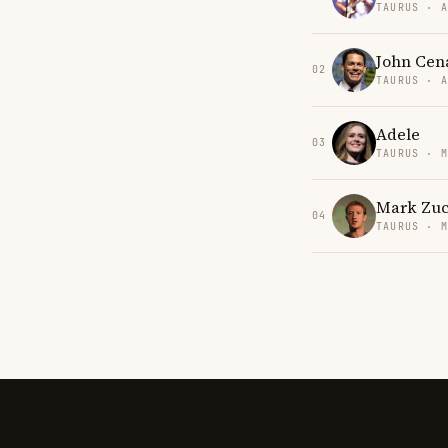
TAURUS · 
John Cen
02
TAURUS · 
Adele
03
TAURUS · 
Mark Zuc
04
TAURUS · 