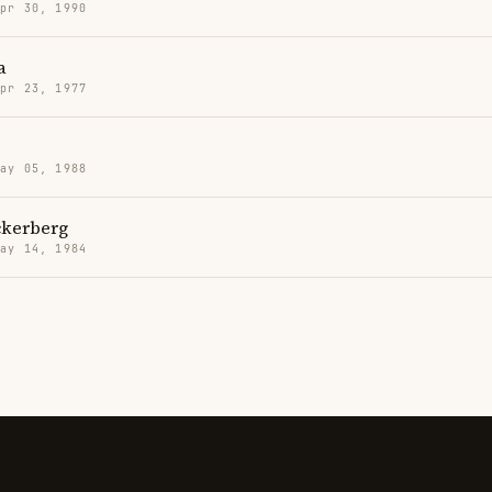
Apr 30, 1990
a
Apr 23, 1977
May 05, 1988
kerberg
May 14, 1984