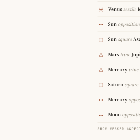
Venus
sextile
M
Sun
opposition
Sun
square
As
Mars
trine
Jupi
Mercury
trine
Saturn
square
Mercury
oppos
Moon
oppositi
SHOW WEAKER ASPEC