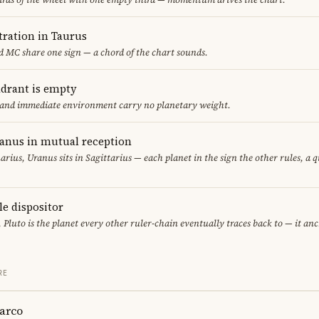
ration in Taurus
 MC share one sign — a chord of the chart sounds.
adrant is empty
f and immediate environment carry no planetary weight.
ranus in mutual reception
uarius, Uranus sits in Sagittarius — each planet in the sign the other rules, a 
le dispositor
, Pluto is the planet every other ruler-chain eventually traces back to — it an
RE
arco