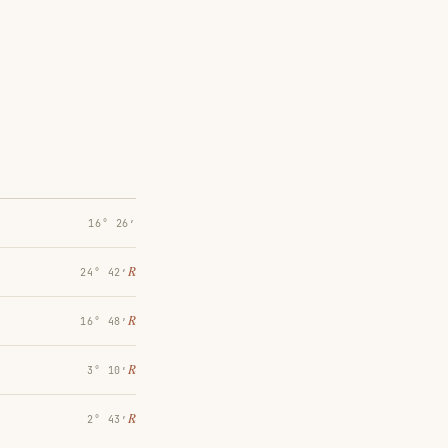
16° 26′
℞
24° 42′
℞
16° 48′
℞
3° 10′
℞
2° 43′