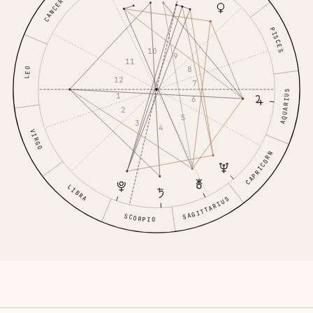
CANCER
PISCES
10
9
11
8
LEO
12
7
AQUARIUS
1
6
2
5
3
4
VIRGO
CAPRICORN
LIBRA
SAGITTARIUS
SCORPIO