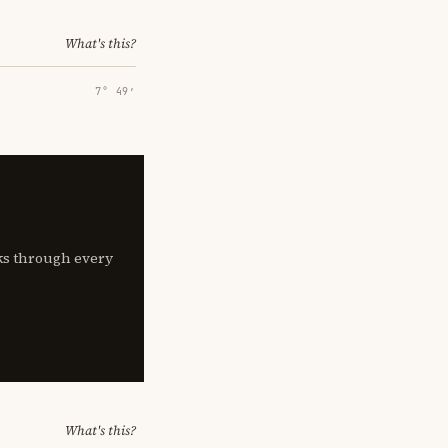
What's this?
7° 49′
lks through every
What's this?