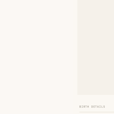
BIRTH DETAILS