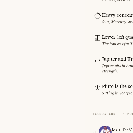
Heavy concent
Sun, Mercury, and
Lower-left qu
The houses of sel
Jupiter and U
Jupiter sits in Aq
strength.
Pluto is the so
Sitting in Scorpio
TAURUS SUN · 4 MO
Mac DeM
01