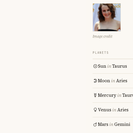
Image credit
PLANETS
Sun
in
Taurus
Moon
in
Aries
Mercury
in
Taur
Venus
in
Aries
Mars
in
Gemini