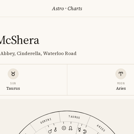
Astro
·
Charts
McShera
Abbey, Cinderella, Waterloo Road
SUN
MOON
Taurus
Aries
TAURUS
GEMINI
ARIES